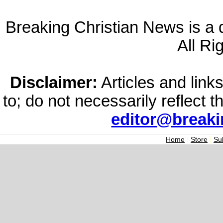
Breaking Christian News is a di
All Ri
Disclaimer:
Articles and links
to; do not necessarily reflect 
editor@break
Home
|
Store
|
Su