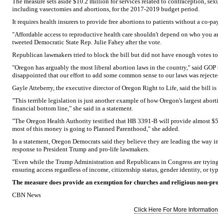
The measure sets aside $10.2 million for services related to contraception, se
including vasectomies and abortions, for the 2017-2019 budget period.
It requires health insurers to provide free abortions to patients without a co-pay
"Affordable access to reproductive health care shouldn't depend on who you a
tweeted Democratic State Rep. Julie Fahey after the vote.
Republican lawmakers tried to block the bill but did not have enough votes to
"Oregon has arguably the most liberal abortion laws in the country," said GOP s
disappointed that our effort to add some common sense to our laws was rejecte
Gayle Atteberry, the executive director of Oregon Right to Life, said the bill i
"This terrible legislation is just another example of how Oregon's largest aborti
financial bottom line," she said in a statement.
"The Oregon Health Authority testified that HB 3391-B will provide almost $
most of this money is going to Planned Parenthood," she added.
In a statement, Oregon Democrats said they believe they are leading the way in 
response to President Trump and pro-life lawmakers.
"Even while the Trump Administration and Republicans in Congress are trying 
ensuring access regardless of income, citizenship status, gender identity, or typ
The measure does provide an exemption for churches and religious non-prof
CBN News
Click Here For More Information.