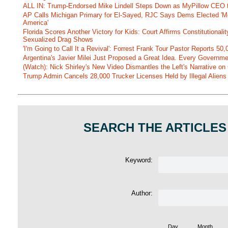
ALL IN: Trump-Endorsed Mike Lindell Steps Down as MyPillow CEO
AP Calls Michigan Primary for El-Sayed, RJC Says Dems Elected 'Mo
America'
Florida Scores Another Victory for Kids: Court Affirms Constitutionali
Sexualized Drag Shows
'I'm Going to Call It a Revival': Forrest Frank Tour Pastor Reports 5
Argentina's Javier Milei Just Proposed a Great Idea. Every Governm
(Watch): Nick Shirley's New Video Dismantles the Left's Narrative on 
Trump Admin Cancels 28,000 Trucker Licenses Held by Illegal Aliens 
SEARCH THE ARTICLES
Keyword:
Author:
Day
Month