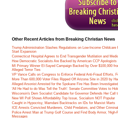
Other Recent Articles from Breaking Christian News
Trump Administration Slashes Regulations on Low-Income Childcare P
Start Expansion
Connecticut Hospital Agrees to End Transgender Mutilation and Medic
How Democratic Socialists Are Backed by American CCP Apologists 
MI Primary Winner El-Sayed Campaign Backed by Over $100,000 fr
Alleged Terror Ties
VP Vance Calls on Congress to Enforce Federal Anti-Fraud Efforts, F
More Than 600,000 Voter Files Ripped Off Arizona Site in 2020 by Ha
Alleged Arsonist Arrested for the Spokane Fire Has Been Investigate
'All He Had to do Was Tell the Truth': Senate Committee Votes to Ho
Wisconsin's Dem Socialist Candidate for Governor Defends Her Call t
New WI Poll Shows Affordability Top Issue, Socialism NOT Popular
Caught in Hypocrisy, Mamdani Backtracks on IDs for Marxist Marts
ICE Arrests Convicted Murderers, Child Predators, and Other Criminal 
Police Arrest Man at Trump Golf Course and Find Body Armor, 'High-
Messages