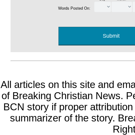
Words Posted On:
All articles on this site and e
of Breaking Christian News. Per
BCN story if proper attribution 
summarizer of the story. Br
Righ