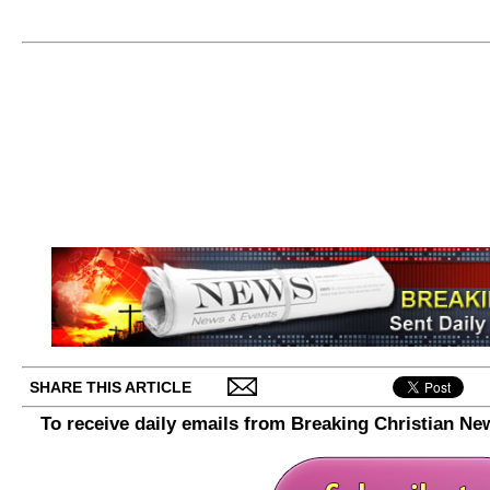
SHARE THIS ARTICLE
To receive daily emails from Breaking Christian Ne