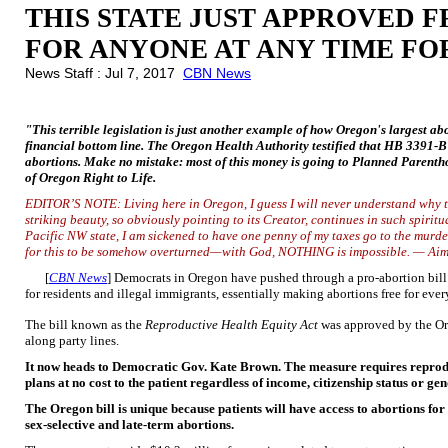
THIS STATE JUST APPROVED 
FOR ANYONE AT ANY TIME FO
News Staff : Jul 7, 2017
CBN News
"This terrible legislation is just another example of how Oregon's largest abo
financial bottom line. The Oregon Health Authority testified that HB 3391-B
abortions. Make no mistake: most of this money is going to Planned Parentho
of Oregon Right to Life.
EDITOR’S NOTE: Living here in Oregon, I guess I will never understand why t
striking beauty, so obviously pointing to its Creator, continues in such spiritu
Pacific NW state, I am sickened to have one
penny of my taxes go to the murde
for this to be somehow overturned—with God, NOTHING is impossible. — Ai
[
CBN News
] Democrats in Oregon have pushed through a pro-abortion bill t
for residents and illegal immigrants, essentially making abortions free for eve
The bill known as the
Reproductive Health Equity Act
was approved by the Or
along party lines.
It now heads to Democratic Gov. Kate Brown. The measure requires reproduc
plans at no cost to the patient regardless of income, citizenship status or gen
The Oregon bill is unique because patients will have access to abortions for
sex-selective and late-term abortions.