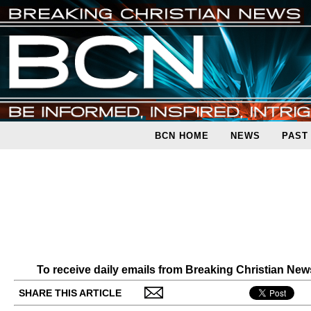
BCN HOME
NEWS
PAST
To receive daily emails from Breaking Christian Ne
SHARE THIS ARTICLE