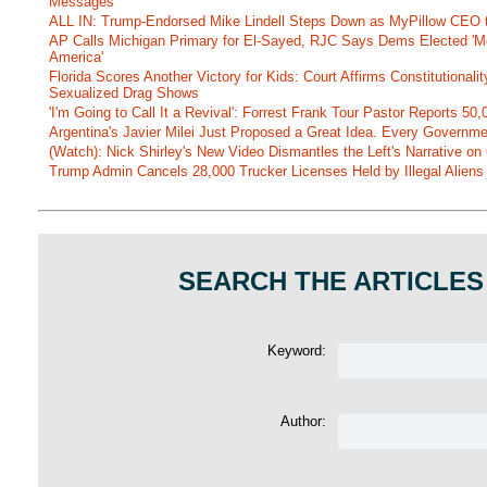
Messages
ALL IN: Trump-Endorsed Mike Lindell Steps Down as MyPillow CEO
AP Calls Michigan Primary for El-Sayed, RJC Says Dems Elected 'Mo
America'
Florida Scores Another Victory for Kids: Court Affirms Constitutionali
Sexualized Drag Shows
'I'm Going to Call It a Revival': Forrest Frank Tour Pastor Reports 5
Argentina's Javier Milei Just Proposed a Great Idea. Every Governm
(Watch): Nick Shirley's New Video Dismantles the Left's Narrative on 
Trump Admin Cancels 28,000 Trucker Licenses Held by Illegal Aliens 
SEARCH THE ARTICLES
Keyword:
Author: