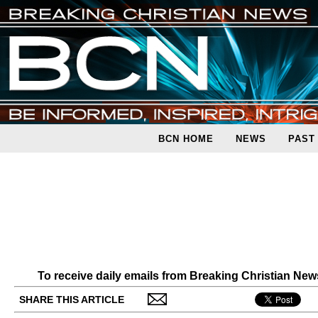
BCN HOME
NEWS
PAST
To receive daily emails from Breaking Christian Ne
SHARE THIS ARTICLE