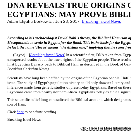
DNA REVEALS TRUE ORIGINS 
EGYPTIANS: MAY PROVE BIBL
Adam Eliyahu Berkowitz : Jun 23, 2017
Breaking Israel News
According to his archaeologist David Rohl's theory, the Biblical Ham (son 
Mesopotamia to settle in Egypt after the flood. This is the basis for the Eg
In fact, the name ‘Horus' means "the distant one," implying that he came fro
(Egypt) – [
Breaking Israel News
] In a scientific first, DNA taken from E
unexpected results about the true origins of the Egyptian people. These results
First Egyptian Dynasty back to Biblical Ham, as described in the Book of Gen
Breaking Christian News)
Scientists have long been baffled by the origins of the Egyptian people. Until 
issue. The study of Egypt's population history could only draw on literary and
inferences made from genetic studies of present-day Egyptians. Based on these
Egyptians came from nearby northern Africa. Egyptians today exhibit a signifi
This scientific belief long contradicted the Biblical account, which designates
son of Ham.
Click
here
to continue reading.
Breaking Israel News
Click Here For More Information.