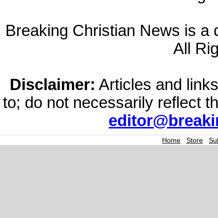
Breaking Christian News is a di
All Ri
Disclaimer:
Articles and links
to; do not necessarily reflect 
editor@break
Home
|
Store
|
Su