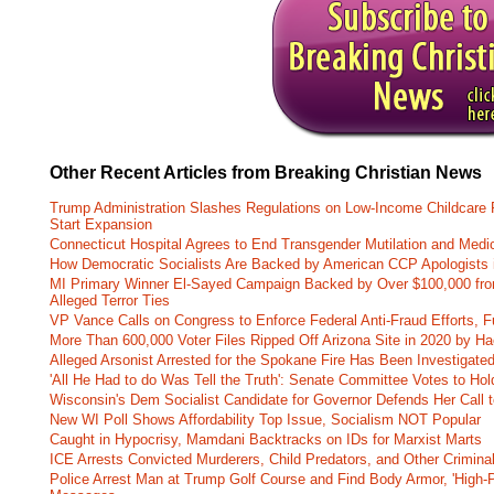
Other Recent Articles from Breaking Christian News
Trump Administration Slashes Regulations on Low-Income Childcare P
Start Expansion
Connecticut Hospital Agrees to End Transgender Mutilation and Medic
How Democratic Socialists Are Backed by American CCP Apologists 
MI Primary Winner El-Sayed Campaign Backed by Over $100,000 fr
Alleged Terror Ties
VP Vance Calls on Congress to Enforce Federal Anti-Fraud Efforts, F
More Than 600,000 Voter Files Ripped Off Arizona Site in 2020 by Ha
Alleged Arsonist Arrested for the Spokane Fire Has Been Investigate
'All He Had to do Was Tell the Truth': Senate Committee Votes to Ho
Wisconsin's Dem Socialist Candidate for Governor Defends Her Call t
New WI Poll Shows Affordability Top Issue, Socialism NOT Popular
Caught in Hypocrisy, Mamdani Backtracks on IDs for Marxist Marts
ICE Arrests Convicted Murderers, Child Predators, and Other Criminal 
Police Arrest Man at Trump Golf Course and Find Body Armor, 'High-