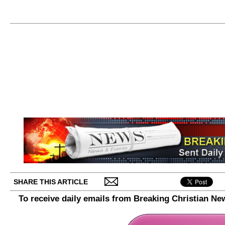
SHARE THIS ARTICLE
To receive daily emails from Breaking Christian Ne