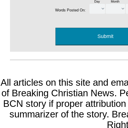
Day
Month
Words Posted On:
All articles on this site and e
of Breaking Christian News. Per
BCN story if proper attribution 
summarizer of the story. Br
Righ