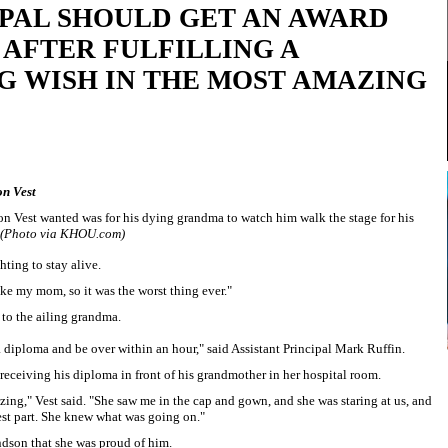
IPAL SHOULD GET AN AWARD
AFTER FULFILLING A
G WISH IN THE MOST AMAZING
on Vest
ton Vest wanted was for his dying grandma to watch him walk the stage for his
(Photo via KHOU.com)
hting to stay alive.
like my mom, so it was the worst thing ever."
 to the ailing grandma.
a diploma and be over within an hour," said Assistant Principal Mark Ruffin.
 receiving his diploma in front of his grandmother in her hospital room.
zing," Vest said. "She saw me in the cap and gown, and she was staring at us, and
st part. She knew what was going on."
ndson that she was proud of him.