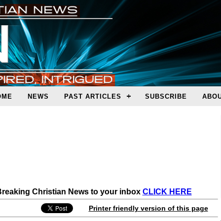
OME
NEWS
PAST ARTICLES
SUBSCRIBE
ABOU
 Breaking Christian News to your inbox
CLICK HERE
Printer friendly version of this page