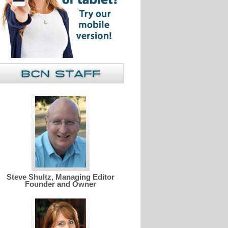
Steve Shultz, Managing Editor
Founder and Owner