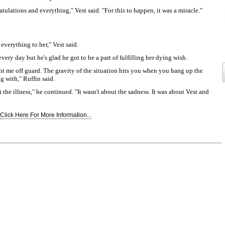
ulations and everything," Vest said. "For this to happen, it was a miracle."
 everything to her," Vest said.
every day but he's glad he got to be a part of fulfilling her dying wish.
ught me off guard. The gravity of the situation hits you when you hang up the
g with," Ruffin said.
t the illness," he continued. "It wasn't about the sadness. It was about Vest and
Click Here For More Information...