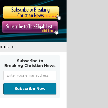
T US
Subscribe to
Breaking Christian News
Subscribe Now