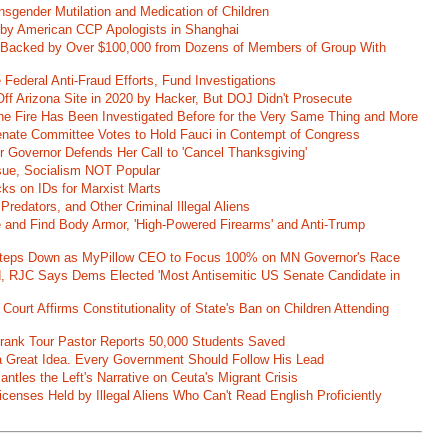
nsgender Mutilation and Medication of Children
 by American CCP Apologists in Shanghai
 Backed by Over $100,000 from Dozens of Members of Group With
Federal Anti-Fraud Efforts, Fund Investigations
ff Arizona Site in 2020 by Hacker, But DOJ Didn't Prosecute
ane Fire Has Been Investigated Before for the Very Same Thing and More
 Senate Committee Votes to Hold Fauci in Contempt of Congress
r Governor Defends Her Call to 'Cancel Thanksgiving'
ssue, Socialism NOT Popular
ks on IDs for Marxist Marts
Predators, and Other Criminal Illegal Aliens
e and Find Body Armor, 'High-Powered Firearms' and Anti-Trump
 Steps Down as MyPillow CEO to Focus 100% on MN Governor's Race
d, RJC Says Dems Elected 'Most Antisemitic US Senate Candidate in
 Court Affirms Constitutionality of State's Ban on Children Attending
st Frank Tour Pastor Reports 50,000 Students Saved
 a Great Idea. Every Government Should Follow His Lead
ntles the Left's Narrative on Ceuta's Migrant Crisis
enses Held by Illegal Aliens Who Can't Read English Proficiently