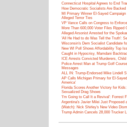
Connecticut Hospital Agrees to End Tra
How Democratic Socialists Are Backed
MI Primary Winner El-Sayed Campaign
Alleged Terror Ties
VP Vance Calls on Congress to Enforce 
More Than 600,000 Voter Files Ripped O
Alleged Arsonist Arrested for the Spok
'All He Had to do Was Tell the Truth':
Wisconsin's Dem Socialist Candidate fo
New WI Poll Shows Affordability Top I
Caught in Hypocrisy, Mamdani Backtrac
ICE Arrests Convicted Murderers, Child 
Police Arrest Man at Trump Golf Cours
Messages
ALL IN: Trump-Endorsed Mike Lindell
AP Calls Michigan Primary for El-Saye
America'
Florida Scores Another Victory for Kids:
Sexualized Drag Shows
'I'm Going to Call It a Revival': Forre
Argentina's Javier Milei Just Proposed
(Watch): Nick Shirley's New Video Disma
Trump Admin Cancels 28,000 Trucker Lic