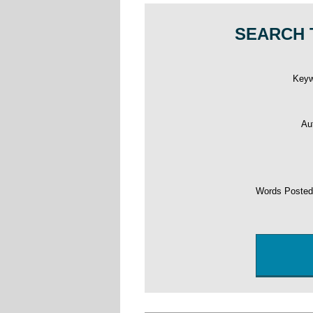
SEARCH 
Key
Au
Words Poste