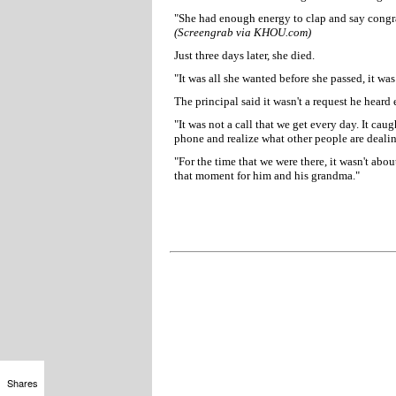
"She had enough energy to clap and say congrat
(Screengrab via KHOU.com)
Just three days later, she died.
"It was all she wanted before she passed, it was
The principal said it wasn't a request he heard 
"It was not a call that we get every day. It ca
phone and realize what other people are dealin
"For the time that we were there, it wasn't abou
that moment for him and his grandma."
Shares