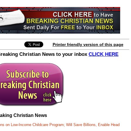
Printer friendly version of this page
Breaking Christian News to your inbox
CLICK HERE
eaking Christian News
ons on Low-Income Childcare Program; Will Save Billions, Enable Head