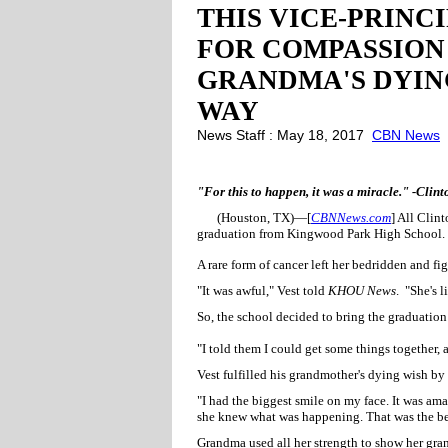
THIS VICE-PRINC
FOR COMPASSION 
GRANDMA'S DYIN
WAY
News Staff : May 18, 2017
CBN News
"For this to happen, it was a miracle." -Clint
(Houston, TX)—[
CBNNews.com
] All Clin
graduation from Kingwood Park High School.
A rare form of cancer left her bedridden and fig
"It was awful," Vest told
KHOU News
. "She's 
So, the school decided to bring the graduation
"I told them I could get some things together, 
Vest fulfilled his grandmother's dying wish by
"I had the biggest smile on my face. It was ama
she knew what was happening. That was the be
Grandma used all her strength to show her gra