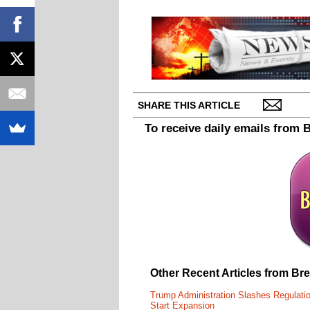
SHARE THIS ARTICLE
To receive daily emails from 
Other Recent Articles from Br
Trump Administration Slashes Regulati
Start Expansion