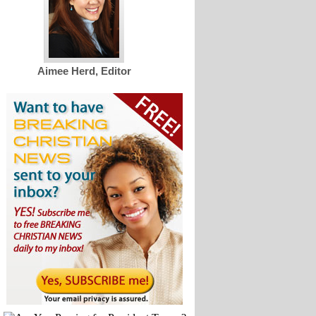
Aimee Herd, Editor