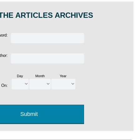
THE ARTICLES ARCHIVES
word:
thor:
Day
Month
Year
d On: