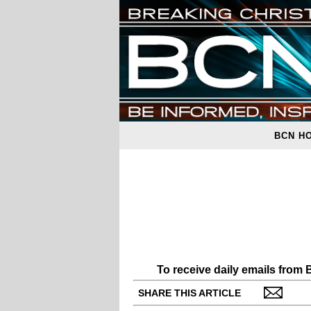
BCN H
To receive daily emails from
SHARE THIS ARTICLE