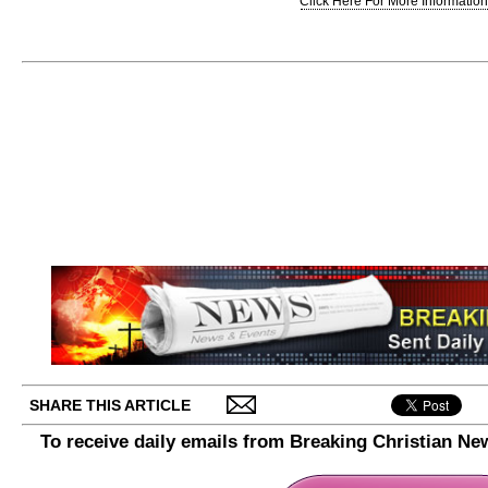
Click Here For More Information.
SHARE THIS ARTICLE
To receive daily emails from Breaking Christian Ne