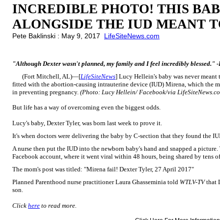
INCREDIBLE PHOTO! THIS BA
ALONGSIDE THE IUD MEANT T
Pete Baklinski : May 9, 2017
LifeSiteNews.com
"Although Dexter wasn't planned, my family and I feel incredibly blessed." 
(Fort Mitchell, AL)—[
LifeSiteNews
] Lucy Hellein's baby was never meant
fitted with the abortion-causing intrauterine device (IUD) Mirena, which the m
in preventing pregnancy.
(Photo: Lucy Hellein/ Facebook/via LifeSiteNews.c
But life has a way of overcoming even the biggest odds.
Lucy's baby, Dexter Tyler, was born last week to prove it.
It's when doctors were delivering the baby by C-section that they found the 
A nurse then put the IUD into the newborn baby's hand and snapped a picture
Facebook account, where it went viral within 48 hours, being shared by tens o
The mom's post was titled: "Mirena fail! Dexter Tyler, 27 April 2017"
Planned Parenthood nurse practitioner Laura Ghasseminia told
WTLV-TV
that 
son.
Click
here
to read more.