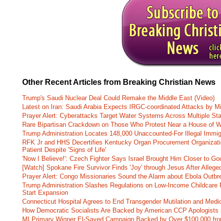
Other Recent Articles from Breaking Christian News
Trump's Saudi Nuclear Deal Could Remake the Middle East (Video)
Latest on Iran: Saudi Arabia Expects IRGC-coordinated Attacks by Mi
Prayer Alert: Cyberattacks Target Water Systems Across Multiple St
Rare Bipartisan Crackdown on Those Who Protest Near a House of W
Trump Administration Locates 148,000 Unaccounted-For Illegal Immig
RFK Jr and HHS Decertifies Kentucky Organ Procurement Organizatio
Patient Despite 'Signs of Life'
'Now I Believe!': Czech Fighter Says Israel Brought Him Closer to Go
[Watch] Spokane Fire Survivor Finds 'Joy' through Jesus After Alle
Prayer Alert: Congo Missionaries Sound the Alarm about Ebola Outbr
Trump Administration Slashes Regulations on Low-Income Childcare P
Start Expansion
Connecticut Hospital Agrees to End Transgender Mutilation and Medic
How Democratic Socialists Are Backed by American CCP Apologists 
MI Primary Winner El-Sayed Campaign Backed by Over $100,000 fr