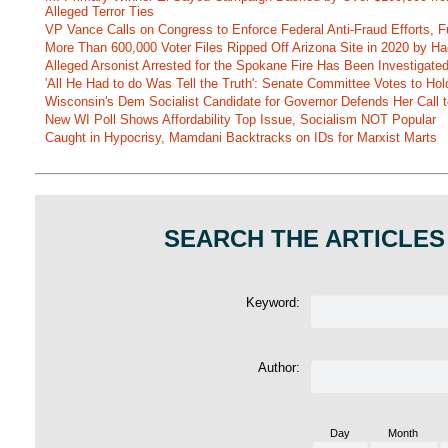
Alleged Terror Ties
VP Vance Calls on Congress to Enforce Federal Anti-Fraud Efforts, F
More Than 600,000 Voter Files Ripped Off Arizona Site in 2020 by Ha
Alleged Arsonist Arrested for the Spokane Fire Has Been Investigate
'All He Had to do Was Tell the Truth': Senate Committee Votes to Ho
Wisconsin's Dem Socialist Candidate for Governor Defends Her Call t
New WI Poll Shows Affordability Top Issue, Socialism NOT Popular
Caught in Hypocrisy, Mamdani Backtracks on IDs for Marxist Marts
SEARCH THE ARTICLES
Keyword:
Author:
Day
Month