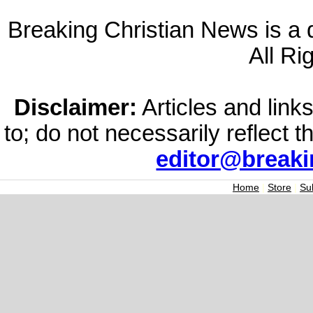
Breaking Christian News is a di
All Ri
Disclaimer:
Articles and links
to; do not necessarily reflect 
editor@break
Home
|
Store
|
Su