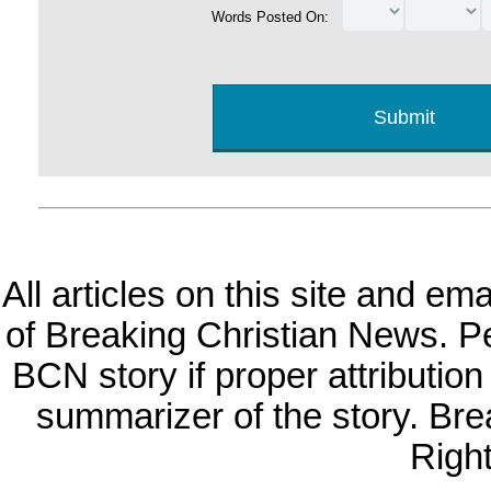
Words Posted On:
All articles on this site and e
of Breaking Christian News. Per
BCN story if proper attribution 
summarizer of the story. Br
Righ