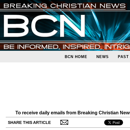
BCN HOME
NEWS
PAST
To receive daily emails from Breaking Christian Ne
SHARE THIS ARTICLE