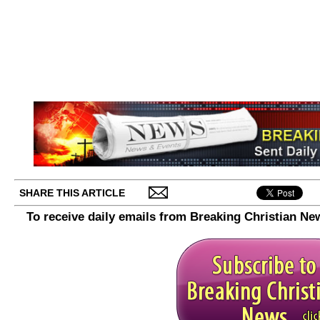
SHARE THIS ARTICLE
To receive daily emails from Breaking Christian Ne