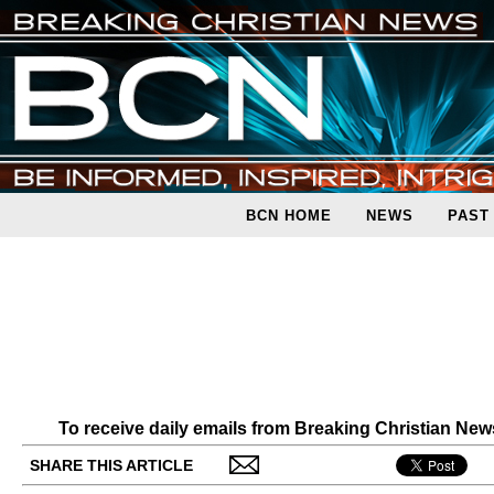
BCN HOME
NEWS
PAST
To receive daily emails from Breaking Christian Ne
SHARE THIS ARTICLE