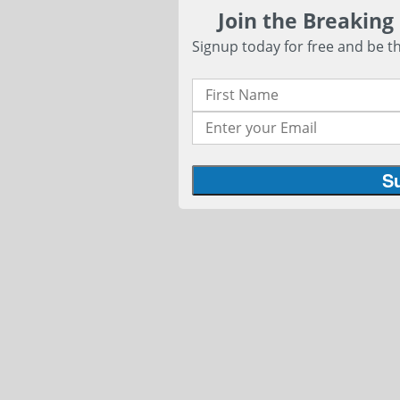
Join the Breaking
Signup today for free and be th