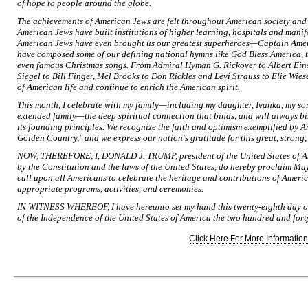
of hope to people around the globe.
The achievements of American Jews are felt throughout American society and cu
American Jews have built institutions of higher learning, hospitals and mani
American Jews have even brought us our greatest superheroes—Captain Ame
have composed some of our defining national hymns like God Bless America, t
even famous Christmas songs. From Admiral Hyman G. Rickover to Albert Einst
Siegel to Bill Finger, Mel Brooks to Don Rickles and Levi Strauss to Elie Wie
of American life and continue to enrich the American spirit.
This month, I celebrate with my family—including my daughter, Ivanka, my so
extended family—the deep spiritual connection that binds, and will always bi
its founding principles. We recognize the faith and optimism exemplified by 
Golden Country," and we express our nation's gratitude for this great, strong
NOW, THEREFORE, I, DONALD J. TRUMP, president of the United States of Amer
by the Constitution and the laws of the United States, do hereby proclaim M
call upon all Americans to celebrate the heritage and contributions of Ameri
appropriate programs, activities, and ceremonies.
IN WITNESS WHEREOF, I have hereunto set my hand this twenty-eighth day of 
of the Independence of the United States of America the two hundred and forty
Click Here For More Information.