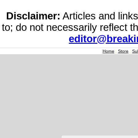
Disclaimer:
Articles and links
to; do not necessarily reflect 
editor@break
Home
|
Store
|
Su