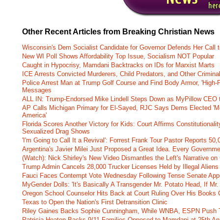
Other Recent Articles from Breaking Christian News
Wisconsin's Dem Socialist Candidate for Governor Defends Her Call t
New WI Poll Shows Affordability Top Issue, Socialism NOT Popular
Caught in Hypocrisy, Mamdani Backtracks on IDs for Marxist Marts
ICE Arrests Convicted Murderers, Child Predators, and Other Criminal 
Police Arrest Man at Trump Golf Course and Find Body Armor, 'High-
Messages
ALL IN: Trump-Endorsed Mike Lindell Steps Down as MyPillow CEO
AP Calls Michigan Primary for El-Sayed, RJC Says Dems Elected 'Mo
America'
Florida Scores Another Victory for Kids: Court Affirms Constitutionali
Sexualized Drag Shows
'I'm Going to Call It a Revival': Forrest Frank Tour Pastor Reports 5
Argentina's Javier Milei Just Proposed a Great Idea. Every Governm
(Watch): Nick Shirley's New Video Dismantles the Left's Narrative on 
Trump Admin Cancels 28,000 Trucker Licenses Held by Illegal Aliens 
Fauci Faces Contempt Vote Wednesday Following Tense Senate App
MyGender Dolls: 'It's Basically A Transgender Mr. Potato Head, If Mr
Oregon School Counselor Hits Back at Court Ruling Over His Books C
Texas to Open the Nation's First Detransition Clinic
Riley Gaines Backs Sophie Cunningham, While WNBA, ESPN Push 
Patricia Heaton Backs 9/11 Families Opposed to Mamdani at 25th An