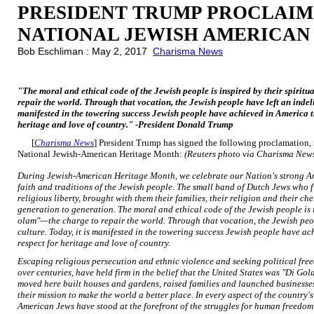
PRESIDENT TRUMP PROCLAIM
NATIONAL JEWISH AMERICAN
Bob Eschliman : May 2, 2017
Charisma News
"The moral and ethical code of the Jewish people is inspired by their spirit
repair the world. Through that vocation, the Jewish people have left an indel
manifested in the towering success Jewish people have achieved in America th
heritage and love of country." -President Donald Trump
[
Charisma News
] President Trump has signed the following proclamati
National Jewish-American Heritage Month:
(Reuters photo via Charisma New
During Jewish-American Heritage Month, we celebrate our Nation's strong Am
faith and traditions of the Jewish people. The small band of Dutch Jews who f
religious liberty, brought with them their families, their religion and their 
generation to generation. The moral and ethical code of the Jewish people is i
olam"—the charge to repair the world. Through that vocation, the Jewish peo
culture. Today, it is manifested in the towering success Jewish people have a
respect for heritage and love of country.
Escaping religious persecution and ethnic violence and seeking political fr
over centuries, have held firm in the belief that the United States was "Di
moved here built houses and gardens, raised families and launched business
their mission to make the world a better place. In every aspect of the country's 
American Jews have stood at the forefront of the struggles for human freedom, 