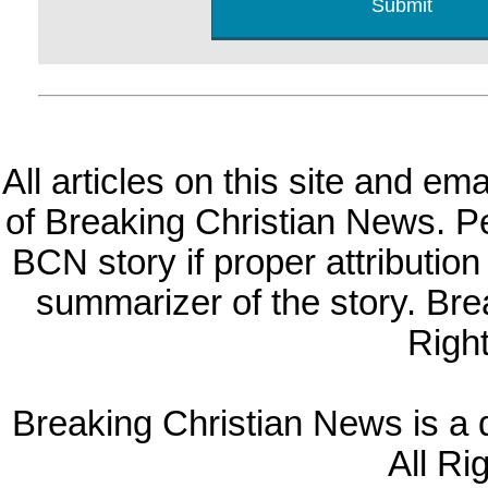
All articles on this site and e
of Breaking Christian News. Per
BCN story if proper attribution 
summarizer of the story. Br
Righ
Breaking Christian News is a di
All Ri