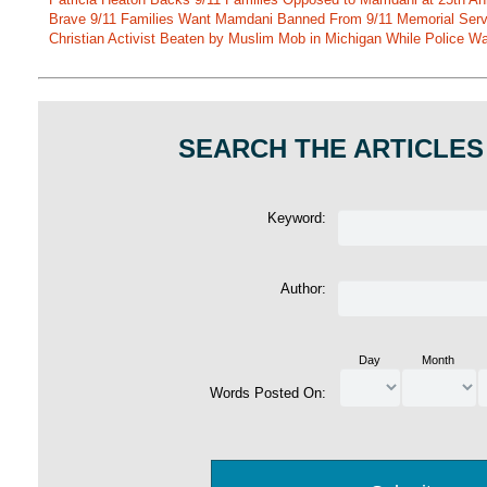
Brave 9/11 Families Want Mamdani Banned From 9/11 Memorial Ser
Christian Activist Beaten by Muslim Mob in Michigan While Police Wa
SEARCH THE ARTICLES
Keyword:
Author:
Day
Month
Words Posted On: