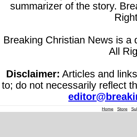
summarizer of the story. Br
Righ
Breaking Christian News is a di
All Ri
Disclaimer:
Articles and links
to; do not necessarily reflect 
editor@break
Home
|
Store
|
Su