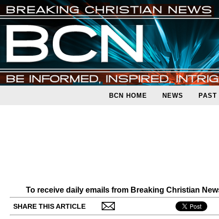
BCN HOME
NEWS
PAST
To receive daily emails from Breaking Christian Ne
SHARE THIS ARTICLE