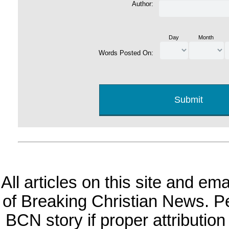
Author:
Day
Month
Words Posted On:
All articles on this site and e
of Breaking Christian News. Per
BCN story if proper attribution 