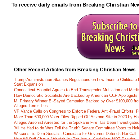
To receive daily emails from Breaking Christian Ne
Other Recent Articles from Breaking Christian News
Trump Administration Slashes Regulations on Low-Income Childcare P
Start Expansion
Connecticut Hospital Agrees to End Transgender Mutilation and Medic
How Democratic Socialists Are Backed by American CCP Apologists 
MI Primary Winner El-Sayed Campaign Backed by Over $100,000 fr
Alleged Terror Ties
VP Vance Calls on Congress to Enforce Federal Anti-Fraud Efforts, F
More Than 600,000 Voter Files Ripped Off Arizona Site in 2020 by Ha
Alleged Arsonist Arrested for the Spokane Fire Has Been Investigate
'All He Had to do Was Tell the Truth': Senate Committee Votes to Ho
Wisconsin's Dem Socialist Candidate for Governor Defends Her Call t