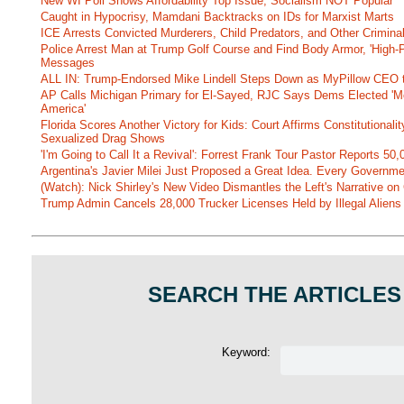
New WI Poll Shows Affordability Top Issue, Socialism NOT Popular
Caught in Hypocrisy, Mamdani Backtracks on IDs for Marxist Marts
ICE Arrests Convicted Murderers, Child Predators, and Other Criminal 
Police Arrest Man at Trump Golf Course and Find Body Armor, 'High-
Messages
ALL IN: Trump-Endorsed Mike Lindell Steps Down as MyPillow CEO
AP Calls Michigan Primary for El-Sayed, RJC Says Dems Elected 'Mo
America'
Florida Scores Another Victory for Kids: Court Affirms Constitutionali
Sexualized Drag Shows
'I'm Going to Call It a Revival': Forrest Frank Tour Pastor Reports 5
Argentina's Javier Milei Just Proposed a Great Idea. Every Governm
(Watch): Nick Shirley's New Video Dismantles the Left's Narrative on 
Trump Admin Cancels 28,000 Trucker Licenses Held by Illegal Aliens 
SEARCH THE ARTICLES
Keyword: