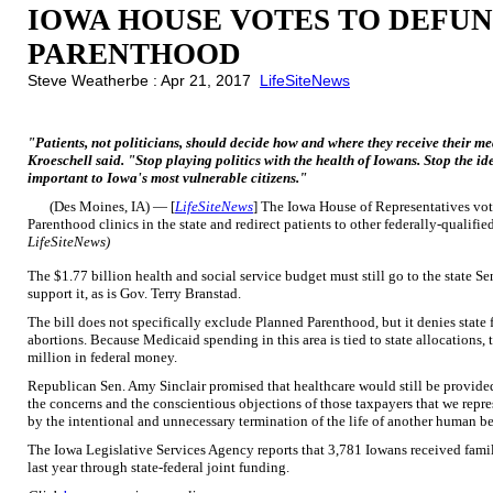
IOWA HOUSE VOTES TO DEFU
PARENTHOOD
Steve Weatherbe : Apr 21, 2017
LifeSiteNews
"Patients, not politicians, should decide how and where they receive their m
Kroeschell said. "Stop playing politics with the health of Iowans. Stop the i
important to Iowa's most vulnerable citizens."
(Des Moines, IA) — [
LifeSiteNews
] The Iowa House of Representatives vo
Parenthood clinics in the state and redirect patients to other federally-qualifi
LifeSiteNews)
The $1.77 billion health and social service budget must still go to the state S
support it, as is Gov. Terry Branstad.
The bill does not specifically exclude Planned Parenthood, but it denies state
abortions. Because Medicaid spending in this area is tied to state allocations, 
million in federal money.
Republican Sen. Amy Sinclair promised that healthcare would still be provided
the concerns and the conscientious objections of those taxpayers that we repre
by the intentional and unnecessary termination of the life of another human be
The Iowa Legislative Services Agency reports that 3,781 Iowans received fam
last year through state-federal joint funding.