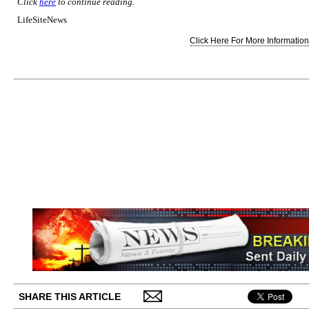
Click
here
to continue reading.
LifeSiteNews
Click Here For More Information.
SHARE THIS ARTICLE