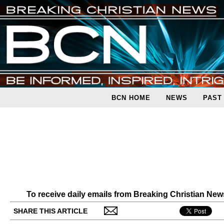
BCN HOME
NEWS
PAST
To receive daily emails from Breaking Christian Ne
SHARE THIS ARTICLE