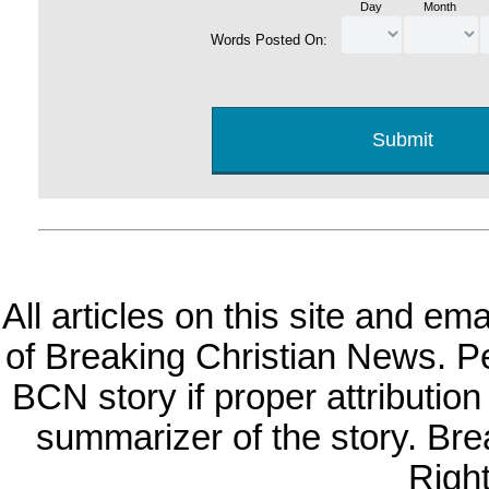
Day
Month
Words Posted On:
All articles on this site and e
of Breaking Christian News. Per
BCN story if proper attribution 
summarizer of the story. Br
Righ