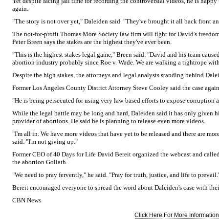
Yet despite facing jail time for recording the controversial videos, he is happy
again.
"The story is not over yet," Daleiden said. "They've brought it all back front a
The not-for-profit Thomas More Society law firm will fight for David's freedo
Peter Breen says the stakes are the highest they've ever been.
"This is the highest stakes legal game," Breen said. "David and his team cau
abortion industry probably since Roe v. Wade. We are walking a tightrope with
Despite the high stakes, the attorneys and legal analysts standing behind Dale
Former Los Angeles County District Attorney Steve Cooley said the case agai
"He is being persecuted for using very law-based efforts to expose corruption a
While the legal battle may be long and hard, Daleiden said it has only given h
provider of abortions. He said he is planning to release even more videos.
"I'm all in. We have more videos that have yet to be released and there are more
said. "I'm not giving up."
Former CEO of 40 Days for Life David Bereit organized the webcast and calle
the abortion Goliath.
"We need to pray fervently," he said. "Pray for truth, justice, and life to prevail.
Bereit encouraged everyone to spread the word about Daleiden's case with their
CBN News
Click Here For More Information.