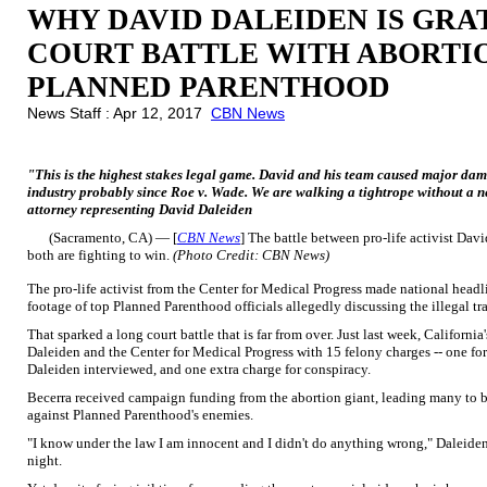
WHY DAVID DALEIDEN IS GRA
COURT BATTLE WITH ABORTI
PLANNED PARENTHOOD
News Staff : Apr 12, 2017
CBN News
"This is the highest stakes legal game. David and his team caused major d
industry probably since Roe v. Wade. We are walking a tightrope without a 
attorney representing David Daleiden
(Sacramento, CA) — [
CBN News
] The battle between pro-life activist Da
both are fighting to win.
(Photo Credit: CBN News)
The pro-life activist from the Center for Medical Progress made national headl
footage of top Planned Parenthood officials allegedly discussing the illegal tr
That sparked a long court battle that is far from over. Just last week, Califor
Daleiden and the Center for Medical Progress with 15 felony charges -- one for
Daleiden interviewed, and one extra charge for conspiracy.
Becerra received campaign funding from the abortion giant, leading many to bel
against Planned Parenthood's enemies.
"I know under the law I am innocent and I didn't do anything wrong," Daleide
night.