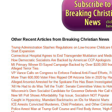
Other Recent Articles from Breaking Christian News
Trump Administration Slashes Regulations on Low-Income Childcare P
Start Expansion
Connecticut Hospital Agrees to End Transgender Mutilation and Medic
How Democratic Socialists Are Backed by American CCP Apologists 
MI Primary Winner El-Sayed Campaign Backed by Over $100,000 fr
Alleged Terror Ties
VP Vance Calls on Congress to Enforce Federal Anti-Fraud Efforts, F
More Than 600,000 Voter Files Ripped Off Arizona Site in 2020 by Ha
Alleged Arsonist Arrested for the Spokane Fire Has Been Investigate
'All He Had to do Was Tell the Truth': Senate Committee Votes to Ho
Wisconsin's Dem Socialist Candidate for Governor Defends Her Call t
New WI Poll Shows Affordability Top Issue, Socialism NOT Popular
Caught in Hypocrisy, Mamdani Backtracks on IDs for Marxist Marts
ICE Arrests Convicted Murderers, Child Predators, and Other Criminal 
Police Arrest Man at Trump Golf Course and Find Body Armor, 'High-