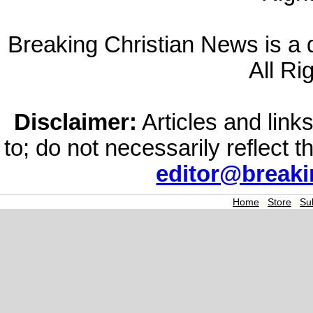
Breaking Christian News is a di
All Ri
Disclaimer:
Articles and links
to; do not necessarily reflect 
editor@break
Home
|
Store
|
Su