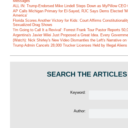
Messages
ALL IN: Trump-Endorsed Mike Lindell Steps Down as MyPillow CEO
AP Calls Michigan Primary for El-Sayed, RJC Says Dems Elected 'Mo
America'
Florida Scores Another Victory for Kids: Court Affirms Constitutionali
Sexualized Drag Shows
'I'm Going to Call It a Revival': Forrest Frank Tour Pastor Reports 5
Argentina's Javier Milei Just Proposed a Great Idea. Every Governm
(Watch): Nick Shirley's New Video Dismantles the Left's Narrative on 
Trump Admin Cancels 28,000 Trucker Licenses Held by Illegal Aliens 
SEARCH THE ARTICLES
Keyword:
Author: