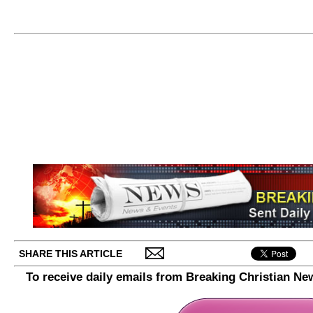
SHARE THIS ARTICLE
To receive daily emails from Breaking Christian Ne