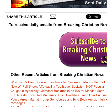
SHARE THIS ARTICLE
To receive daily emails from Breaking Christian Ne
Other Recent Articles from Breaking Christian News
Wisconsin's Dem Socialist Candidate for Governor Defends Her Call t
New WI Poll Shows Affordability Top Issue, Socialism NOT Popular
Caught in Hypocrisy, Mamdani Backtracks on IDs for Marxist Marts
ICE Arrests Convicted Murderers, Child Predators, and Other Criminal 
Police Arrest Man at Trump Golf Course and Find Body Armor, 'High-
Messages