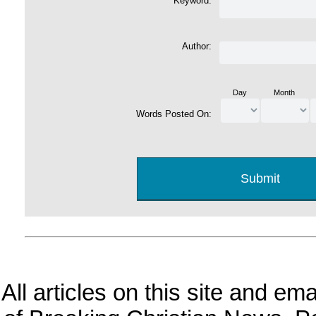
Keyword:
Author:
Day
Month
Words Posted On:
All articles on this site and e