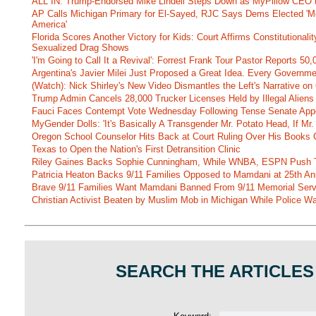
ALL IN: Trump-Endorsed Mike Lindell Steps Down as MyPillow CEO
AP Calls Michigan Primary for El-Sayed, RJC Says Dems Elected 'Mo
America'
Florida Scores Another Victory for Kids: Court Affirms Constitutionali
Sexualized Drag Shows
'I'm Going to Call It a Revival': Forrest Frank Tour Pastor Reports 5
Argentina's Javier Milei Just Proposed a Great Idea. Every Governm
(Watch): Nick Shirley's New Video Dismantles the Left's Narrative on 
Trump Admin Cancels 28,000 Trucker Licenses Held by Illegal Aliens 
Fauci Faces Contempt Vote Wednesday Following Tense Senate App
MyGender Dolls: 'It's Basically A Transgender Mr. Potato Head, If Mr
Oregon School Counselor Hits Back at Court Ruling Over His Books C
Texas to Open the Nation's First Detransition Clinic
Riley Gaines Backs Sophie Cunningham, While WNBA, ESPN Push 
Patricia Heaton Backs 9/11 Families Opposed to Mamdani at 25th An
Brave 9/11 Families Want Mamdani Banned From 9/11 Memorial Ser
Christian Activist Beaten by Muslim Mob in Michigan While Police Wa
SEARCH THE ARTICLES