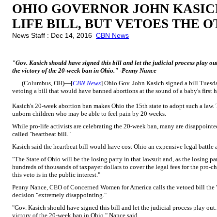
OHIO GOVERNOR JOHN KASICH
LIFE BILL, BUT VETOES THE 
News Staff : Dec 14, 2016
CBN News
"Gov. Kasich should have signed this bill and let the judicial process play out
the victory of the 20-week ban in Ohio." -Penny Nance
(Columbus, OH)—[
CBN News
] Ohio Gov. John Kasich signed a bill Tuesd
vetoing a bill that would have banned abortions at the sound of a baby's first 
Kasich's 20-week abortion ban makes Ohio the 15th state to adopt such a law. T
unborn children who may be able to feel pain by 20 weeks.
While pro-life activists are celebrating the 20-week ban, many are disappointed
called "heartbeat bill."
Kasich said the heartbeat bill would have cost Ohio an expensive legal battle 
"The State of Ohio will be the losing party in that lawsuit and, as the losing pa
hundreds of thousands of taxpayer dollars to cover the legal fees for the pro-ch
this veto is in the public interest."
Penny Nance, CEO of Concerned Women for America calls the vetoed bill the "m
decision "extremely disappointing."
"Gov. Kasich should have signed this bill and let the judicial process play out. 
victory of the 20-week ban in Ohio," Nance said.