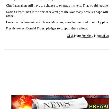
Ohio lawmakers still have the chance to override his veto. That would require a
Kasich's recent ban is the first of several pro-life laws many activists hope wi
office.
Conservative lawmakers in Texas, Missouri, Iowa, Indiana and Kentucky plan to
President-elect Donald Trump pledges to support these efforts.
Click Here For More Information.