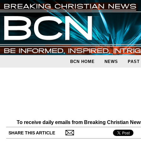
BCN HOME
NEWS
PAST
To receive daily emails from Breaking Christian Ne
SHARE THIS ARTICLE