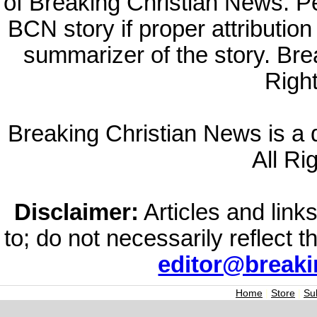
of Breaking Christian News. Per
BCN story if proper attribution 
summarizer of the story. Br
Righ
Breaking Christian News is a di
All Ri
Disclaimer:
Articles and links
to; do not necessarily reflect 
editor@break
Home
|
Store
|
Su