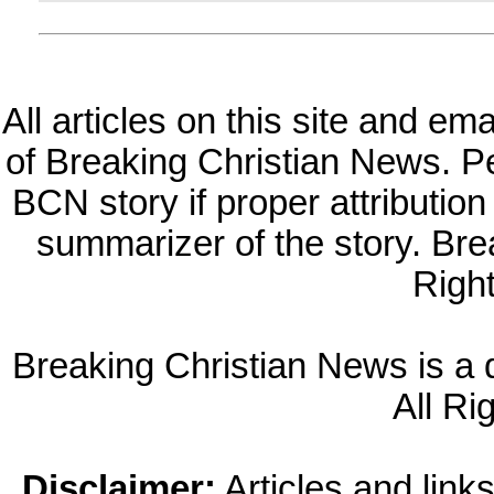
All articles on this site and e
of Breaking Christian News. Per
BCN story if proper attribution 
summarizer of the story. Br
Righ
Breaking Christian News is a di
All Ri
Disclaimer:
Articles and links