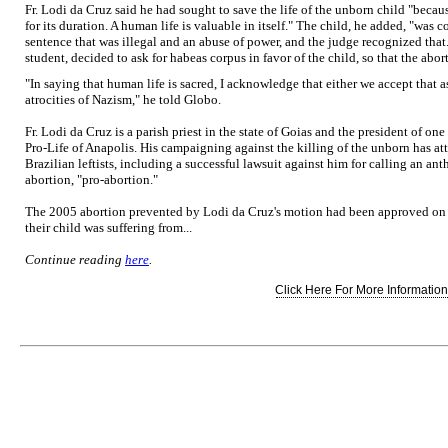
Fr. Lodi da Cruz said he had sought to save the life of the unborn child "becaus
for its duration. A human life is valuable in itself." The child, he added, "was
sentence that was illegal and an abuse of power, and the judge recognized that.
student, decided to ask for habeas corpus in favor of the child, so that the abor
"In saying that human life is sacred, I acknowledge that either we accept that as
atrocities of Nazism," he told Globo.
Fr. Lodi da Cruz is a parish priest in the state of Goias and the president of on
Pro-Life of Anapolis. His campaigning against the killing of the unborn has att
Brazilian leftists, including a successful lawsuit against him for calling an an
abortion, "pro-abortion."
The 2005 abortion prevented by Lodi da Cruz's motion had been approved on th
their child was suffering from...
Continue reading
here
.
Click Here For More Information.