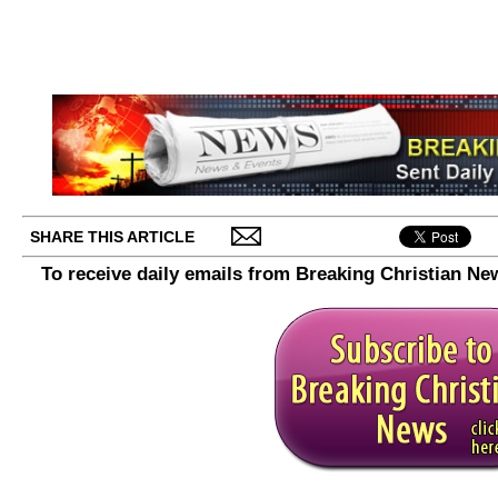
SHARE THIS ARTICLE
To receive daily emails from Breaking Christian Ne