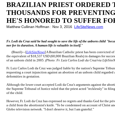
BRAZILIAN PRIEST ORDERED 
THOUSANDS FOR PREVENTING
HE'S HONORED TO SUFFER FO
Matthew Cullinan Hoffman : Nov 3, 2016
LifeSiteNews.com
Fr. Lodi da Cruz said he had sought to save the life of the unborn child "becau
nor for its duration. A human life is valuable in itself."
(Brazil)—[
LifeSiteNews
] A Brazilian Catholic priest has been convicted o
the equivalent of $18,537 USD (60,000 Brazilian Reals) in damages for successf
of an unborn child in 2005.
(Photo: Fr. Luiz Carlos Lodi da Cruz/via LifeSit
Fr. Luiz Carlos Lodi da Cruz was judged liable by the nation's Supreme Tribuna
requesting a court injunction against an abortion of an unborn child regarded
deformities in gestation.
Although the lower court accepted Lodi da Cruz's arguments against the aborti
the Supreme Tribunal of Justice ruled that the priest acted "recklessly" in fili
of the child.
However, Fr. Lodi da Cruz has expressed no regrets and thanks God for the priv
a child from the abortionist's knife. "To be condemned on account of Christ and 
Globo television network. "I don't deserve it, but I am grateful."