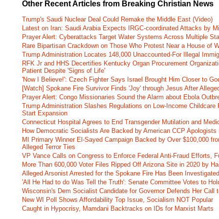
Other Recent Articles from Breaking Christian News
Trump's Saudi Nuclear Deal Could Remake the Middle East (Video)
Latest on Iran: Saudi Arabia Expects IRGC-coordinated Attacks by Mi
Prayer Alert: Cyberattacks Target Water Systems Across Multiple St
Rare Bipartisan Crackdown on Those Who Protest Near a House of W
Trump Administration Locates 148,000 Unaccounted-For Illegal Immig
RFK Jr and HHS Decertifies Kentucky Organ Procurement Organizatio
Patient Despite 'Signs of Life'
'Now I Believe!': Czech Fighter Says Israel Brought Him Closer to Go
[Watch] Spokane Fire Survivor Finds 'Joy' through Jesus After Alle
Prayer Alert: Congo Missionaries Sound the Alarm about Ebola Outbr
Trump Administration Slashes Regulations on Low-Income Childcare P
Start Expansion
Connecticut Hospital Agrees to End Transgender Mutilation and Medic
How Democratic Socialists Are Backed by American CCP Apologists 
MI Primary Winner El-Sayed Campaign Backed by Over $100,000 fr
Alleged Terror Ties
VP Vance Calls on Congress to Enforce Federal Anti-Fraud Efforts, F
More Than 600,000 Voter Files Ripped Off Arizona Site in 2020 by Ha
Alleged Arsonist Arrested for the Spokane Fire Has Been Investigate
'All He Had to do Was Tell the Truth': Senate Committee Votes to Ho
Wisconsin's Dem Socialist Candidate for Governor Defends Her Call t
New WI Poll Shows Affordability Top Issue, Socialism NOT Popular
Caught in Hypocrisy, Mamdani Backtracks on IDs for Marxist Marts