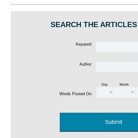
SEARCH THE ARTICLES
Keyword:
Author:
Day
Month
Words Posted On: