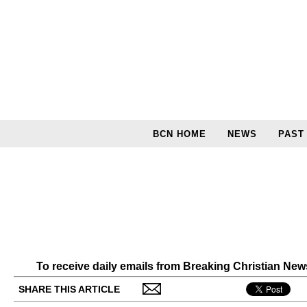
BCN HOME
NEWS
PAST
To receive daily emails from Breaking Christian Ne
SHARE THIS ARTICLE