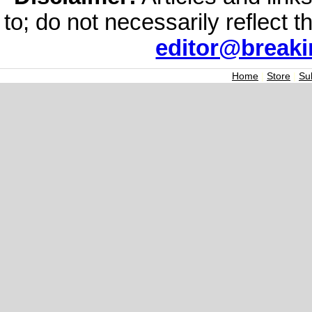
to; do not necessarily reflect 
editor@break
Home
|
Store
|
Su