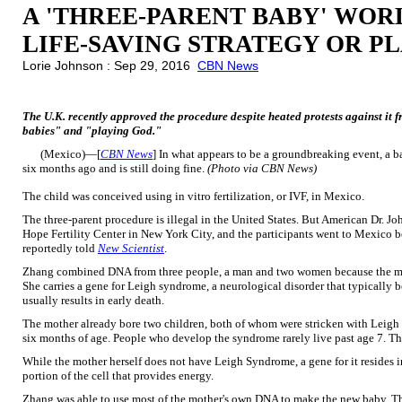
A 'THREE-PARENT BABY' WORL
LIFE-SAVING STRATEGY OR P
Lorie Johnson : Sep 29, 2016
CBN News
The U.K. recently approved the procedure despite heated protests against it 
babies" and "playing God."
(Mexico)—[
CBN News
] In what appears to be a groundbreaking event, a b
six months ago and is still doing fine.
(Photo via CBN News)
The child was conceived using in vitro fertilization, or IVF, in Mexico.
The three-parent procedure is illegal in the United States. But American Dr. J
Hope Fertility Center in New York City, and the participants went to Mexico be
reportedly told
New Scientist
.
Zhang combined DNA from three people, a man and two women because the moth
She carries a gene for Leigh syndrome, a neurological disorder that typically be
usually results in early death.
The mother already bore two children, both of whom were stricken with Leigh 
six months of age. People who develop the syndrome rarely live past age 7. The
While the mother herself does not have Leigh Syndrome, a gene for it resides i
portion of the cell that provides energy.
Zhang was able to use most of the mother's own DNA to make the new baby. Th