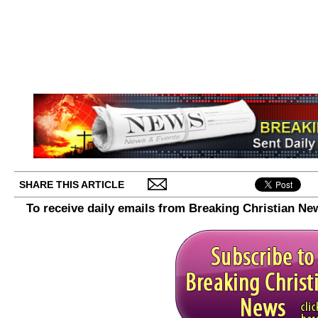
SHARE THIS ARTICLE
To receive daily emails from Breaking Christian Ne