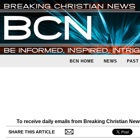
BCN HOME
NEWS
PAST
To receive daily emails from Breaking Christian Ne
SHARE THIS ARTICLE