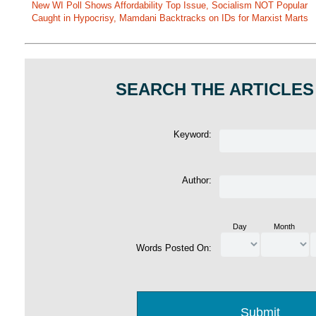
New WI Poll Shows Affordability Top Issue, Socialism NOT Popular
Caught in Hypocrisy, Mamdani Backtracks on IDs for Marxist Marts
SEARCH THE ARTICLES
Keyword:
Author:
Day
Month
Words Posted On: