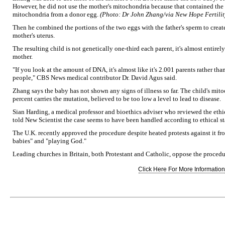
However, he did not use the mother's mitochondria because that contained the 
mitochondria from a donor egg.
(Photo: Dr John Zhang/via New Hope Fertilit
Then he combined the portions of the two eggs with the father's sperm to crea
mother's uterus.
The resulting child is not genetically one-third each parent, it's almost entirel
mother.
"If you look at the amount of DNA, it's almost like it's 2.001 parents rather tha
people," CBS News medical contributor Dr. David Agus said.
Zhang says the baby has not shown any signs of illness so far. The child's mit
percent carries the mutation, believed to be too low a level to lead to disease.
Sian Harding, a medical professor and bioethics adviser who reviewed the eth
told New Scientist the case seems to have been handled according to ethical s
The U.K. recently approved the procedure despite heated protests against it f
babies" and "playing God."
Leading churches in Britain, both Protestant and Catholic, oppose the procedu
Click Here For More Information.