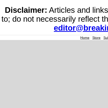
Disclaimer:
Articles and links
to; do not necessarily reflect 
editor@break
Home
|
Store
|
Su