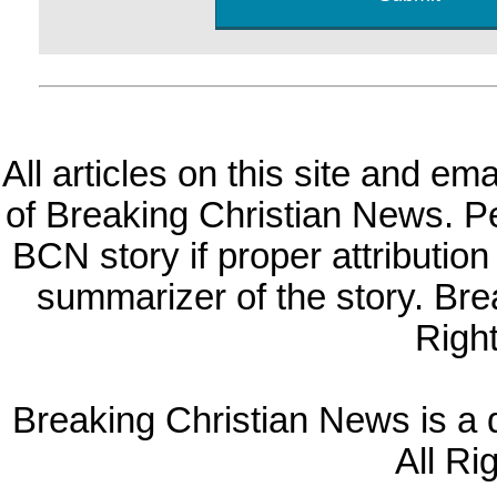
All articles on this site and e
of Breaking Christian News. Per
BCN story if proper attribution 
summarizer of the story. Br
Righ
Breaking Christian News is a di
All Ri