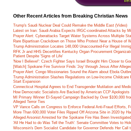
Other Recent Articles from Breaking Christian News
Trump's Saudi Nuclear Deal Could Remake the Middle East (Video)
Latest on Iran: Saudi Arabia Expects IRGC-coordinated Attacks by Mi
Prayer Alert: Cyberattacks Target Water Systems Across Multiple St
Rare Bipartisan Crackdown on Those Who Protest Near a House of W
Trump Administration Locates 148,000 Unaccounted-For Illegal Immig
RFK Jr and HHS Decertifies Kentucky Organ Procurement Organizatio
Patient Despite 'Signs of Life'
'Now I Believe!': Czech Fighter Says Israel Brought Him Closer to Go
[Watch] Spokane Fire Survivor Finds 'Joy' through Jesus After Alle
Prayer Alert: Congo Missionaries Sound the Alarm about Ebola Outbr
Trump Administration Slashes Regulations on Low-Income Childcare P
Start Expansion
Connecticut Hospital Agrees to End Transgender Mutilation and Medic
How Democratic Socialists Are Backed by American CCP Apologists 
MI Primary Winner El-Sayed Campaign Backed by Over $100,000 fr
Alleged Terror Ties
VP Vance Calls on Congress to Enforce Federal Anti-Fraud Efforts, F
More Than 600,000 Voter Files Ripped Off Arizona Site in 2020 by Ha
Alleged Arsonist Arrested for the Spokane Fire Has Been Investigate
'All He Had to do Was Tell the Truth': Senate Committee Votes to Ho
Wisconsin's Dem Socialist Candidate for Governor Defends Her Call t