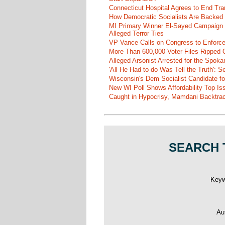
Connecticut Hospital Agrees to End Tra
How Democratic Socialists Are Backed
MI Primary Winner El-Sayed Campaign
Alleged Terror Ties
VP Vance Calls on Congress to Enforce 
More Than 600,000 Voter Files Ripped O
Alleged Arsonist Arrested for the Spok
'All He Had to do Was Tell the Truth':
Wisconsin's Dem Socialist Candidate fo
New WI Poll Shows Affordability Top I
Caught in Hypocrisy, Mamdani Backtrac
SEARCH 
Key
Au