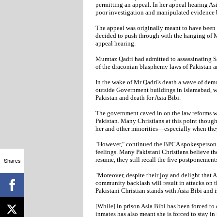
permitting an appeal. In her appeal hearing Asi
poor investigation and manipulated evidence b
The appeal was originally meant to have been 
decided to push through with the hanging of M
appeal hearing.
Mumtaz Qadri had admitted to assassinating Sa
of the draconian blasphemy laws of Pakistan a
In the wake of Mr Qadri's death a wave of dem
outside Government buildings in Islamabad, w
Pakistan and death for Asia Bibi.
The government caved in on the law reforms wh
Pakistan. Many Christians at this point though
her and other minorities—especially when they
"However," continued the BPCA spokesperson, 
feelings. Many Pakistani Christians believe th
resume, they still recall the five postponemen
Shares
"Moreover, despite their joy and delight that As
community backlash will result in attacks on t
Pakistani Christian stands with Asia Bibi and is
[While] in prison Asia Bibi has been forced to
inmates has also meant she is forced to stay in 