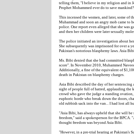
telling them, "I believe in my religion and in 
Prophet Mohammed ever do to save mankind?
This incensed the women, and later, some of th
Muhammad and soon an angry mob came to her 
police. One report even alleged that she was g
and then her children were later sexually mole
The police initiated an investigation about her
She subsequently was imprisoned for over a ye
Pakistan's notorious blasphemy laws. Asia Bib
Ms. Bibi denied that she had committed blasph
score". In November 2010, Muhammed Naveed Iq
Additionally, a fine of the equivalent of $1,
death in Pakistan on blasphemy charges.
Asia Bibi described the day of her sentencing a
sight of people full of hatred, applauding the k
crowd who gave the judge a standing ovation, s
euphoric horde who break down the doors, chant
old rubbish sack into the van... I had lost all h
"Asia Bibi, has always upheld that she will be
freedom," said a spokesperson for the BPCA. "
thought freedom was beyond Asia Bibi.
"However, in a pre-trial hearing at Pakistan's