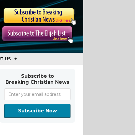
T US
Subscribe to
Breaking Christian News
Subscribe Now