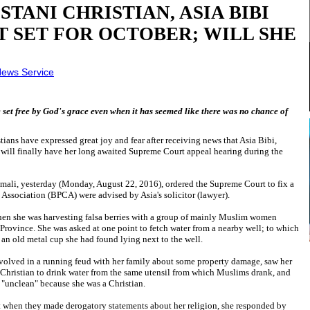
TANI CHRISTIAN, ASIA BIBI
T SET FOR OCTOBER; WILL SHE
ews Service
e set free by God's grace even when it has seemed like there was no chance of
stians have expressed great joy and fear after receiving news that Asia Bibi,
will finally have her long awaited Supreme Court appeal hearing during the
amali, yesterday (Monday, August 22, 2016), ordered the Supreme Court to fix a
n Association (BPCA) were advised by Asia's solicitor (lawyer).
hen she was harvesting falsa berries with a group of mainly Muslim women
Province. She was asked at one point to fetch water from a nearby well; to which
 an old metal cup she had found lying next to the well.
volved in a running feud with her family about some property damage, saw her
 a Christian to drink water from the same utensil from which Muslims drank, and
 "unclean" because she was a Christian.
 when they made derogatory statements about her religion, she responded by