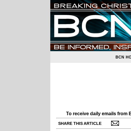
BCN H
To receive daily emails from
SHARE THIS ARTICLE