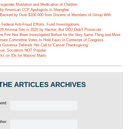
nsgender Mutilation and Medication of Children
 by American CCP Apologists in Shanghai
 Backed by Over $100,000 from Dozens of Members of Group With
Federal Anti-Fraud Efforts, Fund Investigations
ff Arizona Site in 2020 by Hacker, But DOJ Didn't Prosecute
ane Fire Has Been Investigated Before for the Very Same Thing and More
 Senate Committee Votes to Hold Fauci in Contempt of Congress
r Governor Defends Her Call to 'Cancel Thanksgiving'
ssue, Socialism NOT Popular
ks on IDs for Marxist Marts
THE ARTICLES ARCHIVES
word:
thor: