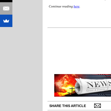
Continue reading
here
.
SHARE THIS ARTICLE