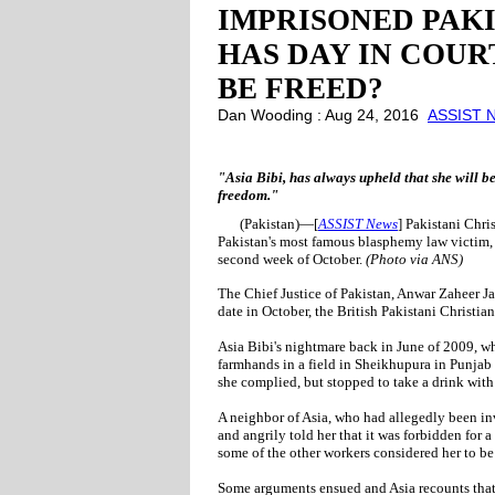
IMPRISONED PAKIS
HAS DAY IN COUR
BE FREED?
Dan Wooding : Aug 24, 2016
ASSIST N
"Asia Bibi, has always upheld that she will b
freedom."
(Pakistan)—[
ASSIST News
] Pakistani Chri
Pakistan's most famous blasphemy law victim, 
second week of October.
(Photo via ANS)
The Chief Justice of Pakistan, Anwar Zaheer J
date in October, the British Pakistani Christia
Asia Bibi's nightmare back in June of 2009, w
farmhands in a field in Sheikhupura in Punjab 
she complied, but stopped to take a drink with
A neighbor of Asia, who had allegedly been in
and angrily told her that it was forbidden for
some of the other workers considered her to be
Some arguments ensued and Asia recounts that