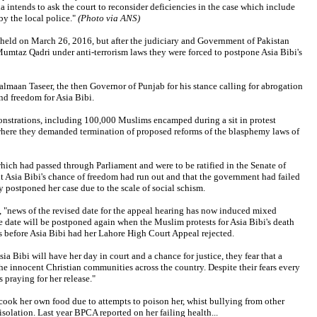
a intends to ask the court to reconsider deficiencies in the case which include
y the local police."
(Photo via ANS)
held on March 26, 2016, but after the judiciary and Government of Pakistan
umtaz Qadri under anti-terrorism laws they were forced to postpone Asia Bibi's
lmaan Taseer, the then Governor of Punjab for his stance calling for abrogation
nd freedom for Asia Bibi.
onstrations, including 100,000 Muslims encamped during a sit in protest
here they demanded termination of proposed reforms of the blasphemy laws of
ich had passed through Parliament and were to be ratified in the Senate of
t Asia Bibi's chance of freedom had run out and that the government had failed
 postponed her case due to the scale of social schism.
"news of the revised date for the appeal hearing has now induced mixed
Join the Breaking Christian
e date will be postponed again when the Muslim protests for Asia Bibi's death
ts before Asia Bibi had her Lahore High Court Appeal rejected.
News Newsletter
ia Bibi will have her day in court and a chance for justice, they fear that a
Signup today for free and be the first to get
he innocent Christian communities across the country. Despite their fears every
 praying for her release."
notified on new updates.
 cook her own food due to attempts to poison her, whist bullying from other
isolation. Last year BPCA reported on her failing health...