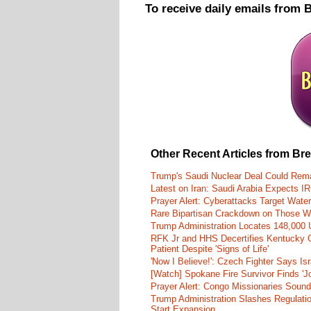
To receive daily emails from 
Other Recent Articles from Br
Trump's Saudi Nuclear Deal Could Rema
Latest on Iran: Saudi Arabia Expects I
Prayer Alert: Cyberattacks Target Wate
Rare Bipartisan Crackdown on Those Wh
Trump Administration Locates 148,000 U
RFK Jr and HHS Decertifies Kentucky O
Patient Despite 'Signs of Life'
'Now I Believe!': Czech Fighter Says Is
[Watch] Spokane Fire Survivor Finds 'J
Prayer Alert: Congo Missionaries Soun
Trump Administration Slashes Regulati
Start Expansion