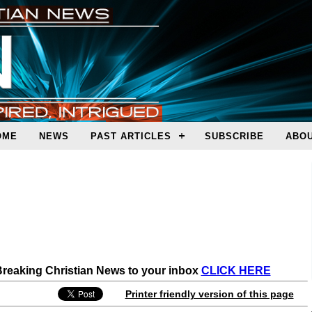
OME
NEWS
PAST ARTICLES
SUBSCRIBE
ABOU
 Breaking Christian News to your inbox
CLICK HERE
Printer friendly version of this page