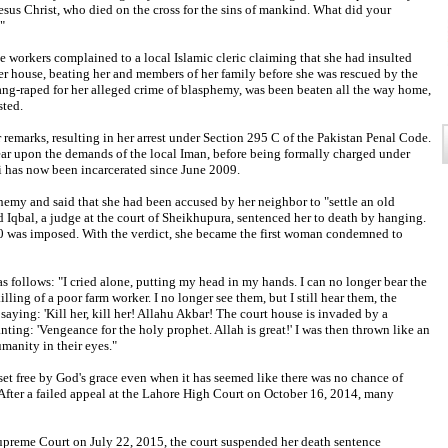
Jesus Christ, who died on the cross for the sins of mankind. What did your
"
e workers complained to a local Islamic cleric claiming that she had insulted
house, beating her and members of her family before she was rescued by the
ang-raped for her alleged crime of blasphemy, was been beaten all the way home,
sted.
 remarks, resulting in her arrest under Section 295 C of the Pakistan Penal Code.
ar upon the demands of the local Iman, before being formally charged under
i has now been incarcerated since June 2009.
emy and said that she had been accused by her neighbor to "settle an old
bal, a judge at the court of Sheikhupura, sentenced her to death by hanging.
100 was imposed. With the verdict, she became the first woman condemned to
s follows: "I cried alone, putting my head in my hands. I can no longer bear the
illing of a poor farm worker. I no longer see them, but I still hear them, the
aying: 'Kill her, kill her! Allahu Akbar! The court house is invaded by a
ing: 'Vengeance for the holy prophet. Allah is great!' I was then thrown like an
umanity in their eyes."
 set free by God's grace even when it has seemed like there was no chance of
After a failed appeal at the Lahore High Court on October 16, 2014, many
 Supreme Court on July 22, 2015, the court suspended her death sentence