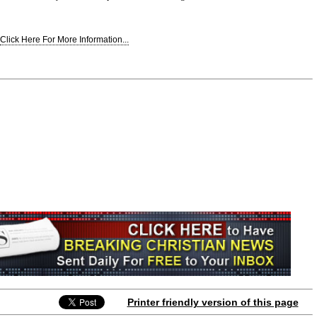
Click Here For More Information...
Printer friendly version of this page