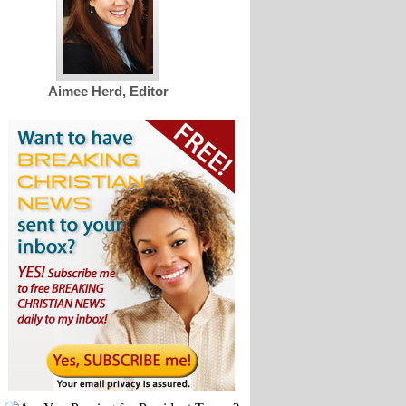
Aimee Herd, Editor