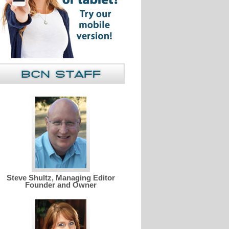
Steve Shultz, Managing Editor
Founder and Owner