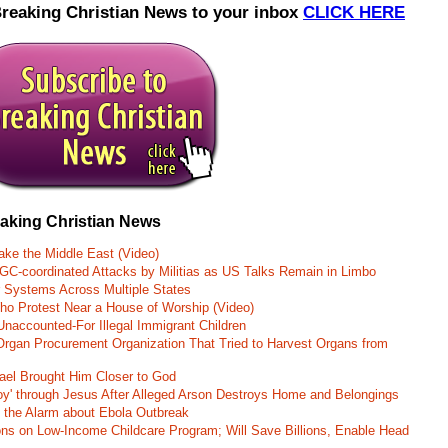
Breaking Christian News to your inbox
CLICK HERE
eaking Christian News
ke the Middle East (Video)
RGC-coordinated Attacks by Militias as US Talks Remain in Limbo
r Systems Across Multiple States
o Protest Near a House of Worship (Video)
naccounted-For Illegal Immigrant Children
rgan Procurement Organization That Tried to Harvest Organs from
rael Brought Him Closer to God
oy' through Jesus After Alleged Arson Destroys Home and Belongings
d the Alarm about Ebola Outbreak
ons on Low-Income Childcare Program; Will Save Billions, Enable Head