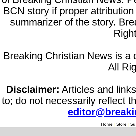
BCN story if proper attribution 
summarizer of the story. Br
Righ
Breaking Christian News is a di
All Ri
Disclaimer:
Articles and links
to; do not necessarily reflect 
editor@break
Home
|
Store
|
Su