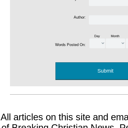
Author:
Day
Month
Words Posted On:
All articles on this site and e
of Breaking Christian News. Per