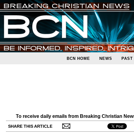
BCN HOME
NEWS
PAST
To receive daily emails from Breaking Christian Ne
SHARE THIS ARTICLE