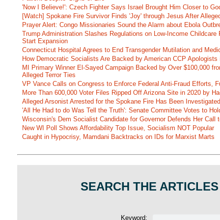
'Now I Believe!': Czech Fighter Says Israel Brought Him Closer to Go
[Watch] Spokane Fire Survivor Finds 'Joy' through Jesus After Alle
Prayer Alert: Congo Missionaries Sound the Alarm about Ebola Outbr
Trump Administration Slashes Regulations on Low-Income Childcare P
Start Expansion
Connecticut Hospital Agrees to End Transgender Mutilation and Medic
How Democratic Socialists Are Backed by American CCP Apologists 
MI Primary Winner El-Sayed Campaign Backed by Over $100,000 fr
Alleged Terror Ties
VP Vance Calls on Congress to Enforce Federal Anti-Fraud Efforts, F
More Than 600,000 Voter Files Ripped Off Arizona Site in 2020 by Ha
Alleged Arsonist Arrested for the Spokane Fire Has Been Investigate
'All He Had to do Was Tell the Truth': Senate Committee Votes to Ho
Wisconsin's Dem Socialist Candidate for Governor Defends Her Call t
New WI Poll Shows Affordability Top Issue, Socialism NOT Popular
Caught in Hypocrisy, Mamdani Backtracks on IDs for Marxist Marts
SEARCH THE ARTICLES
Keyword: