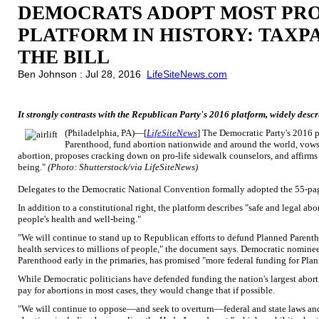
DEMOCRATS ADOPT MOST PR
PLATFORM IN HISTORY: TAXP
THE BILL
Ben Johnson : Jul 28, 2016
LifeSiteNews.com
It strongly contrasts with the Republican Party's 2016 platform, widely describ
(Philadelphia, PA)—[
LifeSiteNews
] The Democratic Party's 2016 p
Parenthood, fund abortion nationwide and around the world, vows t
abortion, proposes cracking down on pro-life sidewalk counselors, and affirms 
being."
(Photo: Shutterstock/via LifeSiteNews)
Delegates to the Democratic National Convention formally adopted the 55-p
In addition to a constitutional right, the platform describes "safe and legal ab
people's health and well-being."
"We will continue to stand up to Republican efforts to defund Planned Parenth
health services to millions of people," the document says. Democratic nomine
Parenthood early in the primaries, has promised "more federal funding for Plan
While Democratic politicians have defended funding the nation's largest abort
pay for abortions in most cases, they would change that if possible.
"We will continue to oppose—and seek to overturn—federal and state laws and