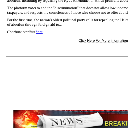
abortion, including by repealing the Hyde Amendment," which prohibits abortio
The platform vows to end the "discrimination" that does not allow low-income
taxpayers, and respects the consciences of those who choose not to offer aborti
For the first time, the nation's oldest political party calls for repealing the
of abortion through foreign aid to...
Continue reading
here
.
Click Here For More Information.