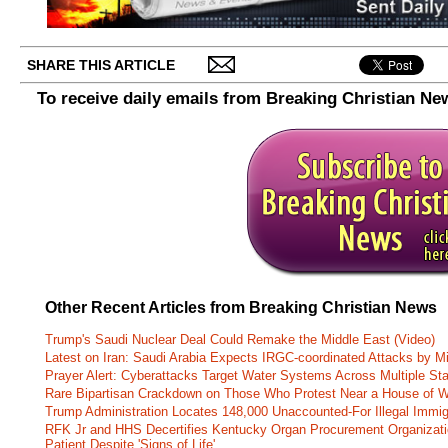
SHARE THIS ARTICLE
To receive daily emails from Breaking Christian Ne
Other Recent Articles from Breaking Christian News
Trump's Saudi Nuclear Deal Could Remake the Middle East (Video)
Latest on Iran: Saudi Arabia Expects IRGC-coordinated Attacks by Mi
Prayer Alert: Cyberattacks Target Water Systems Across Multiple St
Rare Bipartisan Crackdown on Those Who Protest Near a House of W
Trump Administration Locates 148,000 Unaccounted-For Illegal Immig
RFK Jr and HHS Decertifies Kentucky Organ Procurement Organizatio
Patient Despite 'Signs of Life'