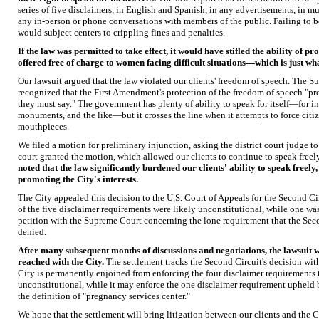
series of five disclaimers, in English and Spanish, in any advertisements, in mult
any in-person or phone conversations with members of the public. Failing to 
would subject centers to crippling fines and penalties.
If the law was permitted to take effect, it would have stifled the ability of pr
offered free of charge to women facing difficult situations—which is just wh
Our lawsuit argued that the law violated our clients' freedom of speech. The S
recognized that the First Amendment's protection of the freedom of speech "pr
they must say." The government has plenty of ability to speak for itself—for i
monuments, and the like—but it crosses the line when it attempts to force ci
mouthpieces.
We filed a motion for preliminary injunction, asking the district court judge to
court granted the motion, which allowed our clients to continue to speak free
noted that the law significantly burdened our clients' ability to speak freely,
promoting the City's interests.
The City appealed this decision to the U.S. Court of Appeals for the Second Cir
of the five disclaimer requirements were likely unconstitutional, while one was 
petition with the Supreme Court concerning the lone requirement that the Sec
denied.
After many subsequent months of discussions and negotiations, the lawsuit 
reached with the City.
The settlement tracks the Second Circuit's decision with
City is permanently enjoined from enforcing the four disclaimer requirements 
unconstitutional, while it may enforce the one disclaimer requirement upheld b
the definition of "pregnancy services center."
We hope that the settlement will bring litigation between our clients and the C