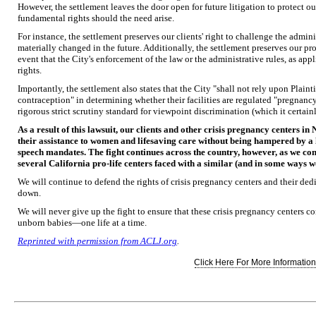
However, the settlement leaves the door open for future litigation to protect our 
fundamental rights should the need arise.
For instance, the settlement preserves our clients' right to challenge the admini
materially changed in the future. Additionally, the settlement preserves our pro-l
event that the City's enforcement of the law or the administrative rules, as appli
rights.
Importantly, the settlement also states that the City "shall not rely upon Plain
contraception" in determining whether their facilities are regulated "pregnancy 
rigorous strict scrutiny standard for viewpoint discrimination (which it certain
As a result of this lawsuit, our clients and other crisis pregnancy centers in
their assistance to women and lifesaving care without being hampered by a 
speech mandates. The fight continues across the country, however, as we cont
several California pro-life centers faced with a similar (and in some ways wo
We will continue to defend the rights of crisis pregnancy centers and their ded
down.
We will never give up the fight to ensure that these crisis pregnancy centers
unborn babies—one life at a time.
Reprinted with permission from ACLJ.org
.
Click Here For More Information.