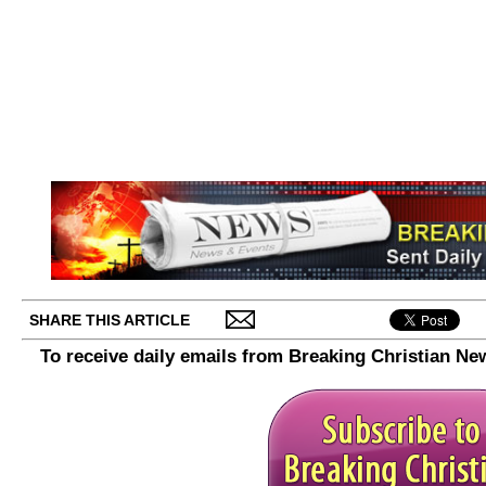
SHARE THIS ARTICLE
To receive daily emails from Breaking Christian Ne