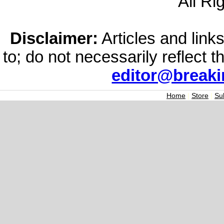
All Ri
Disclaimer:
Articles and links
to; do not necessarily reflect 
editor@break
Home
|
Store
|
Su