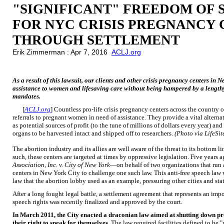
"SIGNIFICANT" FREEDOM OF 
FOR NYC CRISIS PREGNANCY
THROUGH SETTLEMENT
Erik Zimmerman : Apr 7, 2016
ACLJ.org
As a result of this lawsuit, our clients and other crisis pregnancy centers in N
assistance to women and lifesaving care without being hampered by a lengthy
mandates.
[
ACLJ.org
] Countless pro-life crisis pregnancy centers across the country o
referrals to pregnant women in need of assistance. They provide a vital altern
as potential sources of profit (to the tune of millions of dollars every year) an
organs to be harvested intact and shipped off to researchers.
(Photo via LifeSi
The abortion industry and its allies are well aware of the threat to its bottom l
such, these centers are targeted at times by oppressive legislation. Five years
Association, Inc. v. City of New York
—on behalf of two organizations that run a
centers in New York City to challenge one such law. This anti-free speech law w
law that the abortion lobby used as an example, pressuring other cities and stat
After a long fought legal battle, a settlement agreement that represents an impo
speech rights was recently finalized and approved by the court.
In March 2011, the City enacted a draconian law aimed at shutting down pro
their right to speak for themselves.
The law required facilities defined to be 