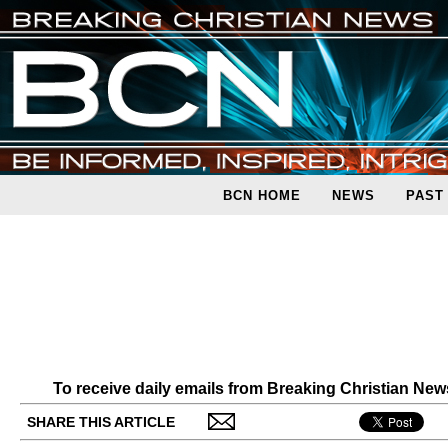
BCN HOME
NEWS
PAST
To receive daily emails from Breaking Christian Ne
SHARE THIS ARTICLE