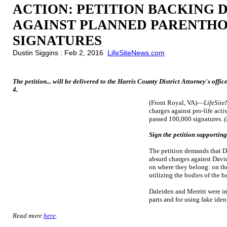
ACTION: PETITION BACKING 
AGAINST PLANNED PARENTHOO
SIGNATURES
Dustin Siggins : Feb 2, 2016
LifeSiteNews.com
The petition... will be delivered to the Harris County District Attorney's of
4.
(Front Royal, VA)—
LifeSit
charges against pro-life act
passed 100,000 signatures.
(
Sign the petition supportin
The petition demands that D
absurd charges against David
on where they belong: on th
utilizing the bodies of the b
Daleiden and Merritt were ind
parts and for using fake ident
Read more
here
.