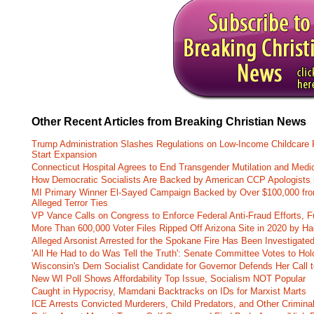
Other Recent Articles from Breaking Christian News
Trump Administration Slashes Regulations on Low-Income Childcare P
Start Expansion
Connecticut Hospital Agrees to End Transgender Mutilation and Medic
How Democratic Socialists Are Backed by American CCP Apologists 
MI Primary Winner El-Sayed Campaign Backed by Over $100,000 fr
Alleged Terror Ties
VP Vance Calls on Congress to Enforce Federal Anti-Fraud Efforts, F
More Than 600,000 Voter Files Ripped Off Arizona Site in 2020 by Ha
Alleged Arsonist Arrested for the Spokane Fire Has Been Investigate
'All He Had to do Was Tell the Truth': Senate Committee Votes to Ho
Wisconsin's Dem Socialist Candidate for Governor Defends Her Call t
New WI Poll Shows Affordability Top Issue, Socialism NOT Popular
Caught in Hypocrisy, Mamdani Backtracks on IDs for Marxist Marts
ICE Arrests Convicted Murderers, Child Predators, and Other Criminal 