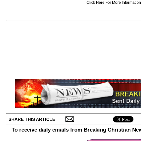
Click Here For More Information.
SHARE THIS ARTICLE
To receive daily emails from Breaking Christian Ne