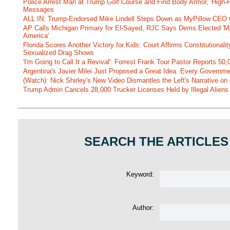
Police Arrest Man at Trump Golf Course and Find Body Armor, 'High-
Messages
ALL IN: Trump-Endorsed Mike Lindell Steps Down as MyPillow CEO
AP Calls Michigan Primary for El-Sayed, RJC Says Dems Elected 'Mo
America'
Florida Scores Another Victory for Kids: Court Affirms Constitutionali
Sexualized Drag Shows
'I'm Going to Call It a Revival': Forrest Frank Tour Pastor Reports 5
Argentina's Javier Milei Just Proposed a Great Idea. Every Governm
(Watch): Nick Shirley's New Video Dismantles the Left's Narrative on 
Trump Admin Cancels 28,000 Trucker Licenses Held by Illegal Aliens 
SEARCH THE ARTICLES
Keyword:
Author: