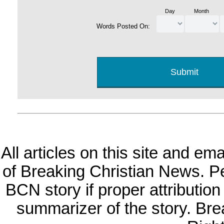
Day
Month
Words Posted On:
All articles on this site and e
of Breaking Christian News. Per
BCN story if proper attribution 
summarizer of the story. Br