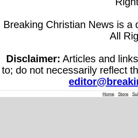
Righ
Breaking Christian News is a di
All Ri
Disclaimer:
Articles and links
to; do not necessarily reflect 
editor@break
Home
|
Store
|
Su