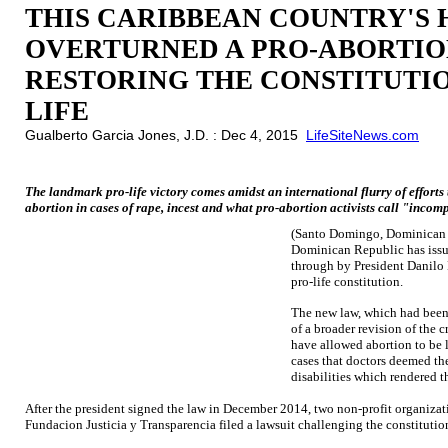
THIS CARIBBEAN COUNTRY'S 
OVERTURNED A PRO-ABORTIO
RESTORING THE CONSTITUTI
LIFE
Gualberto Garcia Jones, J.D. : Dec 4, 2015
LifeSiteNews.com
The landmark pro-life victory comes amidst an international flurry of efforts
abortion in cases of rape, incest and what pro-abortion activists call "incompa
(Santo Domingo, Dominican 
Dominican Republic has issu
through by President Danilo 
pro-life constitution.
The new law, which had been 
of a broader revision of the 
have allowed abortion to be le
cases that doctors deemed the
disabilities which rendered t
After the president signed the law in December 2014, two non-profit organiza
Fundacion Justicia y Transparencia filed a lawsuit challenging the constitution