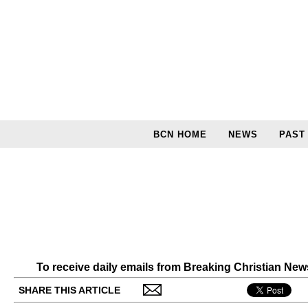
BCN HOME
NEWS
PAST
To receive daily emails from Breaking Christian Ne
SHARE THIS ARTICLE