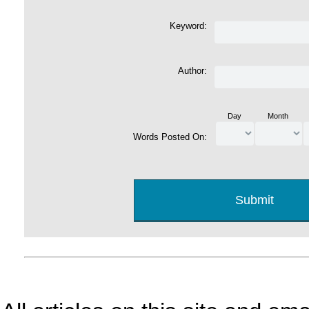
Keyword:
Author:
Day
Month
Words Posted On: