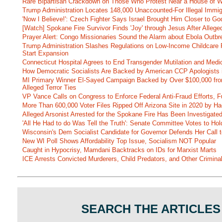
Rare Bipartisan Crackdown on Those Who Protest Near a House of W
Trump Administration Locates 148,000 Unaccounted-For Illegal Immig
'Now I Believe!': Czech Fighter Says Israel Brought Him Closer to Go
[Watch] Spokane Fire Survivor Finds 'Joy' through Jesus After Alle
Prayer Alert: Congo Missionaries Sound the Alarm about Ebola Outbr
Trump Administration Slashes Regulations on Low-Income Childcare P
Start Expansion
Connecticut Hospital Agrees to End Transgender Mutilation and Medic
How Democratic Socialists Are Backed by American CCP Apologists 
MI Primary Winner El-Sayed Campaign Backed by Over $100,000 fr
Alleged Terror Ties
VP Vance Calls on Congress to Enforce Federal Anti-Fraud Efforts, F
More Than 600,000 Voter Files Ripped Off Arizona Site in 2020 by Ha
Alleged Arsonist Arrested for the Spokane Fire Has Been Investigate
'All He Had to do Was Tell the Truth': Senate Committee Votes to Ho
Wisconsin's Dem Socialist Candidate for Governor Defends Her Call t
New WI Poll Shows Affordability Top Issue, Socialism NOT Popular
Caught in Hypocrisy, Mamdani Backtracks on IDs for Marxist Marts
ICE Arrests Convicted Murderers, Child Predators, and Other Criminal 
SEARCH THE ARTICLES