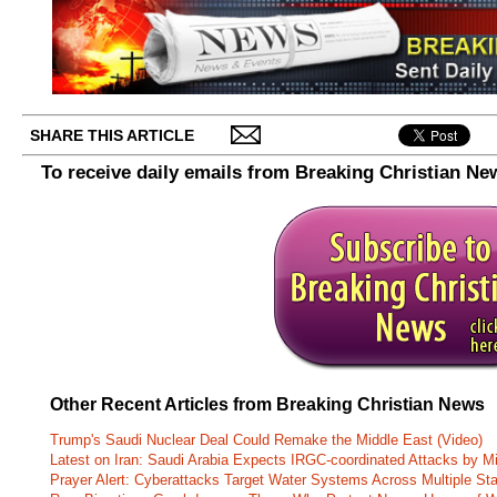
SHARE THIS ARTICLE
To receive daily emails from Breaking Christian Ne
Other Recent Articles from Breaking Christian News
Trump's Saudi Nuclear Deal Could Remake the Middle East (Video)
Latest on Iran: Saudi Arabia Expects IRGC-coordinated Attacks by Mi
Prayer Alert: Cyberattacks Target Water Systems Across Multiple St