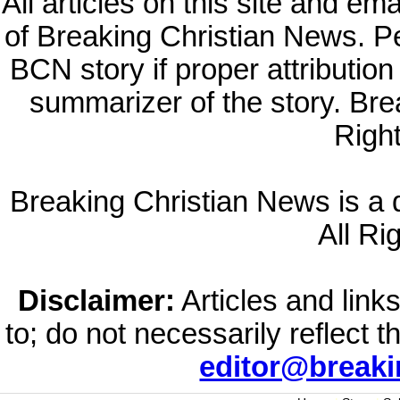
All articles on this site and e
of Breaking Christian News. Per
BCN story if proper attribution 
summarizer of the story. Br
Righ
Breaking Christian News is a di
All Ri
Disclaimer:
Articles and links
to; do not necessarily reflect 
editor@break