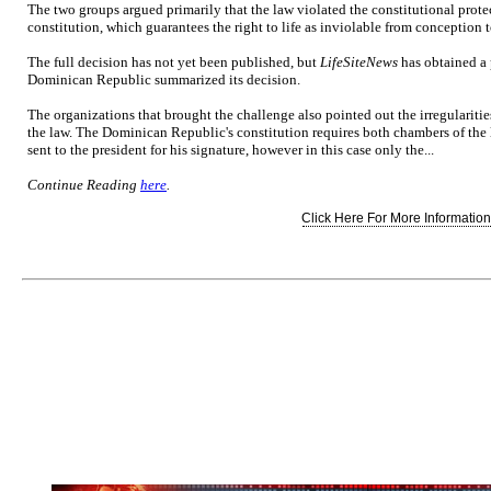
The two groups argued primarily that the law violated the constitutional prote
constitution, which guarantees the right to life as inviolable from conception t
The full decision has not yet been published, but
LifeSiteNews
has obtained a p
Dominican Republic summarized its decision.
The organizations that brought the challenge also pointed out the irregularitie
the law. The Dominican Republic's constitution requires both chambers of the 
sent to the president for his signature, however in this case only the...
Continue Reading
here
.
Click Here For More Information.