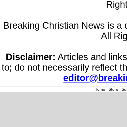
Righ
Breaking Christian News is a di
All Ri
Disclaimer:
Articles and links
to; do not necessarily reflect 
editor@break
Home
|
Store
|
Su