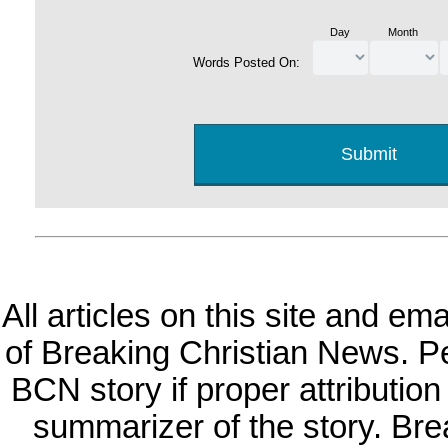
Day
Month
Words Posted On:
All articles on this site and e
of Breaking Christian News. Per
BCN story if proper attribution 
summarizer of the story. Br