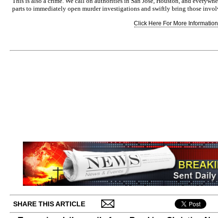
This is also a crime. We call on authorities in San Jose, Houston, and everywh
parts to immediately open murder investigations and swiftly bring those involve
Click Here For More Information.
SHARE THIS ARTICLE