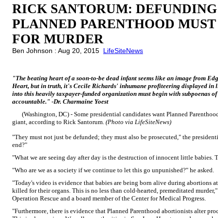
RICK SANTORUM: DEFUNDING
PLANNED PARENTHOOD MUST
FOR MURDER
Ben Johnson : Aug 20, 2015
LifeSiteNews
"The beating heart of a soon-to-be dead infant seems like an image from Edga
Heart, but in truth, it's Cecile Richards' inhumane profiteering displayed in 
into this heavily taxpayer-funded organization must begin with subpoenas of
accountable." -Dr. Charmaine Yoest
(Washington, DC) - Some presidential candidates want Planned Parenthood 
giant, according to Rick Santorum.
(Photo via LifeSiteNews)
"They must not just be defunded; they must also be prosecuted," the president
end?"
"What we are seeing day after day is the destruction of innocent little babies. 
"Who are we as a society if we continue to let this go unpunished?" he asked.
"Today's video is evidence that babies are being born alive during abortions 
killed for their organs. This is no less than cold-hearted, premeditated murder
Operation Rescue and a board member of the Center for Medical Progress.
"Furthermore, there is evidence that Planned Parenthood abortionists alter pro