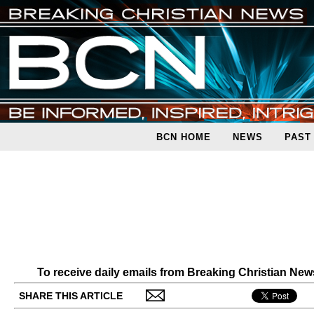
BCN HOME
NEWS
PAST
To receive daily emails from Breaking Christian Ne
SHARE THIS ARTICLE