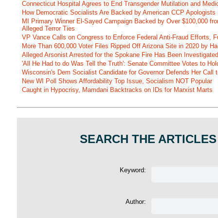
Connecticut Hospital Agrees to End Transgender Mutilation and Medic
How Democratic Socialists Are Backed by American CCP Apologists 
MI Primary Winner El-Sayed Campaign Backed by Over $100,000 fr
Alleged Terror Ties
VP Vance Calls on Congress to Enforce Federal Anti-Fraud Efforts, F
More Than 600,000 Voter Files Ripped Off Arizona Site in 2020 by Ha
Alleged Arsonist Arrested for the Spokane Fire Has Been Investigate
'All He Had to do Was Tell the Truth': Senate Committee Votes to Ho
Wisconsin's Dem Socialist Candidate for Governor Defends Her Call t
New WI Poll Shows Affordability Top Issue, Socialism NOT Popular
Caught in Hypocrisy, Mamdani Backtracks on IDs for Marxist Marts
SEARCH THE ARTICLES
Keyword:
Author: