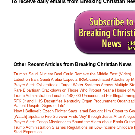
To receive daily emails from Breaking Christian Ne
Other Recent Articles from Breaking Christian News
Trump's Saudi Nuclear Deal Could Remake the Middle East (Video)
Latest on Iran: Saudi Arabia Expects IRGC-coordinated Attacks by Mi
Prayer Alert: Cyberattacks Target Water Systems Across Multiple St
Rare Bipartisan Crackdown on Those Who Protest Near a House of W
Trump Administration Locates 148,000 Unaccounted-For Illegal Immig
RFK Jr and HHS Decertifies Kentucky Organ Procurement Organizatio
Patient Despite 'Signs of Life'
'Now I Believe!': Czech Fighter Says Israel Brought Him Closer to Go
[Watch] Spokane Fire Survivor Finds 'Joy' through Jesus After Alle
Prayer Alert: Congo Missionaries Sound the Alarm about Ebola Outbr
Trump Administration Slashes Regulations on Low-Income Childcare P
Start Expansion