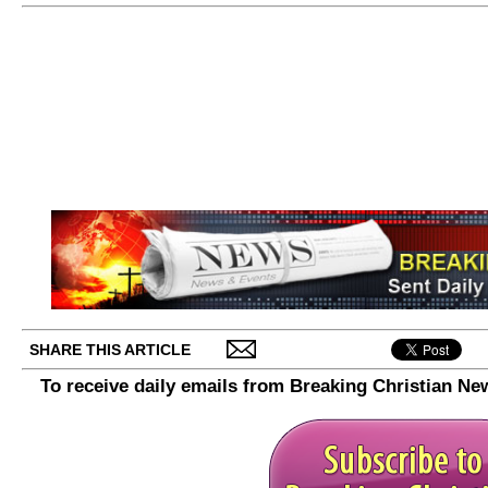
SHARE THIS ARTICLE
To receive daily emails from Breaking Christian Ne