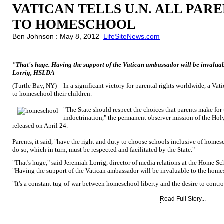
VATICAN TELLS U.N. ALL PAR
TO HOMESCHOOL
Ben Johnson : May 8, 2012
LifeSiteNews.com
"That's huge. Having the support of the Vatican ambassador will be invalu
Lorrig, HSLDA
(Turtle Bay, NY)—In a significant victory for parental rights worldwide, a Vatic
to homeschool their children.
"The State should respect the choices that parents make for 
indoctrination," the permanent observer mission of the Holy
released on April 24.
Parents, it said, "have the right and duty to choose schools inclusive of home
do so, which in turn, must be respected and facilitated by the State."
"That's huge," said Jeremiah Lorrig, director of media relations at the Home 
"Having the support of the Vatican ambassador will be invaluable to the ho
"It's a constant tug-of-war between homeschool liberty and the desire to control
Read Full Story...