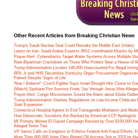
Other Recent Articles from Breaking Christian News
Trump's Saudi Nuclear Deal Could Remake the Middle East (Video)
Latest on Iran: Saudi Arabia Expects IRGC-coordinated Attacks by Mi
Prayer Alert: Cyberattacks Target Water Systems Across Multiple St
Rare Bipartisan Crackdown on Those Who Protest Near a House of W
Trump Administration Locates 148,000 Unaccounted-For Illegal Immig
RFK Jr and HHS Decertifies Kentucky Organ Procurement Organizatio
Patient Despite 'Signs of Life'
'Now I Believe!': Czech Fighter Says Israel Brought Him Closer to Go
[Watch] Spokane Fire Survivor Finds 'Joy' through Jesus After Alle
Prayer Alert: Congo Missionaries Sound the Alarm about Ebola Outbr
Trump Administration Slashes Regulations on Low-Income Childcare P
Start Expansion
Connecticut Hospital Agrees to End Transgender Mutilation and Medic
How Democratic Socialists Are Backed by American CCP Apologists 
MI Primary Winner El-Sayed Campaign Backed by Over $100,000 fr
Alleged Terror Ties
VP Vance Calls on Congress to Enforce Federal Anti-Fraud Efforts, F
More Than 600,000 Voter Files Ripped Off Arizona Site in 2020 by Ha