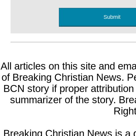
All articles on this site and e
of Breaking Christian News. Per
BCN story if proper attribution 
summarizer of the story. Br
Righ
Breaking Christian News is a di