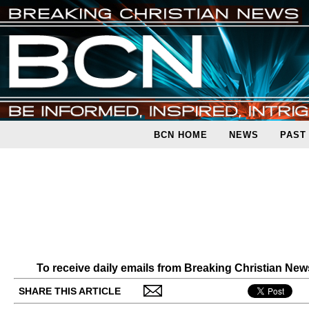
BCN HOME
NEWS
PAST
To receive daily emails from Breaking Christian Ne
SHARE THIS ARTICLE