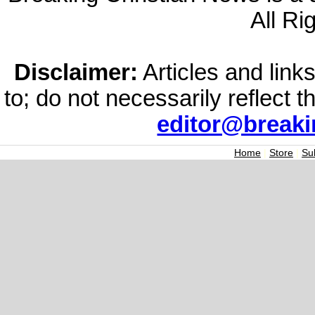
All Ri
Disclaimer:
Articles and links
to; do not necessarily reflect 
editor@break
Home
|
Store
|
Su