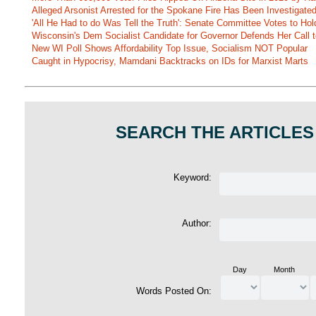
Alleged Arsonist Arrested for the Spokane Fire Has Been Investigate
'All He Had to do Was Tell the Truth': Senate Committee Votes to Ho
Wisconsin's Dem Socialist Candidate for Governor Defends Her Call t
New WI Poll Shows Affordability Top Issue, Socialism NOT Popular
Caught in Hypocrisy, Mamdani Backtracks on IDs for Marxist Marts
SEARCH THE ARTICLES
Keyword:
Author:
Day
Month
Words Posted On: