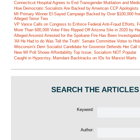
Connecticut Hospital Agrees to End Transgender Mutilation and Medic
How Democratic Socialists Are Backed by American CCP Apologists 
MI Primary Winner El-Sayed Campaign Backed by Over $100,000 fr
Alleged Terror Ties
VP Vance Calls on Congress to Enforce Federal Anti-Fraud Efforts, F
More Than 600,000 Voter Files Ripped Off Arizona Site in 2020 by Ha
Alleged Arsonist Arrested for the Spokane Fire Has Been Investigate
'All He Had to do Was Tell the Truth': Senate Committee Votes to Ho
Wisconsin's Dem Socialist Candidate for Governor Defends Her Call t
New WI Poll Shows Affordability Top Issue, Socialism NOT Popular
Caught in Hypocrisy, Mamdani Backtracks on IDs for Marxist Marts
SEARCH THE ARTICLES
Keyword:
Author: