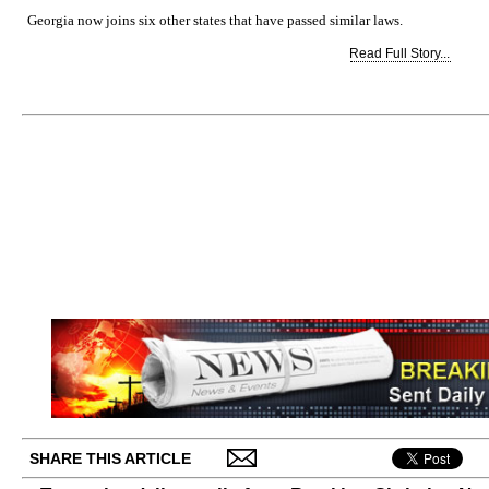
Georgia now joins six other states that have passed similar laws.
Read Full Story...
SHARE THIS ARTICLE