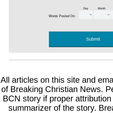
Day
Month
Words Posted On:
All articles on this site and e
of Breaking Christian News. Per
BCN story if proper attribution 
summarizer of the story. Br