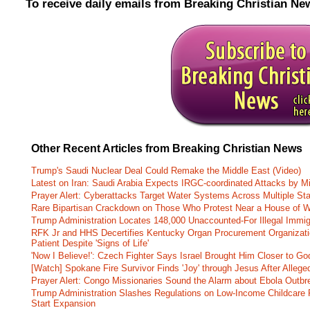
To receive daily emails from Breaking Christian Ne
Other Recent Articles from Breaking Christian News
Trump's Saudi Nuclear Deal Could Remake the Middle East (Video)
Latest on Iran: Saudi Arabia Expects IRGC-coordinated Attacks by Mi
Prayer Alert: Cyberattacks Target Water Systems Across Multiple St
Rare Bipartisan Crackdown on Those Who Protest Near a House of W
Trump Administration Locates 148,000 Unaccounted-For Illegal Immig
RFK Jr and HHS Decertifies Kentucky Organ Procurement Organizatio
Patient Despite 'Signs of Life'
'Now I Believe!': Czech Fighter Says Israel Brought Him Closer to Go
[Watch] Spokane Fire Survivor Finds 'Joy' through Jesus After Alle
Prayer Alert: Congo Missionaries Sound the Alarm about Ebola Outbr
Trump Administration Slashes Regulations on Low-Income Childcare P
Start Expansion