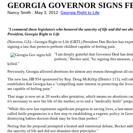
GEORGIA GOVERNOR SIGNS FE
Nancy Smith : May 3, 2012
Georgia Right to Life
"I commend those legislators who honored the sanctity of life and did not ab
President, Georgia Right to Life
(Norcross, GA)—Georgia Right to Life (GRTL) President Dan Becker has expre
signing a law that protects preborn children capable of feeling pain.
"I am deeply grateful that Governor Deal has de
preborn," Becker said, "by signing this measure, a
killed."
Previously, Georgia allowed abortions for almost any reason throughout all n
The new law,
HB 954
sponsored by Rep. Doug McKillip (District 115), will take
establishes that Georgia has a "compelling state interest in protecting the live
are capable of feeling pain."
That stage is now set at 20 weeks after gestation, which means no abortions can
it's necessary to save the life of the mother, or to end a "medically futile" preg
"While this new law represents significant progress in saving lives, a last-mi
called futile pregnancies is a first step to establishing a eugenic policy in Geor
destroying babies doctors think may be less than perfect."
Noting that the proposal prompted a heated and emotional debate, Becker add
the sanctity of life and did not abandon their principles."