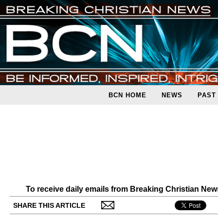
BCN HOME
NEWS
PAST
To receive daily emails from Breaking Christian Ne
SHARE THIS ARTICLE