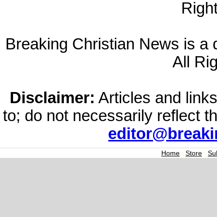
Righ
Breaking Christian News is a di
All Ri
Disclaimer:
Articles and links
to; do not necessarily reflect 
editor@break
Home
|
Store
|
Su