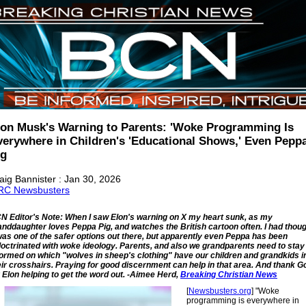
lon Musk's Warning to Parents: 'Woke Programming Is
verywhere in Children's 'Educational Shows,' Even Pepp
ig
aig Bannister : Jan 30, 2026
C Newsbusters
N Editor's Note: When I saw Elon's warning on X my heart sunk, as my
anddaughter loves Peppa Pig, and watches the British cartoon often. I had thou
 was one of the safer options out there, but apparently even Peppa has been
doctrinated with woke ideology. Parents, and also we grandparents need to stay
formed on which "wolves in sheep's clothing" have our children and grandkids i
eir crosshairs. Praying for good discernment can help in that area. And thank G
r Elon helping to get the word out. -Aimee Herd,
Breaking Christian News
[
Newsbusters.org
] "Woke
programming is everywhere in