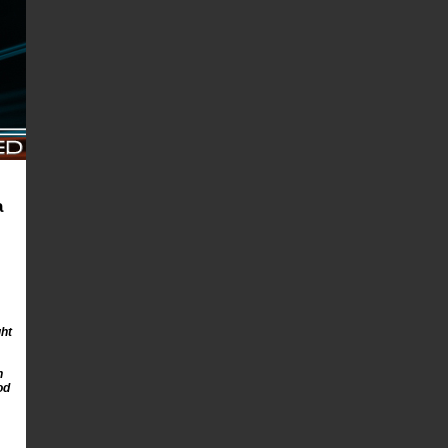
a
ght
n
od