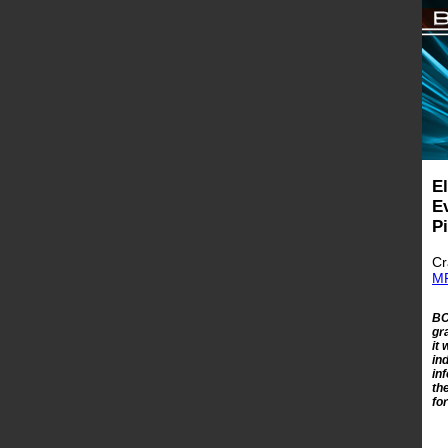
E
E
P
Cr
MR
BC
gr
it
in
in
th
fo