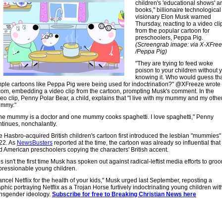
children's 'educational shows' a
books," billionaire technological
visionary Elon Musk warned
Thursday, reacting to a video cli
from the popular cartoon for
preschoolers, Peppa Pig.
(Screengrab image: via X-XFre
/Peppa Pig)
"They are trying to feed woke
poison to your children without 
knowing it. Who would guess th
mple cartoons like Peppa Pig were being used for indoctrination?" @XFreeze wrote
com, embedding a video clip from the cartoon, prompting Musk's comment. In the
deo clip, Penny Polar Bear, a child, explains that "I live with my mummy and my othe
mmy."
ne mummy is a doctor and one mummy cooks spaghetti. I love spaghetti," Penny
ntinues, nonchalantly.
e Hasbro-acquired British children's cartoon first introduced the lesbian "mummies"
22. As
NewsBusters
reported at the time, the cartoon was already so influential that 
d American preschoolers copying the characters' British accent.
s isn't the first time Musk has spoken out against radical-leftist media efforts to gro
pressionable young children.
ncel Netflix for the health of your kids," Musk urged last September, reposting a
phic portraying Netflix as a Trojan Horse furtively indoctrinating young children wit
ansgender ideology.
Subscribe for free to Breaking Christian News here