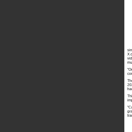
si
X.
vi
mu
"O
co
Th
20
ha
Thi
im
"Ca
gra
tr