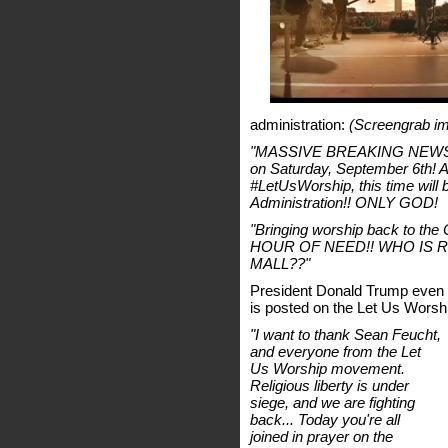
administration:
(Screengrab im
"MASSIVE BREAKING NEWS: We
on Saturday, September 6th! Af
#LetUsWorship, this time will 
Administration!! ONLY GOD!
"Bringing worship back to th
HOUR OF NEED!! WHO IS 
MALL??"
President Donald Trump even
is posted on the Let Us Worsh
"I want to thank Sean Feucht,
and everyone from the Let
Us Worship movement.
Religious liberty is under
siege, and we are fighting
back... Today you're all
joined in prayer on the