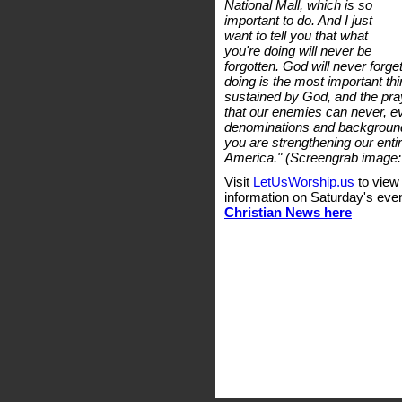
National Mall, which is so
important to do. And I just
want to tell you that what
you're doing will never be
forgotten. God will never forget
doing is the most important thi
sustained by God, and the praye
that our enemies can never, eve
denominations and background
you are strengthening our entir
America." (Screengrab image:
Visit
LetUsWorship.us
to view
information on Saturday's eve
Christian News here