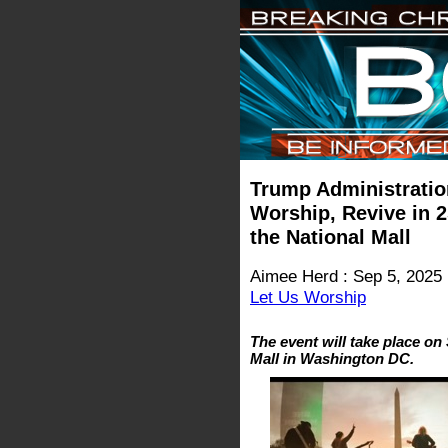
Trump Administratio
Worship, Revive in 2
the National Mall
Aimee Herd : Sep 5, 2025
Let Us Worship
The event will take place on
Mall in Washington DC.