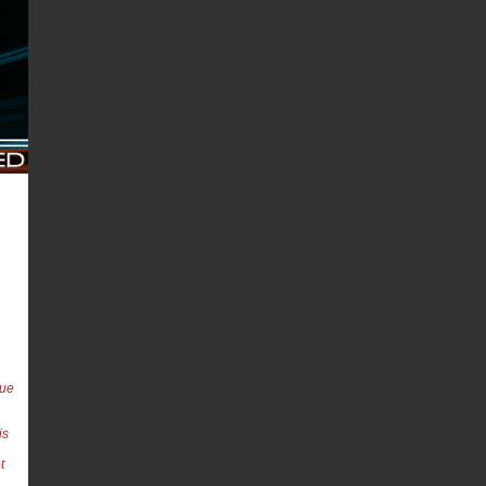
cue
is
t