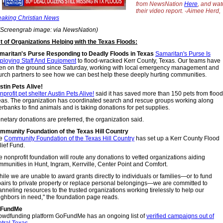
from NewsNation
Here
, and wat
their video report. -Aimee Herd,
eaking Christian News
(Screengrab image: via NewsNation)
st of Organizations Helping with the Texas Floods:
maritan's Purse Responding to Deadly Floods in Texas
Samaritan's Purse Is
ploying Staff And Equipment
to flood-wracked Kerr County, Texas. Our teams have
en on the ground since Saturday, working with local emergency management and
urch partners to see how we can best help these deeply hurting communities.
stin Pets Alive!
profit pet shelter Austin Pets Alive!
said it has saved more than 150 pets from floo
eas. The organization has coordinated search and rescue groups working along
erbanks to find animals and is taking donations for pet supplies.
netary donations are preferred, the organization said.
mmunity Foundation of the Texas Hill Country
e
Community Foundation of the Texas Hill Country
has set up a Kerr County Flood
lief Fund.
e nonprofit foundation will route any donations to vetted organizations aiding
mmunities in Hunt, Ingram, Kerrville, Center Point and Comfort.
ile we are unable to award grants directly to individuals or families—or to fund
pairs to private property or replace personal belongings—we are committed to
nneling resources to the trusted organizations working tirelessly to help our
ighbors in need," the foundation page reads.
FundMe
owdfunding platform GoFundMe has an ongoing list of
verified campaigns out of