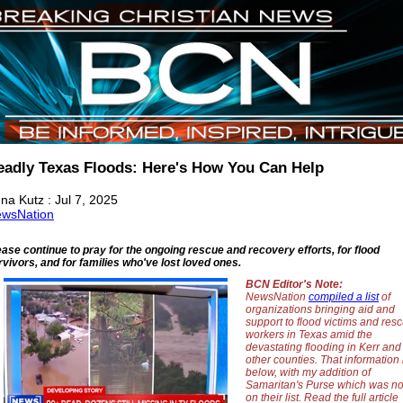
eadly Texas Floods: Here's How You Can Help
na Kutz : Jul 7, 2025
wsNation
ease continue to pray for the ongoing rescue and recovery efforts, for flood
rvivors, and for families who've lost loved ones.
BCN Editor's Note:
NewsNation
compiled a list
of
organizations bringing aid and
support to flood victims and res
workers in Texas amid the
devastating flooding in Kerr and
other counties. That information 
below, with my addition of
Samaritan's Purse which was no
on their list. Read the full article