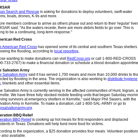
ntral Texas
.
EXSAR
xas Search and Rescue
is asking for donations to deploy volunteers, swift-water
ams, boats, drones, K-9s and more.
re members continue to arrive as others phase out and return to their 'regular' lives
XSAR said. "As the waters recede, there are more debris fields to go over. This is
ing to be a continuing, long-term response."
erican Red Cross
e American Red Cross
has opened some of its central and southern Texas shelters
lowing the flooding, according to
local reporting.
ose wanting to make donations can visit
RedCross.org
or call 1-800-RED-CROSS
00-733-2767) to make a financial donation or schedule a blood donation appointme
e Salvation Army
e Salvation Army
said it has served 1,700 meals and more than 10,000 drinks to th
ected by flooding in the area. The organization is also working to
distribute hygiene
s
, blankets and other essential items.
he Salvation Army is currently serving in the affected communities of Hunt, Ingram, 
rrville. We have three fully stocked mobile feeding units that began Saturday morni
ving survivors at emergency shelters in Kerrville," said Major Phil Swyers, with the
lvation Army in Kerrville. To make a donation, call 1-800-SAL-ARMY or go to
lpsalvationarmy.org
.
eration BBQ Relief
eration BBQ Relief
is cooking up hot meals for first responders and displaced
idents in Texas. Donations will help fund more food for victims.
cording to the organization, a $25 donation provides four meals. Volunteer position
 also available.