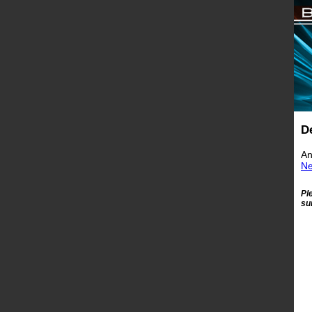
D
An
Ne
Pl
su