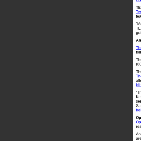
ce
T
Te
te
"Mo
TE
go
Am
Th
fol
Th
(8
Th
Th
aff
kit
"T
Ke
ser
Sa
he
Op
Op
res
Ac
are