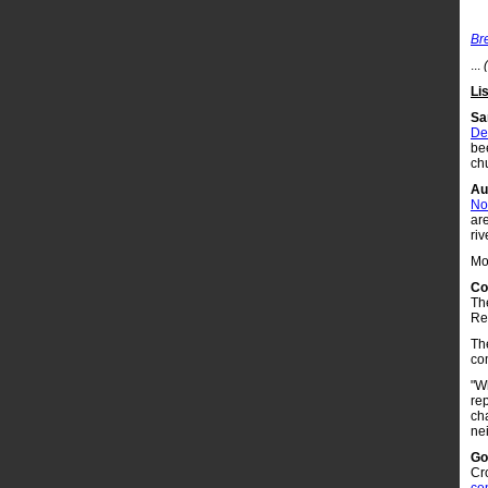
Br
...
Li
Sa
De
be
ch
Au
Non
ar
riv
Mo
Co
Th
Re
Th
co
"Wh
re
cha
ne
Go
Cr