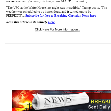
severe weather...
(Screengrab image: via UFC /Paramount+)
"The UFC at the White House last night was incredible," Trump wrote. "The
weather was scheduled to be horrendous, and it turned out to be
PERFECT!"...
Subscribe for free to Breaking Christian News here
Read this article in its entirety
Here
.
Click Here For More Information...