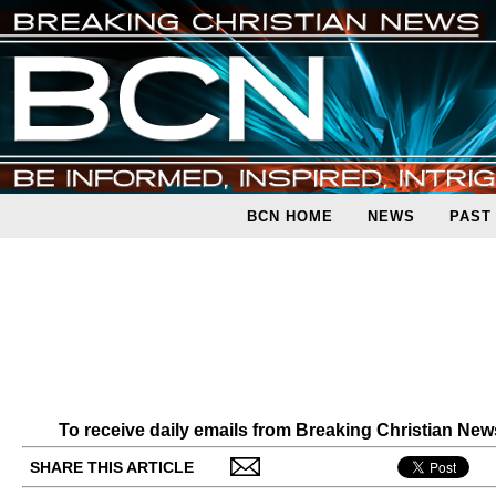
BCN HOME
NEWS
PAST
To receive daily emails from Breaking Christian Ne
SHARE THIS ARTICLE