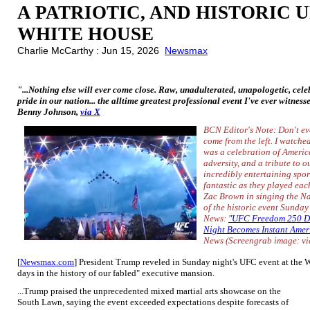
A PATRIOTIC, AND HISTORIC 
WHITE HOUSE
Charlie McCarthy : Jun 15, 2026
Newsmax
"...Nothing else will ever come close. Raw, unadulterated, unapologetic, celeb
pride in our nation... the alltime greatest professional event I've ever witness
Benny Johnson,
via X
BCN Editor's Note: Don't ev
come from the left. I watche
was a celebration of Americ
adversity, and a tribute to o
incredibly entertaining spo
fantastic as they played eac
Zac Brown in singing the Na
of the historic event Sunday
News:
"UFC Freedom 250 D
Night Becomes Instant Amer
News
(Screengrab image: v
[
Newsmax.com
] President Trump reveled in Sunday night's UFC event at the W
days in the history of our fabled" executive mansion.
...Trump praised the unprecedented mixed martial arts showcase on the
South Lawn, saying the event exceeded expectations despite forecasts of