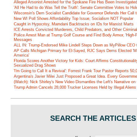
Alleged Arsonist Arrested for the Spokane Fire Has Been Investigate
'All He Had to do Was Tell the Truth': Senate Committee Votes to Ho
Wisconsin's Dem Socialist Candidate for Governor Defends Her Call t
New WI Poll Shows Affordability Top Issue, Socialism NOT Popular
Caught in Hypocrisy, Mamdani Backtracks on IDs for Marxist Marts
ICE Arrests Convicted Murderers, Child Predators, and Other Criminal 
Police Arrest Man at Trump Golf Course and Find Body Armor, 'High-
Messages
ALL IN: Trump-Endorsed Mike Lindell Steps Down as MyPillow CEO
AP Calls Michigan Primary for El-Sayed, RJC Says Dems Elected 'Mo
America'
Florida Scores Another Victory for Kids: Court Affirms Constitutionali
Sexualized Drag Shows
'I'm Going to Call It a Revival': Forrest Frank Tour Pastor Reports 5
Argentina's Javier Milei Just Proposed a Great Idea. Every Governm
(Watch): Nick Shirley's New Video Dismantles the Left's Narrative on 
Trump Admin Cancels 28,000 Trucker Licenses Held by Illegal Aliens 
SEARCH THE ARTICLES