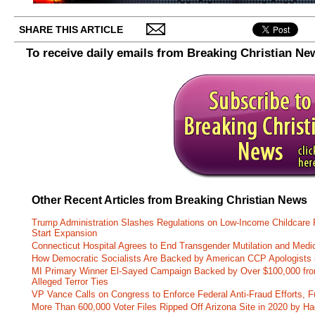
SHARE THIS ARTICLE
To receive daily emails from Breaking Christian Ne
Other Recent Articles from Breaking Christian News
Trump Administration Slashes Regulations on Low-Income Childcare P
Start Expansion
Connecticut Hospital Agrees to End Transgender Mutilation and Medic
How Democratic Socialists Are Backed by American CCP Apologists 
MI Primary Winner El-Sayed Campaign Backed by Over $100,000 fr
Alleged Terror Ties
VP Vance Calls on Congress to Enforce Federal Anti-Fraud Efforts, F
More Than 600,000 Voter Files Ripped Off Arizona Site in 2020 by Ha