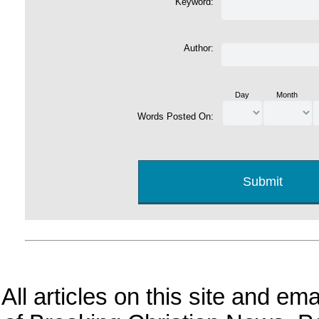
Keyword:
Author:
Day
Month
Words Posted On:
All articles on this site and e