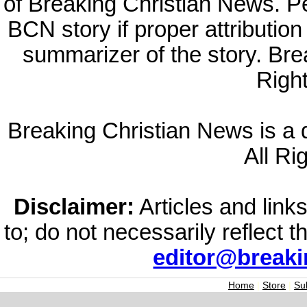
of Breaking Christian News. Per
BCN story if proper attribution 
summarizer of the story. Br
Righ
Breaking Christian News is a di
All Ri
Disclaimer:
Articles and links
to; do not necessarily reflect 
editor@break
Home
|
Store
|
Su