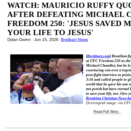
WATCH: MAURICIO RUFFY QUO
AFTER DEFEATING MICHAEL 
FREEDOM 250: 'JESUS SAVED MY
YOUR LIFE TO JESUS'
Dylan Gwinn : Jun 15, 2026
Breitbart News
[
Breitbart.com
] Brazilian f
at UFC Freedom 250 as the c
Michael Chandler, but he lef
convincing win over a legen
post-fight interview to prai
3:16 and called people to gi
world that he gave his one a
not perish but have eternal l
to save your life, too. Give y
Breaking Christian News h
(Screengrab image: via UF
Read Full Story...