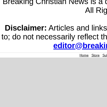
Breaking Christian News is a di
All Ri
Disclaimer:
Articles and links
to; do not necessarily reflect 
editor@break
Home
|
Store
|
Su