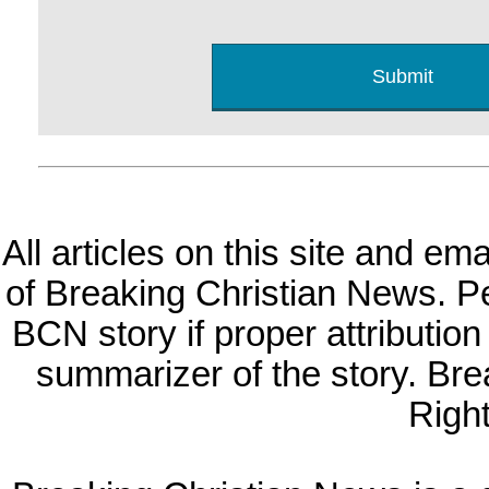
All articles on this site and e
of Breaking Christian News. Per
BCN story if proper attribution 
summarizer of the story. Br
Righ