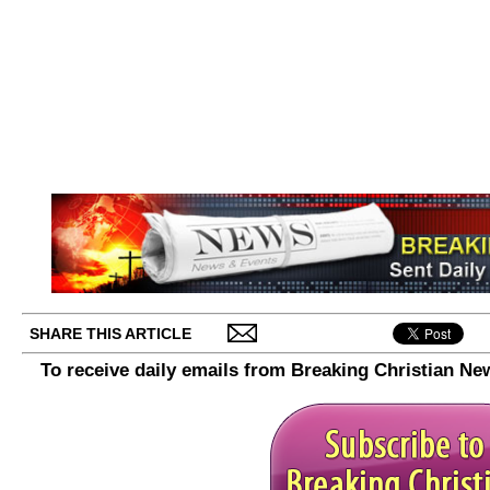
SHARE THIS ARTICLE
To receive daily emails from Breaking Christian Ne