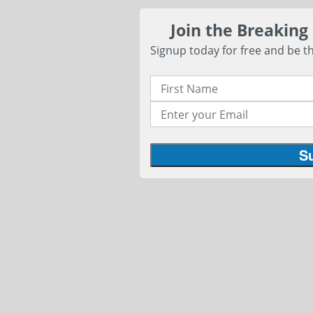
Join the Breaking
Signup today for free and be th