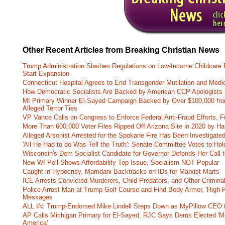
Other Recent Articles from Breaking Christian News
Trump Administration Slashes Regulations on Low-Income Childcare P
Start Expansion
Connecticut Hospital Agrees to End Transgender Mutilation and Medic
How Democratic Socialists Are Backed by American CCP Apologists 
MI Primary Winner El-Sayed Campaign Backed by Over $100,000 fr
Alleged Terror Ties
VP Vance Calls on Congress to Enforce Federal Anti-Fraud Efforts, F
More Than 600,000 Voter Files Ripped Off Arizona Site in 2020 by Ha
Alleged Arsonist Arrested for the Spokane Fire Has Been Investigate
'All He Had to do Was Tell the Truth': Senate Committee Votes to Ho
Wisconsin's Dem Socialist Candidate for Governor Defends Her Call t
New WI Poll Shows Affordability Top Issue, Socialism NOT Popular
Caught in Hypocrisy, Mamdani Backtracks on IDs for Marxist Marts
ICE Arrests Convicted Murderers, Child Predators, and Other Criminal 
Police Arrest Man at Trump Golf Course and Find Body Armor, 'High-
Messages
ALL IN: Trump-Endorsed Mike Lindell Steps Down as MyPillow CEO
AP Calls Michigan Primary for El-Sayed, RJC Says Dems Elected 'Mo
America'