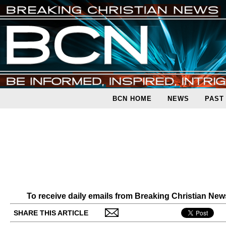
BCN HOME
NEWS
PAST
To receive daily emails from Breaking Christian Ne
SHARE THIS ARTICLE