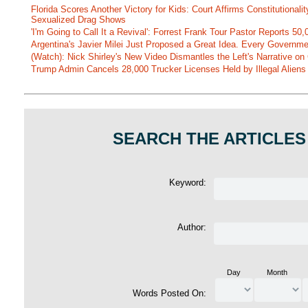
Florida Scores Another Victory for Kids: Court Affirms Constitutionali
Sexualized Drag Shows
'I'm Going to Call It a Revival': Forrest Frank Tour Pastor Reports 5
Argentina's Javier Milei Just Proposed a Great Idea. Every Governm
(Watch): Nick Shirley's New Video Dismantles the Left's Narrative on 
Trump Admin Cancels 28,000 Trucker Licenses Held by Illegal Aliens 
SEARCH THE ARTICLES
Keyword:
Author:
Day
Month
Words Posted On: