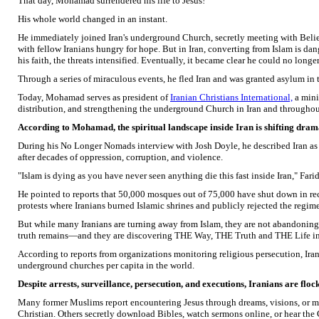
That day, Mohamad surrendered his life to Jesus!
His whole world changed in an instant.
He immediately joined Iran's underground Church, secretly meeting with Belie
with fellow Iranians hungry for hope. But in Iran, converting from Islam is
his faith, the threats intensified. Eventually, it became clear he could no longe
Through a series of miraculous events, he fled Iran and was granted asylum in t
Today, Mohamad serves as president of
Iranian Christians International,
a mini
distribution, and strengthening the underground Church in Iran and througho
According to Mohamad, the spiritual landscape inside Iran is shifting drama
During his No Longer Nomads interview with Josh Doyle, he described Iran as 
after decades of oppression, corruption, and violence.
"Islam is dying as you have never seen anything die this fast inside Iran," Farid
He pointed to reports that 50,000 mosques out of 75,000 have shut down in re
protests where Iranians burned Islamic shrines and publicly rejected the regime
But while many Iranians are turning away from Islam, they are not abandoning sp
truth remains—and they are discovering THE Way, THE Truth and THE Life in
According to reports from organizations monitoring religious persecution, Ira
underground churches per capita in the world.
Despite arrests, surveillance, persecution, and executions, Iranians are floc
Many former Muslims report encountering Jesus through dreams, visions, or m
Christian. Others secretly download Bibles, watch sermons online, or hear the