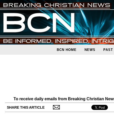
BCN HOME
NEWS
PAST
To receive daily emails from Breaking Christian Ne
SHARE THIS ARTICLE