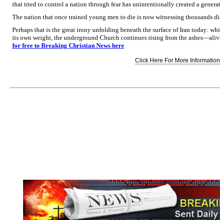
that tried to control a nation through fear has unintentionally created a genera
The nation that once trained young men to die is now witnessing thousands dis
Perhaps that is the great irony unfolding beneath the surface of Iran today: wh
its own weight, the underground Church continues rising from the ashes—aliv
for free to Breaking Christian News here
Click Here For More Information.