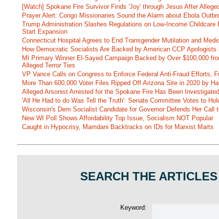
[Watch] Spokane Fire Survivor Finds 'Joy' through Jesus After Alle
Prayer Alert: Congo Missionaries Sound the Alarm about Ebola Outbr
Trump Administration Slashes Regulations on Low-Income Childcare P
Start Expansion
Connecticut Hospital Agrees to End Transgender Mutilation and Medic
How Democratic Socialists Are Backed by American CCP Apologists 
MI Primary Winner El-Sayed Campaign Backed by Over $100,000 fr
Alleged Terror Ties
VP Vance Calls on Congress to Enforce Federal Anti-Fraud Efforts, F
More Than 600,000 Voter Files Ripped Off Arizona Site in 2020 by Ha
Alleged Arsonist Arrested for the Spokane Fire Has Been Investigate
'All He Had to do Was Tell the Truth': Senate Committee Votes to Ho
Wisconsin's Dem Socialist Candidate for Governor Defends Her Call t
New WI Poll Shows Affordability Top Issue, Socialism NOT Popular
Caught in Hypocrisy, Mamdani Backtracks on IDs for Marxist Marts
SEARCH THE ARTICLES
Keyword: