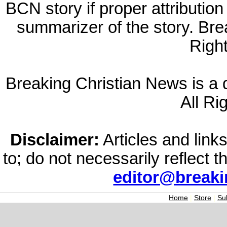
BCN story if proper attribution 
summarizer of the story. Br
Righ
Breaking Christian News is a di
All Ri
Disclaimer:
Articles and links
to; do not necessarily reflect 
editor@break
Home
|
Store
|
Su