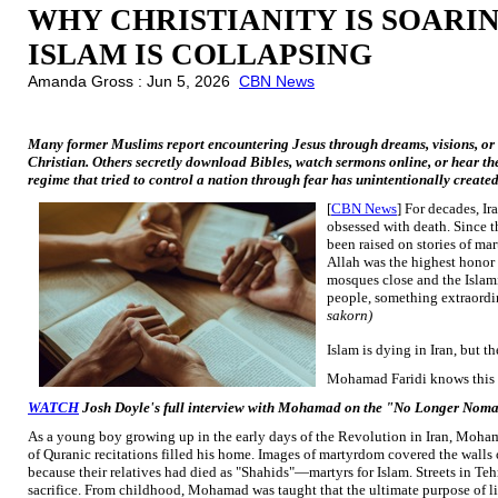
WHY CHRISTIANITY IS SOARIN
ISLAM IS COLLAPSING
Amanda Gross : Jun 5, 2026
CBN News
Many former Muslims report encountering Jesus through dreams, visions, or
Christian. Others secretly download Bibles, watch sermons online, or hear th
regime that tried to control a nation through fear has unintentionally create
[
CBN News
] For decades, I
obsessed with death. Since t
been raised on stories of m
Allah was the highest honor 
mosques close and the Islamic
people, something extraordi
sakorn)
Islam is dying in Iran, but 
Mohamad Faridi knows this r
WATCH
Josh Doyle's full interview with Mohamad on the "No Longer Nom
As a young boy growing up in the early days of the Revolution in Iran, Moham
of Quranic recitations filled his home. Images of martyrdom covered the wal
because their relatives had died as "Shahids"—martyrs for Islam. Streets in Tehr
sacrifice. From childhood, Mohamad was taught that the ultimate purpose of lif