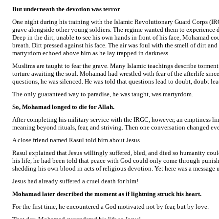
But underneath the devotion was terror
One night during his training with the Islamic Revolutionary Guard Corps (I
grave alongside other young soldiers. The regime wanted them to experience de
Deep in the dirt, unable to see his own hands in front of his face, Mohamad cou
breath. Dirt pressed against his face. The air was foul with the smell of dirt a
martyrdom echoed above him as he lay trapped in darkness.
Muslims are taught to fear the grave. Many Islamic teachings describe tormen
torture awaiting the soul. Mohamad had wrestled with fear of the afterlife sinc
questions, he was silenced. He was told that questions lead to doubt, doubt leads
The only guaranteed way to paradise, he was taught, was martyrdom.
So, Mohamad longed to die for Allah.
After completing his military service with the IRGC, however, an emptiness lin
meaning beyond rituals, fear, and striving. Then one conversation changed ev
A close friend named Rasul told him about Jesus.
Rasul explained that Jesus willingly suffered, bled, and died so humanity coul
his life, he had been told that peace with God could only come through punish
shedding his own blood in acts of religious devotion. Yet here was a message 
Jesus had already suffered a cruel death for him!
Mohamad later described the moment as if lightning struck his heart.
For the first time, he encountered a God motivated not by fear, but by love.