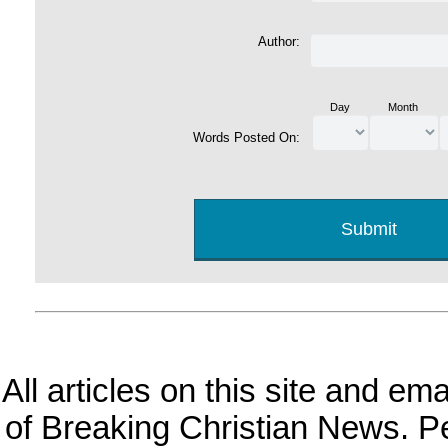
Author:
Day
Month
Words Posted On:
All articles on this site and e
of Breaking Christian News. Per