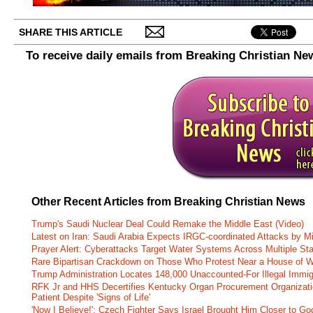
SHARE THIS ARTICLE
To receive daily emails from Breaking Christian Ne
Other Recent Articles from Breaking Christian News
Trump's Saudi Nuclear Deal Could Remake the Middle East (Video)
Latest on Iran: Saudi Arabia Expects IRGC-coordinated Attacks by Mi
Prayer Alert: Cyberattacks Target Water Systems Across Multiple St
Rare Bipartisan Crackdown on Those Who Protest Near a House of W
Trump Administration Locates 148,000 Unaccounted-For Illegal Immig
RFK Jr and HHS Decertifies Kentucky Organ Procurement Organizatio
Patient Despite 'Signs of Life'
'Now I Believe!': Czech Fighter Says Israel Brought Him Closer to Go