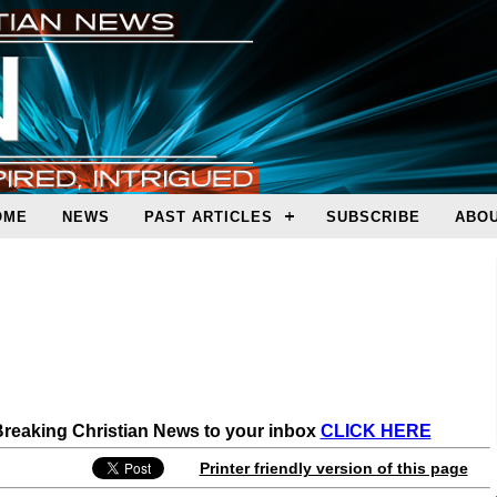
OME
NEWS
PAST ARTICLES
SUBSCRIBE
ABOU
 Breaking Christian News to your inbox
CLICK HERE
Printer friendly version of this page