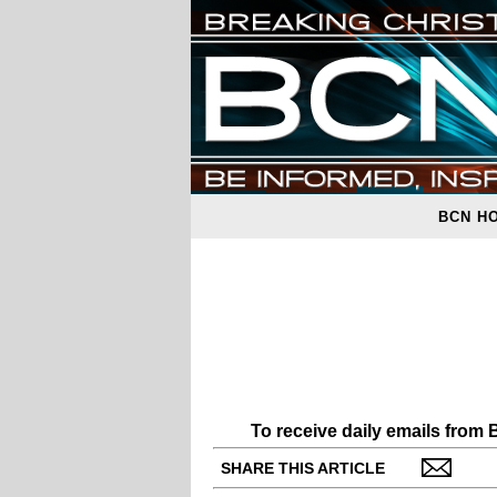
BCN H
To receive daily emails from
SHARE THIS ARTICLE