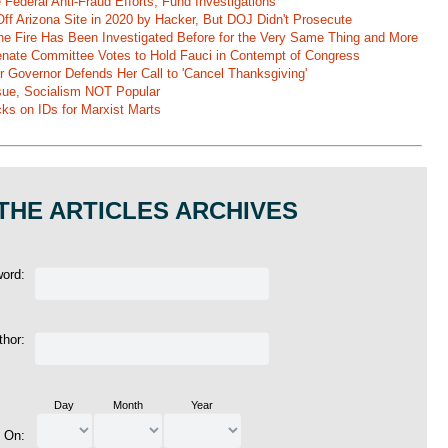
Federal Anti-Fraud Efforts, Fund Investigations
ff Arizona Site in 2020 by Hacker, But DOJ Didn't Prosecute
ane Fire Has Been Investigated Before for the Very Same Thing and More
 Senate Committee Votes to Hold Fauci in Contempt of Congress
r Governor Defends Her Call to 'Cancel Thanksgiving'
ssue, Socialism NOT Popular
ks on IDs for Marxist Marts
THE ARTICLES ARCHIVES
word:
thor:
Day
Month
Year
d On: