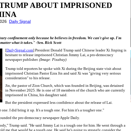
 TRUMP ABOUT IMPRISONED
HINA
 2026
Daily Signal
litary confinement only because he believes in freedom. We can't give up. I'm
matter what it takes." -Sen. Rick Scott
[
DailySignal.com
] President Donald Trump said Chinese leader Xi Jinping is
hesitant to release imprisoned Christian Jimmy Lai, a pro-democracy
newspaper publisher.
(Image: Pixabay)
Trump told reporters he spoke with Xi during the Beijing state visit about
imprisoned Christian Pastor Ezra Jin and said Xi was "giving very serious
consideration" to his release.
Jin, the pastor of Zion Church, which was founded in Beijing, was detained
in November 2025. He is one of 18 members of the church who are currently
imprisoned in China, his daughter said.
But the president expressed less confidence about the release of Lai.
one. I did bring it up. It's a tough one. For him it's a tougher one."
ounded the pro-democracy newspaper Apple Daily.
body," Trump said. "He said Jimmy Lai is a tough one for him. He went through a
 told me that would be a tough one. He said he's going to strongly consider the