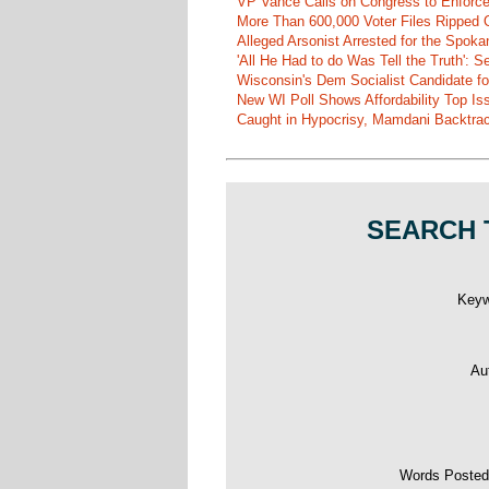
VP Vance Calls on Congress to Enforce 
More Than 600,000 Voter Files Ripped O
Alleged Arsonist Arrested for the Spok
'All He Had to do Was Tell the Truth':
Wisconsin's Dem Socialist Candidate fo
New WI Poll Shows Affordability Top I
Caught in Hypocrisy, Mamdani Backtrac
SEARCH 
Key
Au
Words Poste