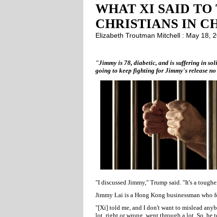
WHAT XI SAID TO
CHRISTIANS IN C
Elizabeth Troutman Mitchell : May 18,
"Jimmy is 78, diabetic, and is suffering in so
going to keep fighting for Jimmy's release no 
"I discussed Jimmy," Trump said. "It's a tougher 
Jimmy Lai is a Hong Kong businessman who f
"[Xi] told me, and I don't want to mislead any
lot, right or wrong, went through a lot. So, he