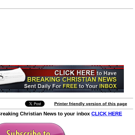
Join the Breaking Christian
News Newsletter
Signup today for free and be the first to get
notified on new updates.
Printer friendly version of this page
Breaking Christian News to your inbox
CLICK HERE