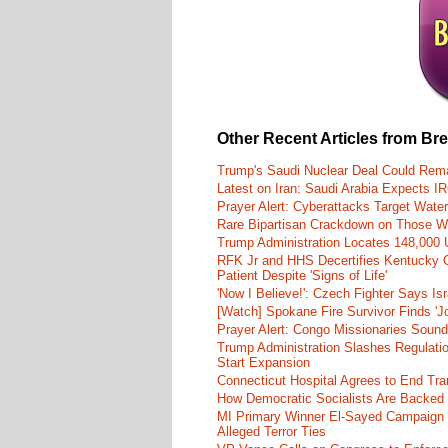
Other Recent Articles from Br
Trump's Saudi Nuclear Deal Could Rema
Latest on Iran: Saudi Arabia Expects I
Prayer Alert: Cyberattacks Target Wate
Rare Bipartisan Crackdown on Those Wh
Trump Administration Locates 148,000 U
RFK Jr and HHS Decertifies Kentucky O
Patient Despite 'Signs of Life'
'Now I Believe!': Czech Fighter Says Is
[Watch] Spokane Fire Survivor Finds 'J
Prayer Alert: Congo Missionaries Soun
Trump Administration Slashes Regulati
Start Expansion
Connecticut Hospital Agrees to End Tra
How Democratic Socialists Are Backed
MI Primary Winner El-Sayed Campaign
Alleged Terror Ties