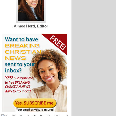
Aimee Herd, Editor