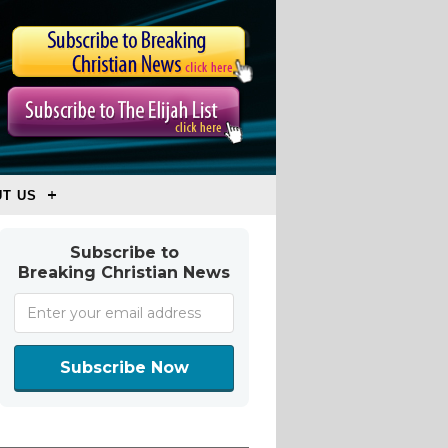
T US
Subscribe to
Breaking Christian News
Subscribe Now