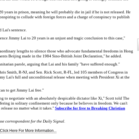
0 years in prison, meaning he will probably die in jail if he is not released. He
nspiring to collude with foreign forces and a charge of conspiracy to publish
 Lai's sentence.
ce Jimmy Lai to 20 years is an unjust and tragic conclusion to this case,"
xtraordinary lengths to silence those who advocate fundamental freedoms in Hong
ents Beijing made in the 1984 Sino-British Joint Declaration," he added.
nitarian parole, arguing that Lai and his family "have suffered enough."
Chris Smith, R-NJ, and Sen. Rick Scott, R-FL, led 105 members of Congress in
mmy Lai's full and unconditional release when meeting with President Xi at the
an to get Jimmy Lai free."
 to negotiate with an absolutely despicable dictator like Xi," Scott told The
ffering in solitary confinement only because he believes in freedom. We can't
 release no matter what it takes."
Subscribe for free to Breaking Christian
use correspondent for the Daily Signal.
Click Here For More Information...