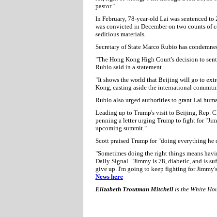
pastor."
In February, 78-year-old Lai was sentenced to 2
was convicted in December on two counts of co
seditious materials.
Secretary of State Marco Rubio has condemned
"The Hong Kong High Court's decision to senten
Rubio said in a statement.
"It shows the world that Beijing will go to e
Kong, casting aside the international commitm
Rubio also urged authorities to grant Lai huma
Leading up to Trump's visit to Beijing, Rep. 
penning a letter urging Trump to fight for "Ji
upcoming summit."
Scott praised Trump for "doing everything he c
"Sometimes doing the right things means having
Daily Signal. "Jimmy is 78, diabetic, and is su
give up. I'm going to keep fighting for Jimmy's
News here
Elizabeth Troutman Mitchell
is the White Ho