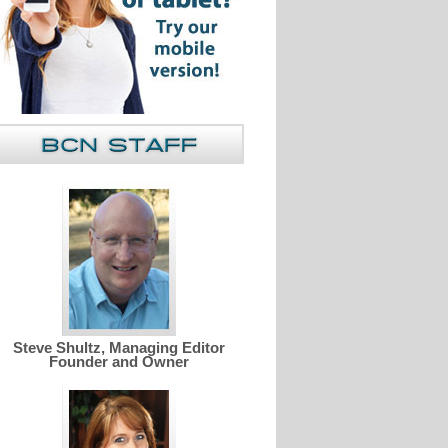
Steve Shultz, Managing Editor
Founder and Owner