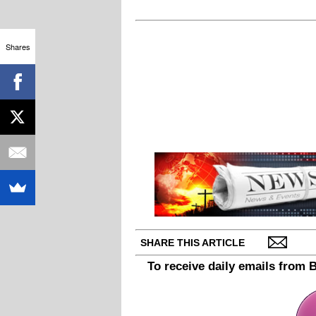
Shares
SHARE THIS ARTICLE
To receive daily emails from 