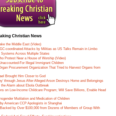
eaking Christian News
ke the Middle East (Video)
RGC-coordinated Attacks by Militias as US Talks Remain in Limbo
r Systems Across Multiple States
o Protest Near a House of Worship (Video)
naccounted-For Illegal Immigrant Children
rgan Procurement Organization That Tried to Harvest Organs from
rael Brought Him Closer to God
oy' through Jesus After Alleged Arson Destroys Home and Belongings
d the Alarm about Ebola Outbreak
ons on Low-Income Childcare Program; Will Save Billions, Enable Head
nsgender Mutilation and Medication of Children
 by American CCP Apologists in Shanghai
 Backed by Over $100,000 from Dozens of Members of Group With