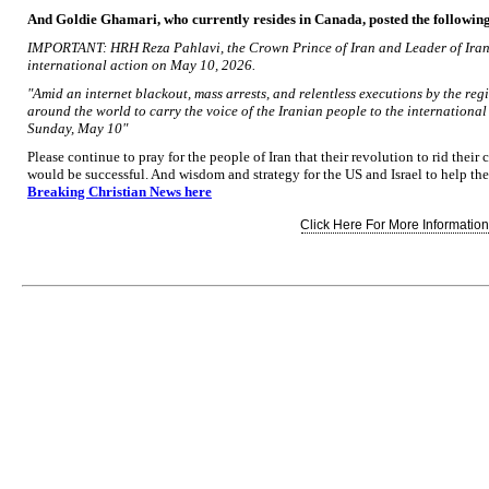
And Goldie Ghamari, who currently resides in Canada, posted the followin
IMPORTANT: HRH Reza Pahlavi, the Crown Prince of Iran and Leader of Iran's
international action on May 10, 2026.
"Amid an internet blackout, mass arrests, and relentless executions by the reg
around the world to carry the voice of the Iranian people to the internationa
Sunday, May 10"
Please continue to pray for the people of Iran that their revolution to rid the
would be successful. And wisdom and strategy for the US and Israel to help th
Breaking Christian News here
Click Here For More Information.