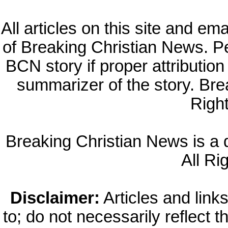
All articles on this site and e
of Breaking Christian News. Per
BCN story if proper attribution 
summarizer of the story. Br
Righ
Breaking Christian News is a di
All Ri
Disclaimer:
Articles and links
to; do not necessarily reflect 