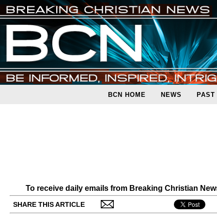
BCN HOME
NEWS
PAST
To receive daily emails from Breaking Christian Ne
SHARE THIS ARTICLE