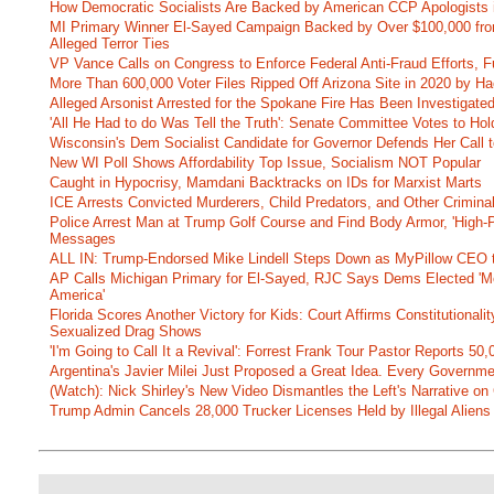
How Democratic Socialists Are Backed by American CCP Apologists 
MI Primary Winner El-Sayed Campaign Backed by Over $100,000 fr
Alleged Terror Ties
VP Vance Calls on Congress to Enforce Federal Anti-Fraud Efforts, F
More Than 600,000 Voter Files Ripped Off Arizona Site in 2020 by Ha
Alleged Arsonist Arrested for the Spokane Fire Has Been Investigate
'All He Had to do Was Tell the Truth': Senate Committee Votes to Ho
Wisconsin's Dem Socialist Candidate for Governor Defends Her Call t
New WI Poll Shows Affordability Top Issue, Socialism NOT Popular
Caught in Hypocrisy, Mamdani Backtracks on IDs for Marxist Marts
ICE Arrests Convicted Murderers, Child Predators, and Other Criminal 
Police Arrest Man at Trump Golf Course and Find Body Armor, 'High-
Messages
ALL IN: Trump-Endorsed Mike Lindell Steps Down as MyPillow CEO
AP Calls Michigan Primary for El-Sayed, RJC Says Dems Elected 'Mo
America'
Florida Scores Another Victory for Kids: Court Affirms Constitutionali
Sexualized Drag Shows
'I'm Going to Call It a Revival': Forrest Frank Tour Pastor Reports 5
Argentina's Javier Milei Just Proposed a Great Idea. Every Governm
(Watch): Nick Shirley's New Video Dismantles the Left's Narrative on 
Trump Admin Cancels 28,000 Trucker Licenses Held by Illegal Aliens 