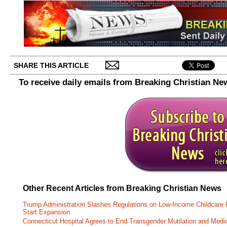
SHARE THIS ARTICLE
To receive daily emails from Breaking Christian Ne
Other Recent Articles from Breaking Christian News
Trump Administration Slashes Regulations on Low-Income Childcare P
Start Expansion
Connecticut Hospital Agrees to End Transgender Mutilation and Medic