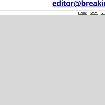
editor@break
Home
|
Store
|
Su
Join the Breaking
Signup today for free and be th