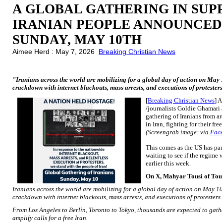
A GLOBAL GATHERING IN SUP
IRANIAN PEOPLE ANNOUNCED
SUNDAY, MAY 10TH
Aimee Herd : May 7, 2026
Breaking Christian News
"Iranians across the world are mobilizing for a global day of action on May 1
crackdown with internet blackouts, mass arrests, and executions of protester
[
Breaking Christian News
] 
/journalists Goldie Ghamari 
gathering of Iranians from a
in Iran, fighting for their f
(Screengrab image: via
Fac
This comes as the US has pau
waiting to see if the regime 
earlier this week.
On X, Mahyar Tousi of To
Iranians across the world are mobilizing for a global day of action on May 10 
crackdown with internet blackouts, mass arrests, and executions of protesters.
From Los Angeles to Berlin, Toronto to Tokyo, thousands are expected to gathe
amplify calls for a free Iran.