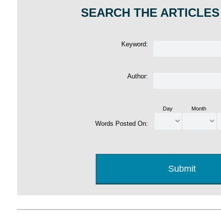
SEARCH THE ARTICLES
Keyword:
Author:
Day
Month
Words Posted On: