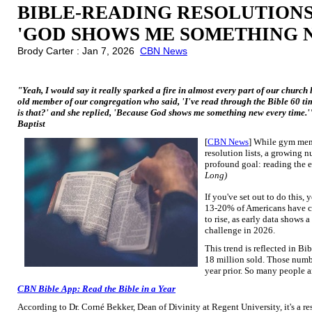
BIBLE-READING RESOLUTIONS 
'GOD SHOWS ME SOMETHING 
Brody Carter : Jan 7, 2026
CBN News
"Yeah, I would say it really sparked a fire in almost every part of our church l
old member of our congregation who said, 'I've read through the Bible 60 ti
is that?' and she replied, 'Because God shows me something new every time.
Baptist
[
CBN News
] While gym memb
resolution lists, a growing 
profound goal: reading the e
Long)
If you've set out to do this,
13-20% of Americans have co
to rise, as early data shows 
challenge in 2026.
This trend is reflected in B
18 million sold. Those numb
year prior. So many people a
CBN Bible App: Read the Bible in a Year
According to Dr. Corné Bekker, Dean of Divinity at Regent University, it's a re