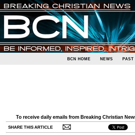
BCN HOME
NEWS
PAST
To receive daily emails from Breaking Christian Ne
SHARE THIS ARTICLE