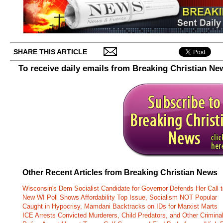
SHARE THIS ARTICLE
To receive daily emails from Breaking Christian Ne
Other Recent Articles from Breaking Christian News
Wisconsin's Dem Socialist Candidate for Governor Defends Her Call t
New WI Poll Shows Affordability Top Issue, Socialism NOT Popular
Caught in Hypocrisy, Mamdani Backtracks on IDs for Marxist Marts
ICE Arrests Convicted Murderers, Child Predators, and Other Criminal 