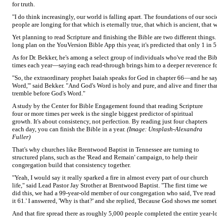
for truth.
"I do think increasingly, our world is falling apart. The foundations of our so
people are longing for that which is eternally true, that which is ancient, that
Yet planning to read Scripture and finishing the Bible are two different things.
long plan on the YouVersion Bible App this year, it's predicted that only 1 in 5 
As for Dr. Bekker, he's among a select group of individuals who've read the Bi
times each year—saying each read-through brings him to a deeper reverence f
"So, the extraordinary prophet Isaiah speaks for God in chapter 66—and he say
Word,'" said Bekker. "And God's Word is holy and pure, and alive and finer than
tremble before God's Word."
A study by the Center for Bible Engagement found that reading Scripture
four or more times per week is the single biggest predictor of spiritual
growth. It's about consistency, not perfection. By reading just four chapters
each day, you can finish the Bible in a year.
(Image: Unsplash-Alexandra
Fuller)
That's why churches like Brentwood Baptist in Tennessee are turning to
structured plans, such as the 'Read and Remain' campaign, to help their
congregation build that consistency together.
"Yeah, I would say it really sparked a fire in almost every part of our church
life," said Lead Pastor Jay Strother at Brentwood Baptist. "The first time we
did this, we had a 99-year-old member of our congregation who said, 'I've rea
it 61.' I answered, 'Why is that?' and she replied, 'Because God shows me some
And that fire spread there as roughly 5,000 people completed the entire year-