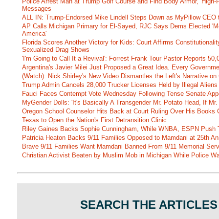
Police Arrest Man at Trump Golf Course and Find Body Armor, 'High-
Messages
ALL IN: Trump-Endorsed Mike Lindell Steps Down as MyPillow CEO
AP Calls Michigan Primary for El-Sayed, RJC Says Dems Elected 'Mo
America'
Florida Scores Another Victory for Kids: Court Affirms Constitutionali
Sexualized Drag Shows
'I'm Going to Call It a Revival': Forrest Frank Tour Pastor Reports 5
Argentina's Javier Milei Just Proposed a Great Idea. Every Governm
(Watch): Nick Shirley's New Video Dismantles the Left's Narrative on 
Trump Admin Cancels 28,000 Trucker Licenses Held by Illegal Aliens 
Fauci Faces Contempt Vote Wednesday Following Tense Senate App
MyGender Dolls: 'It's Basically A Transgender Mr. Potato Head, If Mr
Oregon School Counselor Hits Back at Court Ruling Over His Books C
Texas to Open the Nation's First Detransition Clinic
Riley Gaines Backs Sophie Cunningham, While WNBA, ESPN Push 
Patricia Heaton Backs 9/11 Families Opposed to Mamdani at 25th An
Brave 9/11 Families Want Mamdani Banned From 9/11 Memorial Ser
Christian Activist Beaten by Muslim Mob in Michigan While Police Wa
SEARCH THE ARTICLES