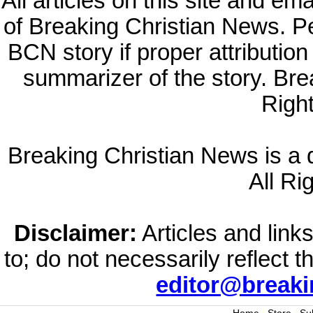
All articles on this site and e
of Breaking Christian News. Per
BCN story if proper attribution 
summarizer of the story. Br
Righ
Breaking Christian News is a di
All Ri
Disclaimer:
Articles and links
to; do not necessarily reflect 
editor@break