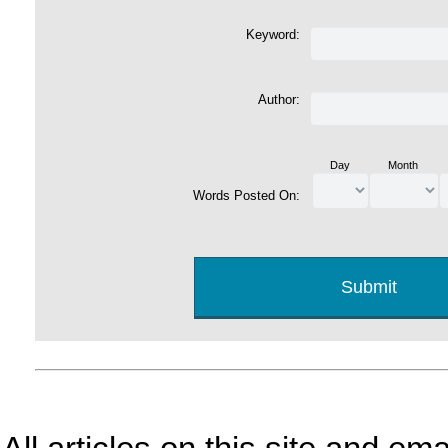
Keyword:
Author:
Day
Month
Words Posted On: