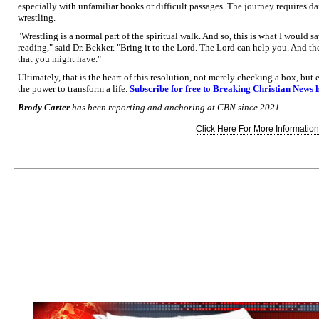
especially with unfamiliar books or difficult passages. The journey requires da
wrestling.
"Wrestling is a normal part of the spiritual walk. And so, this is what I would sa
reading," said Dr. Bekker. "Bring it to the Lord. The Lord can help you. And t
that you might have."
Ultimately, that is the heart of this resolution, not merely checking a box, but
the power to transform a life.
Subscribe for free to Breaking Christian News 
Brody Carter
has been reporting and anchoring at CBN since 2021.
Click Here For More Information.