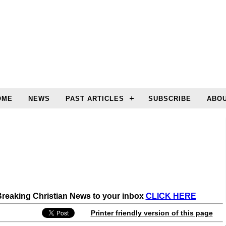
OME
NEWS
PAST ARTICLES
SUBSCRIBE
ABOU
 Breaking Christian News to your inbox
CLICK HERE
Printer friendly version of this page