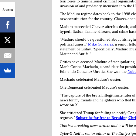
territories to transnational criminal organizati
invasion of and predatory incursion into the U
Shares
The Maduro regime dates back to the 1998 ele
new constitution for the country. Chavez open
Maduro succeeded Chavez after his death, and 
hyperinflation, famine, disease, and crime has
"Maduro should be questioned about his regime'
political unrest,"
Mike Gonzalez
, a senior fel
statement Saturday. "Specifically, Maduro must
Matter and Antifa."
Critics have accused Maduro of manipulating th
María Corina Machado, a candidate for preside
Edmundo Gonzalez Urrutia. She won the
Nobe
Machado celebrated Maduro's ouster.
One Democrat celebrated Maduro's ouster.
"The capture of the brutal, illegitimate rule
news for my friends and neighbors who fled thi
wrote on X.
She criticized Trump for failing to notify Congre
regrows."
Subscribe for free to Breaking Chr
This is a breaking news article and it will be 
Tyler O'Neil
is senior editor at The Daily Si