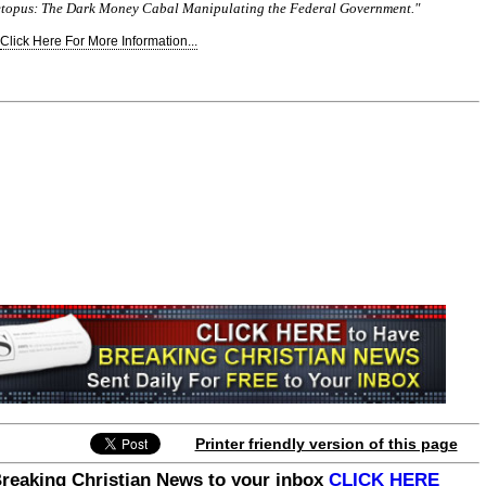
etopus: The Dark Money Cabal Manipulating the Federal Government."
Click Here For More Information...
Printer friendly version of this page
Breaking Christian News to your inbox
CLICK HERE