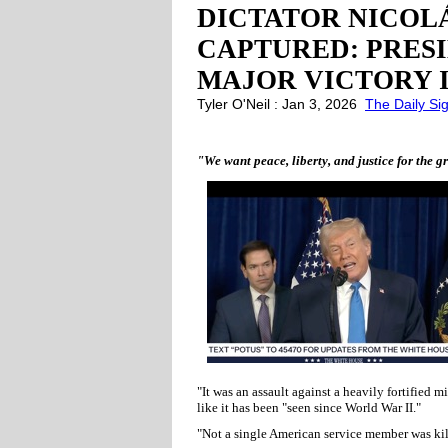
DICTATOR NICOL
CAPTURED: PRES
MAJOR VICTORY 
Tyler O'Neil : Jan 3, 2026
The Daily Si
"We want peace, liberty, and justice for the 
"It was an assault against a heavily fortified mi
like it has been "seen since World War II."
"Not a single American service member was kil