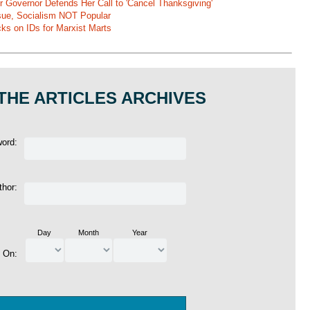
r Governor Defends Her Call to 'Cancel Thanksgiving'
ssue, Socialism NOT Popular
ks on IDs for Marxist Marts
THE ARTICLES ARCHIVES
word:
thor:
Day
Month
Year
d On: