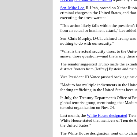
Sen. Mike Lee
, R-Utah, posted on X that Rubi
criminal charges in the United States, and tha
executing the arrest warrant."
"This action likely falls within the president'
from an actual or imminent attack," Lee added
Sen. Chris Murphy, D-CT, claimed Trump was "s
nothing to do with our security."
"What is the actual security threat to the Un
answer those questions—and that's why there wa
The senator suggested Trump made the extraditi
distract "voters from [Jeffrey] Epstein and risin
Vice President JD Vance pushed back against cl
"Maduro has multiple indictments in the United
for drug trafficking in the United States becaus
In July, the Treasury Department's Office of F
global terrorist group, mentioning that Madur
terrorist organization on Nov. 24.
Last month, the
White House designated
Tren d
White House stated that members of Tren de Ar
the United States."
The White House designation went on to claim 