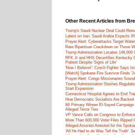
Other Recent Articles from Br
Trump's Saudi Nuclear Deal Could Rema
Latest on Iran: Saudi Arabia Expects I
Prayer Alert: Cyberattacks Target Wate
Rare Bipartisan Crackdown on Those Wh
Trump Administration Locates 148,000 U
RFK Jr and HHS Decertifies Kentucky O
Patient Despite 'Signs of Life'
'Now I Believe!': Czech Fighter Says Is
[Watch] Spokane Fire Survivor Finds 'J
Prayer Alert: Congo Missionaries Soun
Trump Administration Slashes Regulati
Start Expansion
Connecticut Hospital Agrees to End Tra
How Democratic Socialists Are Backed
MI Primary Winner El-Sayed Campaign
Alleged Terror Ties
VP Vance Calls on Congress to Enforce 
More Than 600,000 Voter Files Ripped O
Alleged Arsonist Arrested for the Spok
'All He Had to do Was Tell the Truth':