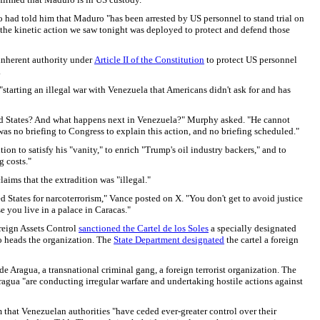
o had told him that Maduro "has been arrested by US personnel to stand trial on
t the kinetic action we saw tonight was deployed to protect and defend those
s inherent authority under
Article II of the Constitution
to protect US personnel
.
tarting an illegal war with Venezuela that Americans didn't ask for and has
ited States? And what happens next in Venezuela?" Murphy asked. "He cannot
s no briefing to Congress to explain this action, and no briefing scheduled."
on to satisfy his "vanity," to enrich "Trump's oil industry backers," and to
g costs."
aims that the extradition was "illegal."
 States for narcoterrorism," Vance posted on X. "You don't get to avoid justice
e you live in a palace in Caracas."
oreign Assets Control
sanctioned the Cartel de los Soles
a specially designated
o heads the organization. The
State Department designated
the cartel a foreign
e Aragua, a transnational criminal gang, a foreign terrorist organization. The
agua "are conducting irregular warfare and undertaking hostile actions against
that Venezuelan authorities "have ceded ever-greater control over their