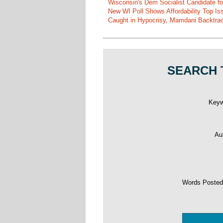
Wisconsin's Dem Socialist Candidate fo
New WI Poll Shows Affordability Top I
Caught in Hypocrisy, Mamdani Backtrac
SEARCH 
Key
Au
Words Poste