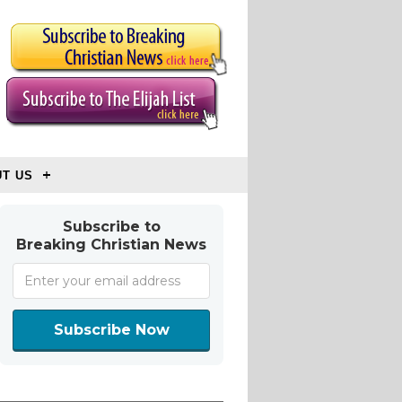
T US
Subscribe to
Breaking Christian News
Subscribe Now