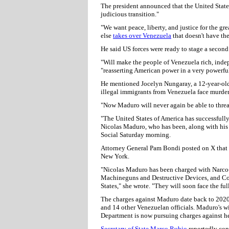
The president announced that the United States
judicious transition."
"We want peace, liberty, and justice for the g
else
takes over Venezuela
that doesn't have th
He said US forces were ready to stage a second 
"Will make the people of Venezuela rich, indep
"reasserting American power in a very powerfu
He mentioned Jocelyn Nungaray, a 12-year-old 
illegal immigrants from Venezuela face murder
"Now Maduro will never again be able to threa
"The United States of America has successfully 
Nicolas Maduro, who has been, along with his 
Social Saturday morning.
Attorney General Pam Bondi posted on X that M
New York.
"Nicolas Maduro has been charged with Narco-
Machineguns and Destructive Devices, and Co
States," she wrote. "They will soon face the fu
The charges against Maduro date back to 202
and 14 other Venezuelan officials. Maduro's wif
Department is now pursuing charges against he
Secretary of State Marco Rubio
reportedly con