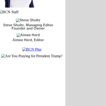
Steve Shultz, Managing Editor
Founder and Owner
Aimee Herd, Editor