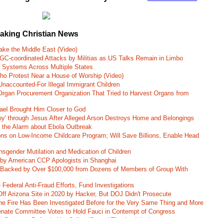
eaking Christian News
ke the Middle East (Video)
RGC-coordinated Attacks by Militias as US Talks Remain in Limbo
r Systems Across Multiple States
o Protest Near a House of Worship (Video)
naccounted-For Illegal Immigrant Children
rgan Procurement Organization That Tried to Harvest Organs from
rael Brought Him Closer to God
oy' through Jesus After Alleged Arson Destroys Home and Belongings
d the Alarm about Ebola Outbreak
ons on Low-Income Childcare Program; Will Save Billions, Enable Head
nsgender Mutilation and Medication of Children
 by American CCP Apologists in Shanghai
 Backed by Over $100,000 from Dozens of Members of Group With
Federal Anti-Fraud Efforts, Fund Investigations
ff Arizona Site in 2020 by Hacker, But DOJ Didn't Prosecute
ane Fire Has Been Investigated Before for the Very Same Thing and More
 Senate Committee Votes to Hold Fauci in Contempt of Congress