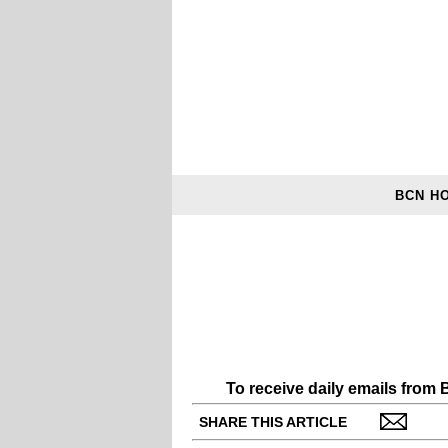
BCN H
To receive daily emails from
SHARE THIS ARTICLE