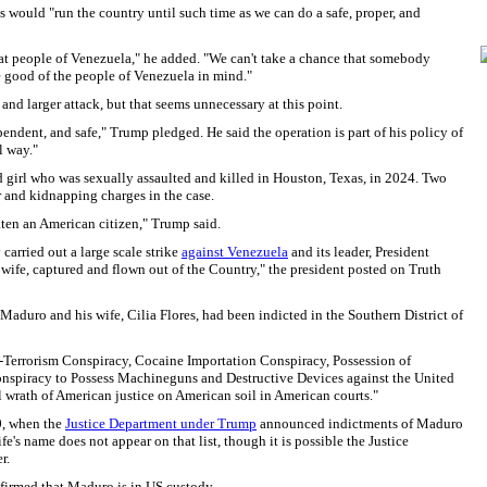
 would "run the country until such time as we can do a safe, proper, and
reat people of Venezuela," he added. "We can't take a chance that somebody
e good of the people of Venezuela in mind."
and larger attack, but that seems unnecessary at this point.
endent, and safe," Trump pledged. He said the operation is part of his policy of
l way."
girl who was sexually assaulted and killed in Houston, Texas, in 2024. Two
 and kidnapping charges in the case.
ten an American citizen," Trump said.
carried out a large scale strike
against Venezuela
and its leader, President
wife, captured and flown out of the Country," the president posted on Truth
aduro and his wife, Cilia Flores, had been indicted in the Southern District of
Terrorism Conspiracy, Cocaine Importation Conspiracy, Possession of
nspiracy to Possess Machineguns and Destructive Devices against the United
ll wrath of American justice on American soil in American courts."
0, when the
Justice Department under Trump
announced indictments of Maduro
e's name does not appear on that list, though it is possible the Justice
r.
firmed that Maduro is in US custody.