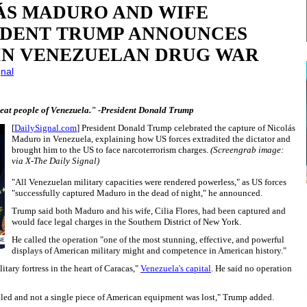
ÁS MADURO AND WIFE
IDENT TRUMP ANNOUNCES
IN VENEZUELAN DRUG WAR
gnal
great people of Venezuela." -President Donald Trump
[
DailySignal.com
] President Donald Trump celebrated the capture of Nicolás
Maduro in Venezuela, explaining how US forces extradited the dictator and
brought him to the US to face narcoterrorism charges.
(Screengrab image:
via X-The Daily Signal)
"All Venezuelan military capacities were rendered powerless," as US forces
"successfully captured Maduro in the dead of night," he announced.
Trump said both Maduro and his wife, Cilia Flores, had been captured and
would face legal charges in the Southern District of New York.
He called the operation "one of the most stunning, effective, and powerful
displays of American military might and competence in American history."
litary fortress in the heart of Caracas,"
Venezuela's capital
. He said no operation
led and not a single piece of American equipment was lost," Trump added.