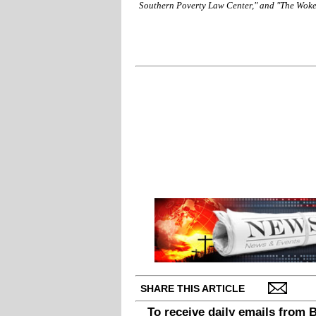
Southern Poverty Law Center," and "The Wok
SHARE THIS ARTICLE
To receive daily emails from 