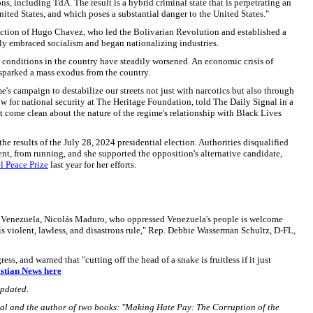
ons, including TdA. The result is a hybrid criminal state that is perpetrating an
nited States, and which poses a substantial danger to the United States."
ction of Hugo Chavez, who led the Bolivarian Revolution and established a
ly embraced socialism and began nationalizing industries.
conditions in the country have steadily worsened. An economic crisis of
 sparked a mass exodus from the country.
s campaign to destabilize our streets not just with narcotics but also through
low for national security at The Heritage Foundation, told The Daily Signal in a
 come clean about the nature of the regime's relationship with Black Lives
e results of the July 28, 2024 presidential election. Authorities disqualified
nt, from running, and she supported the opposition's alternative candidate,
l Peace Prize
last year for her efforts.
r of Venezuela, Nicolás Maduro, who oppressed Venezuela's people is welcome
s violent, lawless, and disastrous rule," Rep. Debbie Wasserman Schultz, D-FL,
ss, and warned that "cutting off the head of a snake is fruitless if it just
istian News here
updated.
gnal and the author of two books: "Making Hate Pay: The Corruption of the