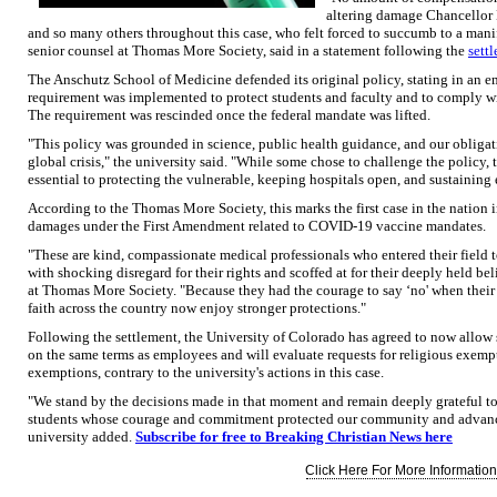
altering damage Chancellor E
and so many others throughout this case, who felt forced to succumb to a mani
senior counsel at Thomas More Society, said in a statement following the
sett
The Anschutz School of Medicine defended its original policy, stating in an e
requirement was implemented to protect students and faculty and to comply wit
The requirement was rescinded once the federal mandate was lifted.
"This policy was grounded in science, public health guidance, and our obliga
global crisis," the university said. "While some chose to challenge the policy,
essential to protecting the vulnerable, keeping hospitals open, and sustaining
According to the Thomas More Society, this marks the first case in the nation 
damages under the First Amendment related to COVID-19 vaccine mandates.
"These are kind, compassionate medical professionals who entered their field to
with shocking disregard for their rights and scoffed at for their deeply held bel
at Thomas More Society. "Because they had the courage to say ‘no' when their
faith across the country now enjoy stronger protections."
Following the settlement, the University of Colorado has agreed to now allow
on the same terms as employees and will evaluate requests for religious exemp
exemptions, contrary to the university's actions in this case.
"We stand by the decisions made in that moment and remain deeply grateful to t
students whose courage and commitment protected our community and advance
university added.
Subscribe for free to Breaking Christian News here
Click Here For More Information.