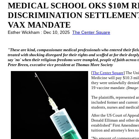
MEDICAL SCHOOL OKS $10M R
DISCRIMINATION SETTLEMENT
VAX MANDATE
Esther Wickham : Dec 10, 2025
The Center Square
"These are kind, compassionate medical professionals who entered their field 
treated with shocking disregard for their rights and scoffed at for their deep
say 'no' when their religious freedoms were trampled, people of faith across 
Peter Breen, executive vice president at Thomas More Society
[
The Center Square
] The Un
Medicine will pay $10.3 mill
they were unlawfully denied
19 vaccine mandate.
(Image
The plaintiffs, represented
included former and current
students, nurses and medical
After the US Court of Appeal
Donald Elliman and other def
established" First Amendment
tuition and attorney's fees to
"No amount of compensation 