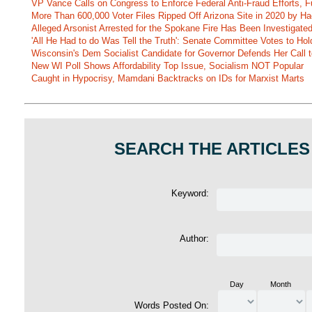
VP Vance Calls on Congress to Enforce Federal Anti-Fraud Efforts, F
More Than 600,000 Voter Files Ripped Off Arizona Site in 2020 by Ha
Alleged Arsonist Arrested for the Spokane Fire Has Been Investigate
'All He Had to do Was Tell the Truth': Senate Committee Votes to Ho
Wisconsin's Dem Socialist Candidate for Governor Defends Her Call t
New WI Poll Shows Affordability Top Issue, Socialism NOT Popular
Caught in Hypocrisy, Mamdani Backtracks on IDs for Marxist Marts
SEARCH THE ARTICLES
Keyword:
Author:
Day
Month
Words Posted On: