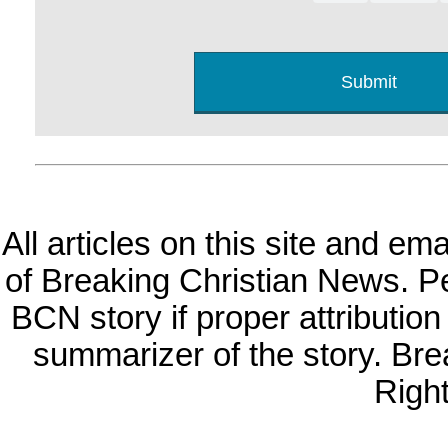
All articles on this site and e
of Breaking Christian News. Per
BCN story if proper attribution 
summarizer of the story. Br
Righ