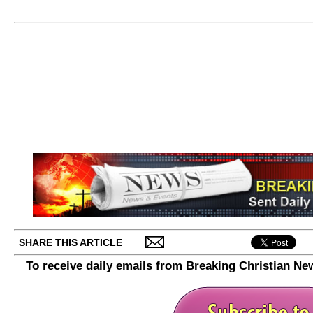
SHARE THIS ARTICLE
To receive daily emails from Breaking Christian Ne