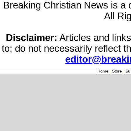
Breaking Christian News is a di
All Ri
Disclaimer:
Articles and links
to; do not necessarily reflect 
editor@break
Home
|
Store
|
Su