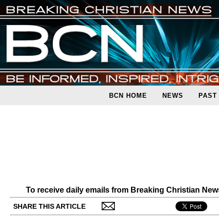
BCN HOME
NEWS
PAST
To receive daily emails from Breaking Christian Ne
SHARE THIS ARTICLE