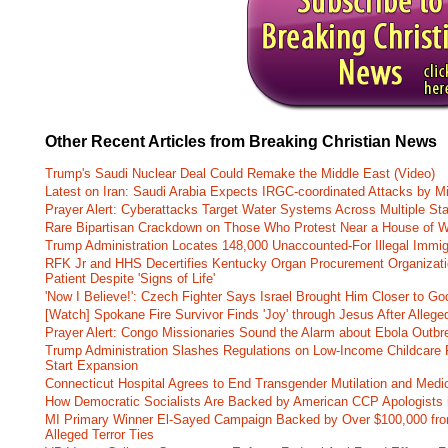
Other Recent Articles from Breaking Christian News
Trump's Saudi Nuclear Deal Could Remake the Middle East (Video)
Latest on Iran: Saudi Arabia Expects IRGC-coordinated Attacks by Mi
Prayer Alert: Cyberattacks Target Water Systems Across Multiple St
Rare Bipartisan Crackdown on Those Who Protest Near a House of W
Trump Administration Locates 148,000 Unaccounted-For Illegal Immig
RFK Jr and HHS Decertifies Kentucky Organ Procurement Organizatio
Patient Despite 'Signs of Life'
'Now I Believe!': Czech Fighter Says Israel Brought Him Closer to Go
[Watch] Spokane Fire Survivor Finds 'Joy' through Jesus After Alle
Prayer Alert: Congo Missionaries Sound the Alarm about Ebola Outbr
Trump Administration Slashes Regulations on Low-Income Childcare P
Start Expansion
Connecticut Hospital Agrees to End Transgender Mutilation and Medic
How Democratic Socialists Are Backed by American CCP Apologists 
MI Primary Winner El-Sayed Campaign Backed by Over $100,000 fr
Alleged Terror Ties