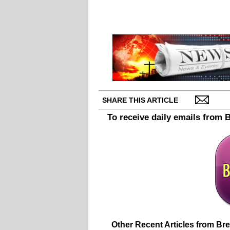
SHARE THIS ARTICLE
To receive daily emails from 
Other Recent Articles from Br