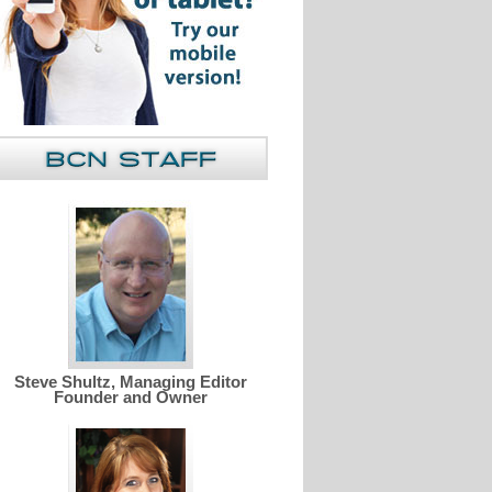
Steve Shultz, Managing Editor
Founder and Owner