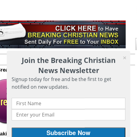
Join the Breaking Christian
Printer friendly version of this page
News Newsletter
Breaking Christian News to your inbox
CLICK HERE
Signup today for free and be the first to get
notified on new updates.
eaking Christian News