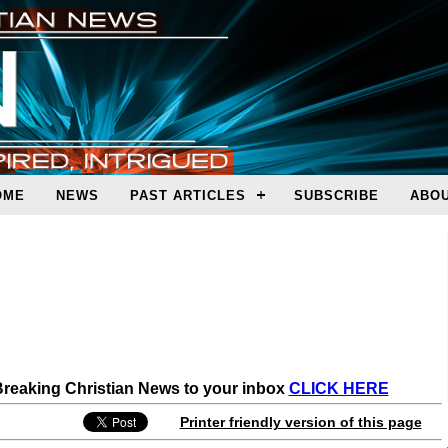
OME
NEWS
PAST ARTICLES
SUBSCRIBE
ABOU
 Breaking Christian News to your inbox
CLICK HERE
Printer friendly version of this page