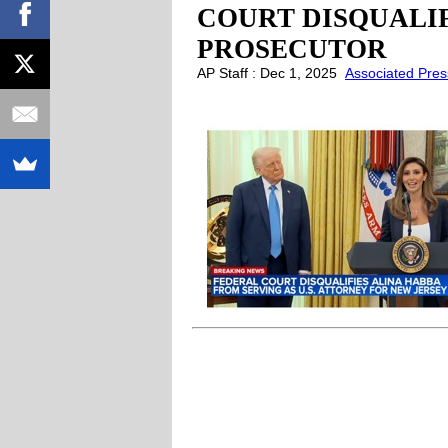
COURT DISQUALIF
PROSECUTOR
AP Staff : Dec 1, 2025
Associated Pres