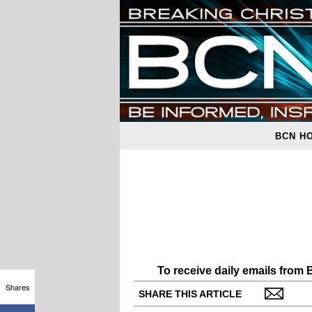
BCN H
To receive daily emails from
Shares
SHARE THIS ARTICLE