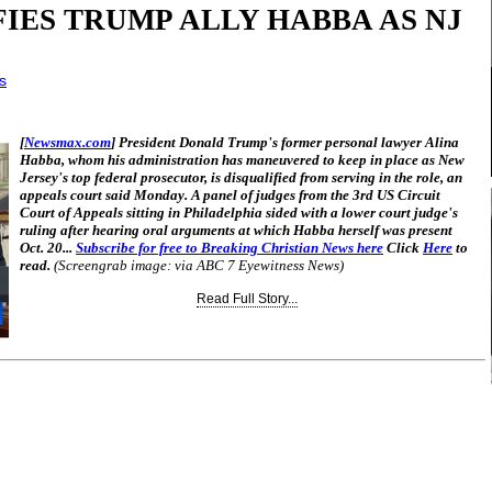
IES TRUMP ALLY HABBA AS NJ
s
[
Newsmax.com
] President Donald Trump's former personal lawyer Alina
Habba, whom his administration has maneuvered to keep in place as New
Jersey's top federal prosecutor, is disqualified from serving in the role, an
appeals court said Monday. A panel of judges from the 3rd US Circuit
Court of Appeals sitting in Philadelphia sided with a lower court judge's
ruling after hearing oral arguments at which Habba herself was present
Oct. 20...
Subscribe for free to Breaking Christian News here
Click
Here
to
read.
(Screengrab image: via ABC 7 Eyewitness News)
Read Full Story...