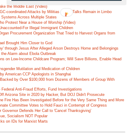
ke the Middle East (Video)
RGC-coordinated Attacks by Militias as US Talks Remain in Limbo
r Systems Across Multiple States
o Protest Near a House of Worship (Video)
naccounted-For Illegal Immigrant Children
rgan Procurement Organization That Tried to Harvest Organs from
rael Brought Him Closer to God
oy' through Jesus After Alleged Arson Destroys Home and Belongings
d the Alarm about Ebola Outbreak
ons on Low-Income Childcare Program; Will Save Billions, Enable Head
nsgender Mutilation and Medication of Children
 by American CCP Apologists in Shanghai
 Backed by Over $100,000 from Dozens of Members of Group With
Federal Anti-Fraud Efforts, Fund Investigations
ff Arizona Site in 2020 by Hacker, But DOJ Didn't Prosecute
ane Fire Has Been Investigated Before for the Very Same Thing and More
 Senate Committee Votes to Hold Fauci in Contempt of Congress
r Governor Defends Her Call to 'Cancel Thanksgiving'
ssue, Socialism NOT Popular
ks on IDs for Marxist Marts