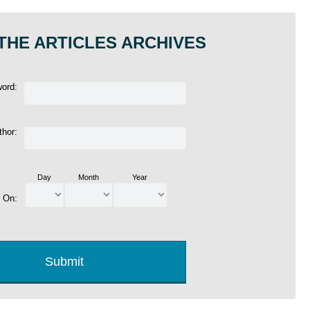
THE ARTICLES ARCHIVES
word:
thor:
Day
Month
Year
d On: