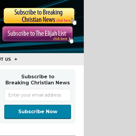
T US
Subscribe to
Breaking Christian News
Subscribe Now