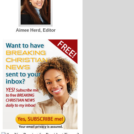
Aimee Herd, Editor