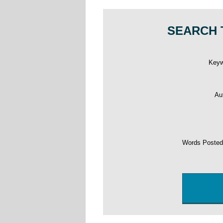
SEARCH 
Key
Au
Words Poste