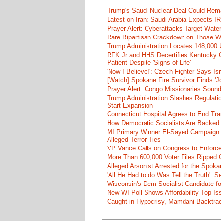
Trump's Saudi Nuclear Deal Could Rema
Latest on Iran: Saudi Arabia Expects I
Prayer Alert: Cyberattacks Target Wate
Rare Bipartisan Crackdown on Those Wh
Trump Administration Locates 148,000 U
RFK Jr and HHS Decertifies Kentucky O
Patient Despite 'Signs of Life'
'Now I Believe!': Czech Fighter Says Is
[Watch] Spokane Fire Survivor Finds 'J
Prayer Alert: Congo Missionaries Soun
Trump Administration Slashes Regulati
Start Expansion
Connecticut Hospital Agrees to End Tra
How Democratic Socialists Are Backed
MI Primary Winner El-Sayed Campaign
Alleged Terror Ties
VP Vance Calls on Congress to Enforce 
More Than 600,000 Voter Files Ripped O
Alleged Arsonist Arrested for the Spok
'All He Had to do Was Tell the Truth':
Wisconsin's Dem Socialist Candidate fo
New WI Poll Shows Affordability Top I
Caught in Hypocrisy, Mamdani Backtrac