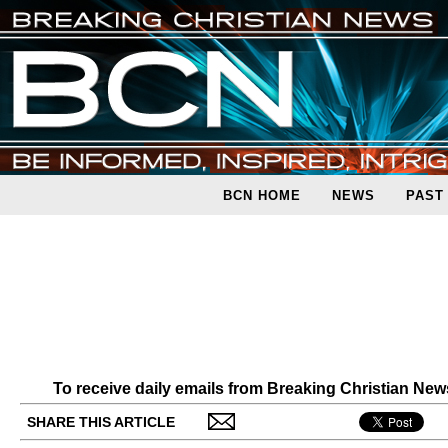
BCN HOME
NEWS
PAST
To receive daily emails from Breaking Christian Ne
SHARE THIS ARTICLE