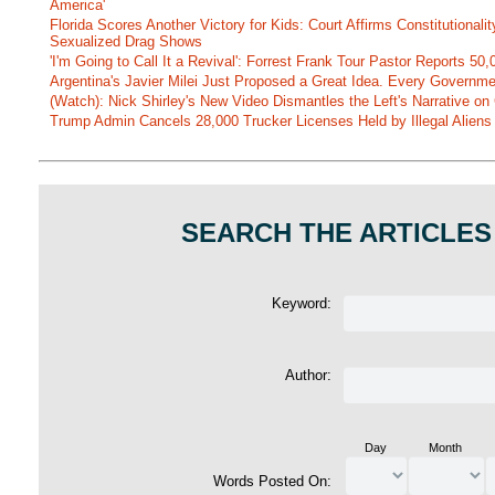
America'
Florida Scores Another Victory for Kids: Court Affirms Constitutionali
Sexualized Drag Shows
'I'm Going to Call It a Revival': Forrest Frank Tour Pastor Reports 5
Argentina's Javier Milei Just Proposed a Great Idea. Every Governm
(Watch): Nick Shirley's New Video Dismantles the Left's Narrative on 
Trump Admin Cancels 28,000 Trucker Licenses Held by Illegal Aliens 
SEARCH THE ARTICLES
Keyword:
Author:
Day
Month
Words Posted On: