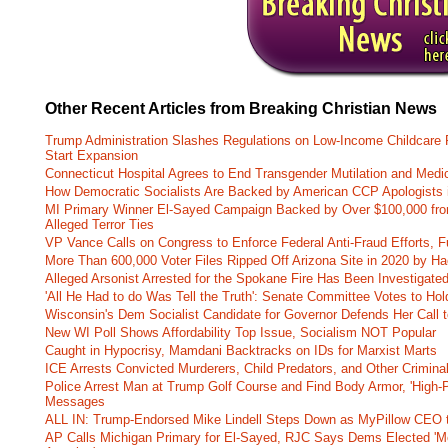
Other Recent Articles from Breaking Christian News
Trump Administration Slashes Regulations on Low-Income Childcare P
Start Expansion
Connecticut Hospital Agrees to End Transgender Mutilation and Medic
How Democratic Socialists Are Backed by American CCP Apologists 
MI Primary Winner El-Sayed Campaign Backed by Over $100,000 fr
Alleged Terror Ties
VP Vance Calls on Congress to Enforce Federal Anti-Fraud Efforts, F
More Than 600,000 Voter Files Ripped Off Arizona Site in 2020 by Ha
Alleged Arsonist Arrested for the Spokane Fire Has Been Investigate
'All He Had to do Was Tell the Truth': Senate Committee Votes to Ho
Wisconsin's Dem Socialist Candidate for Governor Defends Her Call t
New WI Poll Shows Affordability Top Issue, Socialism NOT Popular
Caught in Hypocrisy, Mamdani Backtracks on IDs for Marxist Marts
ICE Arrests Convicted Murderers, Child Predators, and Other Criminal 
Police Arrest Man at Trump Golf Course and Find Body Armor, 'High-
Messages
ALL IN: Trump-Endorsed Mike Lindell Steps Down as MyPillow CEO
AP Calls Michigan Primary for El-Sayed, RJC Says Dems Elected 'Mo