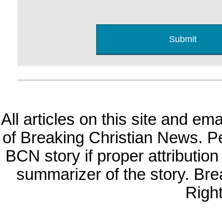
All articles on this site and e
of Breaking Christian News. Per
BCN story if proper attribution 
summarizer of the story. Br
Righ