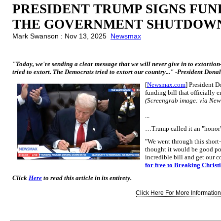
PRESIDENT TRUMP SIGNS FUN
THE GOVERNMENT SHUTDOW
Mark Swanson : Nov 13, 2025
Newsmax
"Today, we're sending a clear message that we will never give in to extortio
tried to extort. The Democrats tried to extort our country..." -President Don
[
Newsmax.com
] President 
funding bill that officially
(Screengrab image: via Ne
...
…Trump called it an "honor"
"We went through this short
thought it would be good pol
incredible bill and get our 
for free to Breaking Christ
Click
Here
to read this article in its entirety.
Click Here For More Information.