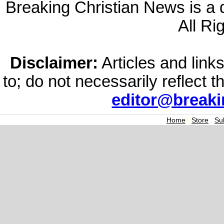
Breaking Christian News is a di
All Ri
Disclaimer:
Articles and links
to; do not necessarily reflect 
editor@break
Home
|
Store
|
Su