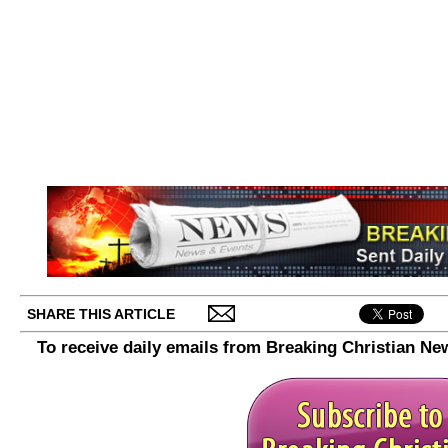
SHARE THIS ARTICLE
To receive daily emails from Breaking Christian Ne