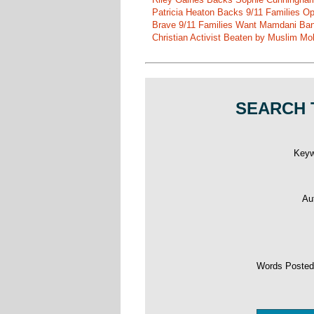
Patricia Heaton Backs 9/11 Families O
Brave 9/11 Families Want Mamdani Ban
Christian Activist Beaten by Muslim Mo
SEARCH 
Key
Au
Words Poste