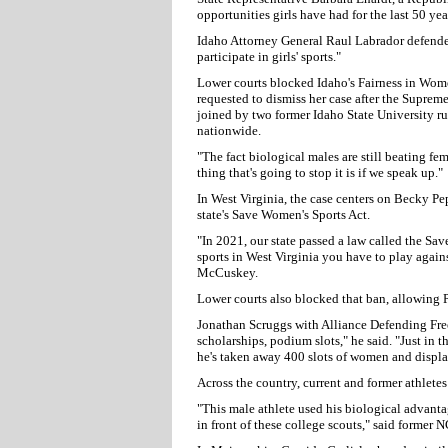
opportunities girls have had for the last 50 yea
Idaho Attorney General Raul Labrador defended 
participate in girls' sports."
Lower courts blocked Idaho's Fairness in Wome
requested to dismiss her case after the Supreme 
joined by two former Idaho State University ru
nationwide.
"The fact biological males are still beating fe
thing that's going to stop it is if we speak up."
In West Virginia, the case centers on Becky Pe
state's Save Women's Sports Act.
"In 2021, our state passed a law called the Sa
sports in West Virginia you have to play again
McCuskey.
Lower courts also blocked that ban, allowing
Jonathan Scruggs with Alliance Defending Free
scholarships, podium slots," he said. "Just in t
he's taken away 400 slots of women and displac
Across the country, current and former athletes
"This male athlete used his biological advanta
in front of these college scouts," said former