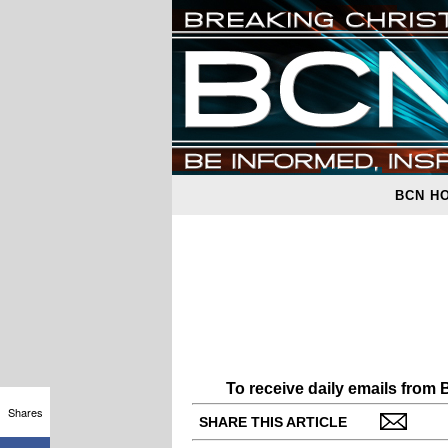
BCN H
To receive daily emails from
Shares
SHARE THIS ARTICLE