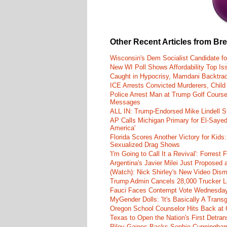
Other Recent Articles from Br
Wisconsin's Dem Socialist Candidate fo
New WI Poll Shows Affordability Top I
Caught in Hypocrisy, Mamdani Backtrac
ICE Arrests Convicted Murderers, Child 
Police Arrest Man at Trump Golf Cours
Messages
ALL IN: Trump-Endorsed Mike Lindell
AP Calls Michigan Primary for El-Saye
America'
Florida Scores Another Victory for Kids:
Sexualized Drag Shows
'I'm Going to Call It a Revival': Forre
Argentina's Javier Milei Just Proposed
(Watch): Nick Shirley's New Video Disma
Trump Admin Cancels 28,000 Trucker Lic
Fauci Faces Contempt Vote Wednesday
MyGender Dolls: 'It's Basically A Trans
Oregon School Counselor Hits Back at 
Texas to Open the Nation's First Detrans
Riley Gaines Backs Sophie Cunningh