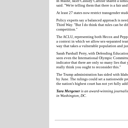
In Maine, skier Cassidy Carlisle shared a simil
said. "We're telling them that there is a fair a
At least 27 states now restrict transgender stud
Policy experts say a balanced approach is need
Third Way. "But I do think that rules can be di
competition."
The ACLU, representing both Hecox and Pepper-
a context in which we allow sex-separated team
way that takes a vulnerable population and jus
Sarah Parshall Perry, with Defending Education
seen even the International Olympic Committee 
indicator that there are only so many lies that
really think you ought to reconsider this."
The Trump administration has sided with Idaho
by June. The rulings could set a nationwide pr
the nation's highest court has not yet fully ad
Tara Mergener
is an award-winning journalist
in Washington, DC.