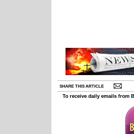
SHARE THIS ARTICLE
To receive daily emails from 