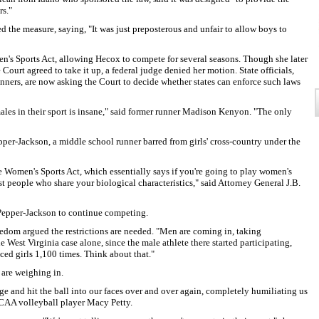
rs."
the measure, saying, "It was just preposterous and unfair to allow boys to
n's Sports Act, allowing Hecox to compete for several seasons. Though she later
Court agreed to take it up, a federal judge denied her motion. State officials,
nners, are now asking the Court to decide whether states can enforce such laws
males in their sport is insane," said former runner Madison Kenyon. "The only
pper-Jackson, a middle school runner barred from girls' cross-country under the
ve Women's Sports Act, which essentially says if you're going to play women's
st people who share your biological characteristics," said Attorney General J.B.
 Pepper-Jackson to continue competing.
dom argued the restrictions are needed. "Men are coming in, taking
he West Virginia case alone, since the male athlete there started participating,
ed girls 1,100 times. Think about that."
 are weighing in.
ge and hit the ball into our faces over and over again, completely humiliating us
 NCAA volleyball player Macy Petty.