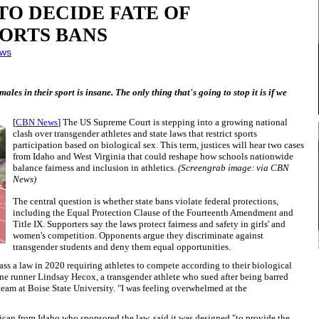
O DECIDE FATE OF
ORTS BANS
ws
ales in their sport is insane. The only thing that's going to stop it is if we
[
CBN News
] The US Supreme Court is stepping into a growing national
clash over transgender athletes and state laws that restrict sports
participation based on biological sex. This term, justices will hear two cases
from Idaho and West Virginia that could reshape how schools nationwide
balance fairness and inclusion in athletics.
(Screengrab image: via CBN
News)
The central question is whether state bans violate federal protections,
including the Equal Protection Clause of the Fourteenth Amendment and
Title IX. Supporters say the laws protect fairness and safety in girls' and
women's competition. Opponents argue they discriminate against
transgender students and deny them equal opportunities.
pass a law in 2020 requiring athletes to compete according to their biological
one runner Lindsay Hecox, a transgender athlete who sued after being barred
team at Boise State University. "I was feeling overwhelmed at the
ican from Idaho who sponsored the law, said it was designed "to provide the