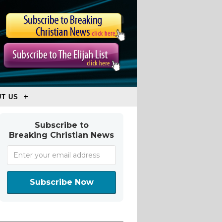
T US
Subscribe to
Breaking Christian News
Subscribe Now