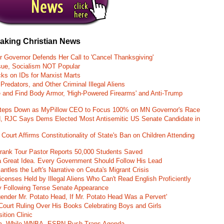
eaking Christian News
r Governor Defends Her Call to 'Cancel Thanksgiving'
ssue, Socialism NOT Popular
ks on IDs for Marxist Marts
Predators, and Other Criminal Illegal Aliens
e and Find Body Armor, 'High-Powered Firearms' and Anti-Trump
 Steps Down as MyPillow CEO to Focus 100% on MN Governor's Race
d, RJC Says Dems Elected 'Most Antisemitic US Senate Candidate in
 Court Affirms Constitutionality of State's Ban on Children Attending
st Frank Tour Pastor Reports 50,000 Students Saved
 a Great Idea. Every Government Should Follow His Lead
ntles the Left's Narrative on Ceuta's Migrant Crisis
enses Held by Illegal Aliens Who Can't Read English Proficiently
 Following Tense Senate Appearance
gender Mr. Potato Head, If Mr. Potato Head Was a Pervert'
Court Ruling Over His Books Celebrating Boys and Girls
ition Clinic
am, While WNBA, ESPN Push Trans Agenda