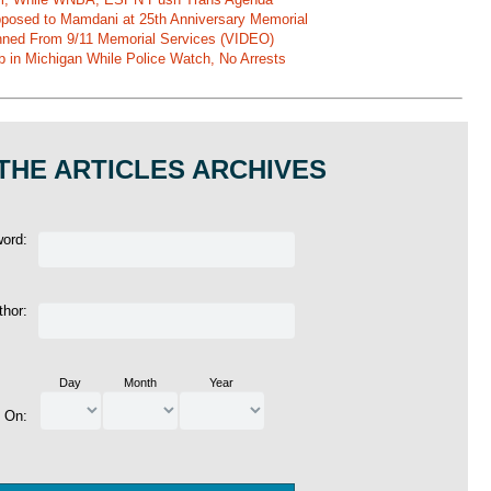
pposed to Mamdani at 25th Anniversary Memorial
ned From 9/11 Memorial Services (VIDEO)
b in Michigan While Police Watch, No Arrests
THE ARTICLES ARCHIVES
word:
thor:
Day
Month
Year
d On: