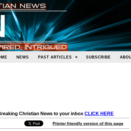
OME
NEWS
PAST ARTICLES
SUBSCRIBE
ABOU
 Breaking Christian News to your inbox
CLICK HERE
Printer friendly version of this page