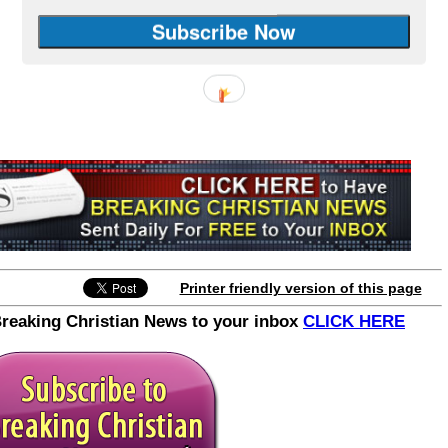
Printer friendly version of this page
Breaking Christian News to your inbox
CLICK HERE