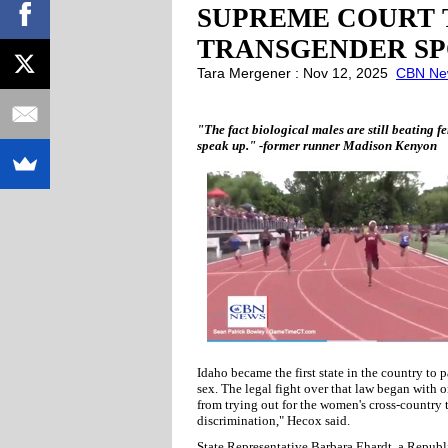
SUPREME COURT T
TRANSGENDER SP
Tara Mergener : Nov 12, 2025
CBN Ne
"The fact biological males are still beating fem
speak up." -former runner Madison Kenyon
Idaho became the first state in the country to 
sex. The legal fight over that law began with 
from trying out for the women's cross-country 
discrimination," Hecox said.
State Representative Barbara Ehardt, a Republ