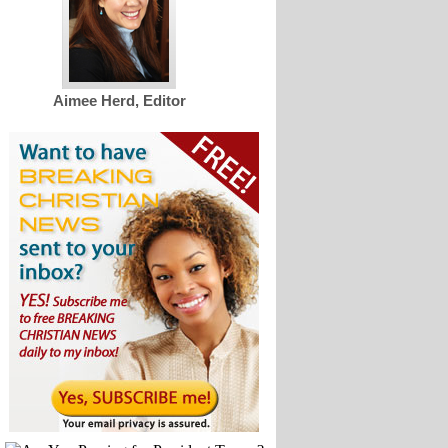
Aimee Herd, Editor