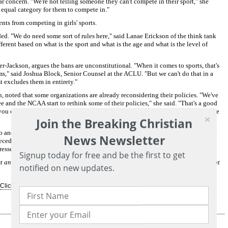
ar concern. "We're not telling someone they can't compete in their sport," she
nd equal category for them to compete in."
ents from competing in girls' sports.
ed. "We do need some sort of rules here," said Lanae Erickson of the think tank
fferent based on what is the sport and what is the age and what is the level of
Jackson, argues the bans are unconstitutional. "When it comes to sports, that's
s," said Joshua Block, Senior Counsel at the ACLU. "But we can't do that in a
t excludes them in entirety."
, noted that some organizations are already reconsidering their policies. "We've
and the NCAA start to rethink some of their policies," she said. "That's a good
 you can ask the public to believe before they finally take a step back and say, we
Join the Breaking Christian
 and West Virginia in the cases. A decision from the Supreme Court is expected
News Newsletter
ecedent on how civil rights protections apply to transgender students, an issue
dressed.
Subscribe for free to Breaking Christian News here
Signup today for free and be the first to get
 and expert storyteller who spent the majority of her career as a correspondent
notified on new updates.
Click Here For More Information...