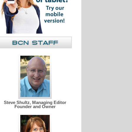
Steve Shultz, Managing Editor
Founder and Owner