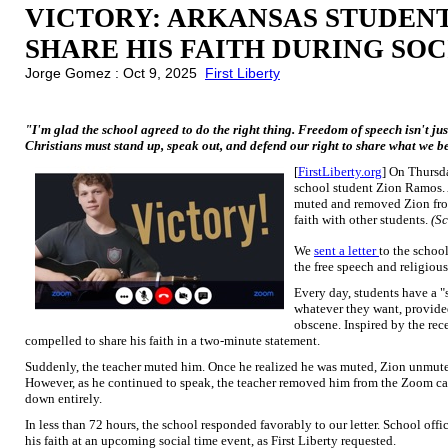
VICTORY: ARKANSAS STUDENT
SHARE HIS FAITH DURING SOC
Jorge Gomez : Oct 9, 2025
First Liberty
"I'm glad the school agreed to do the right thing. Freedom of speech isn't just 
Christians must stand up, speak out, and defend our right to share what we b
[
FirstLiberty.org
] On Thursda
school student Zion Ramos.
muted and removed Zion fro
faith with other students.
(Sc
We
sent a letter
to the schoo
the free speech and religious
Every day, students have a 
whatever they want, provide
obscene. Inspired by the rec
compelled to share his faith in a two-minute statement.
Suddenly, the teacher muted him. Once he realized he was muted, Zion unmute
However, as he continued to speak, the teacher removed him from the Zoom call
down entirely.
In less than 72 hours, the school responded favorably to our letter. School offi
his faith at an upcoming social time event, as First Liberty requested.