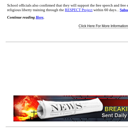
School officials also confirmed that they will support the free speech and free
religious liberty training through the
RESPECT Project
within 60 days...
Subsc
Continue reading
Here
.
Click Here For More Information.