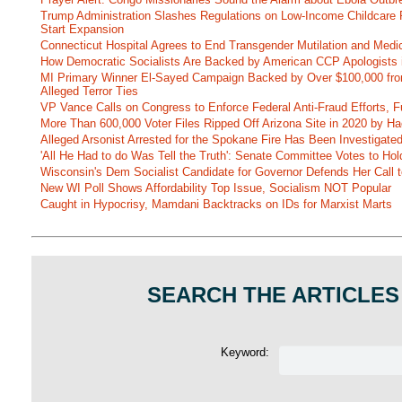
Trump Administration Slashes Regulations on Low-Income Childcare P
Start Expansion
Connecticut Hospital Agrees to End Transgender Mutilation and Medic
How Democratic Socialists Are Backed by American CCP Apologists 
MI Primary Winner El-Sayed Campaign Backed by Over $100,000 fr
Alleged Terror Ties
VP Vance Calls on Congress to Enforce Federal Anti-Fraud Efforts, F
More Than 600,000 Voter Files Ripped Off Arizona Site in 2020 by Ha
Alleged Arsonist Arrested for the Spokane Fire Has Been Investigate
'All He Had to do Was Tell the Truth': Senate Committee Votes to Ho
Wisconsin's Dem Socialist Candidate for Governor Defends Her Call t
New WI Poll Shows Affordability Top Issue, Socialism NOT Popular
Caught in Hypocrisy, Mamdani Backtracks on IDs for Marxist Marts
SEARCH THE ARTICLES
Keyword: