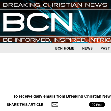
BCN HOME
NEWS
PAST
To receive daily emails from Breaking Christian Ne
SHARE THIS ARTICLE