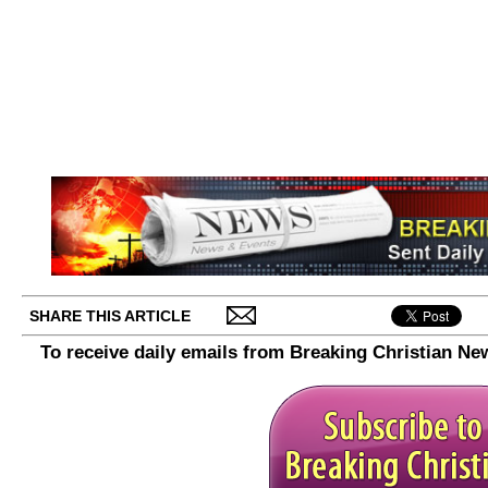
SHARE THIS ARTICLE
To receive daily emails from Breaking Christian Ne