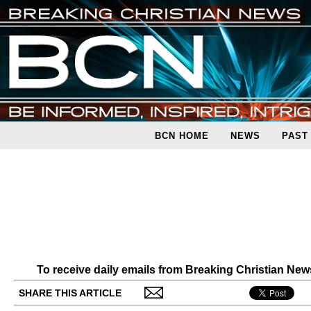
BCN HOME
NEWS
PAST
To receive daily emails from Breaking Christian Ne
SHARE THIS ARTICLE