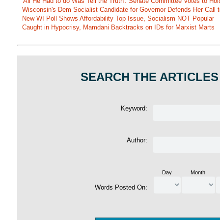
'All He Had to do Was Tell the Truth': Senate Committee Votes to Ho
Wisconsin's Dem Socialist Candidate for Governor Defends Her Call t
New WI Poll Shows Affordability Top Issue, Socialism NOT Popular
Caught in Hypocrisy, Mamdani Backtracks on IDs for Marxist Marts
SEARCH THE ARTICLES
Keyword:
Author:
Day
Month
Words Posted On: