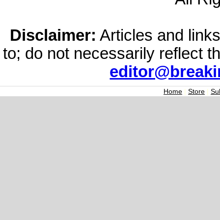
Disclaimer:
Articles and links
to; do not necessarily reflect 
editor@break
Home
|
Store
|
Su