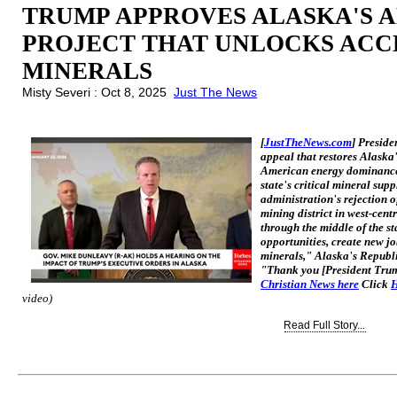
TRUMP APPROVES ALASKA'S 
PROJECT THAT UNLOCKS ACCE
MINERALS
Misty Severi : Oct 8, 2025
Just The News
[
JustTheNews.com
] Presid
appeal that restores Alaska
American energy dominance 
state's critical mineral sup
administration's rejection 
mining district in west-cen
through the middle of the s
opportunities, create new jo
minerals," Alaska's Republ
"Thank you [President Trum
Christian News here
Click
H
video)
Read Full Story...