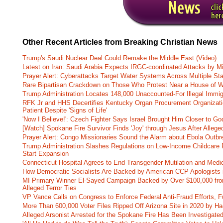
Other Recent Articles from Breaking Christian News
Trump's Saudi Nuclear Deal Could Remake the Middle East (Video)
Latest on Iran: Saudi Arabia Expects IRGC-coordinated Attacks by Mi
Prayer Alert: Cyberattacks Target Water Systems Across Multiple St
Rare Bipartisan Crackdown on Those Who Protest Near a House of W
Trump Administration Locates 148,000 Unaccounted-For Illegal Immig
RFK Jr and HHS Decertifies Kentucky Organ Procurement Organizatio
Patient Despite 'Signs of Life'
'Now I Believe!': Czech Fighter Says Israel Brought Him Closer to Go
[Watch] Spokane Fire Survivor Finds 'Joy' through Jesus After Alle
Prayer Alert: Congo Missionaries Sound the Alarm about Ebola Outbr
Trump Administration Slashes Regulations on Low-Income Childcare P
Start Expansion
Connecticut Hospital Agrees to End Transgender Mutilation and Medic
How Democratic Socialists Are Backed by American CCP Apologists 
MI Primary Winner El-Sayed Campaign Backed by Over $100,000 fr
Alleged Terror Ties
VP Vance Calls on Congress to Enforce Federal Anti-Fraud Efforts, F
More Than 600,000 Voter Files Ripped Off Arizona Site in 2020 by Ha
Alleged Arsonist Arrested for the Spokane Fire Has Been Investigate