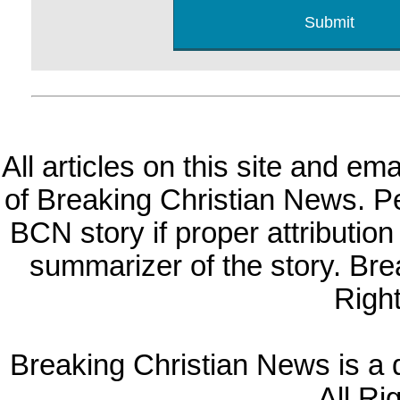
All articles on this site and e
of Breaking Christian News. Per
BCN story if proper attribution 
summarizer of the story. Br
Righ
Breaking Christian News is a di
All Ri