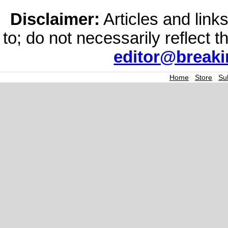
Disclaimer:
Articles and links
to; do not necessarily reflect 
editor@break
Home
|
Store
|
Su