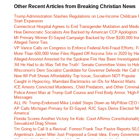
Other Recent Articles from Breaking Christian News
Trump Administration Slashes Regulations on Low-Income Childcare P
Start Expansion
Connecticut Hospital Agrees to End Transgender Mutilation and Medic
How Democratic Socialists Are Backed by American CCP Apologists 
MI Primary Winner El-Sayed Campaign Backed by Over $100,000 fr
Alleged Terror Ties
VP Vance Calls on Congress to Enforce Federal Anti-Fraud Efforts, F
More Than 600,000 Voter Files Ripped Off Arizona Site in 2020 by Ha
Alleged Arsonist Arrested for the Spokane Fire Has Been Investigate
'All He Had to do Was Tell the Truth': Senate Committee Votes to Ho
Wisconsin's Dem Socialist Candidate for Governor Defends Her Call t
New WI Poll Shows Affordability Top Issue, Socialism NOT Popular
Caught in Hypocrisy, Mamdani Backtracks on IDs for Marxist Marts
ICE Arrests Convicted Murderers, Child Predators, and Other Criminal 
Police Arrest Man at Trump Golf Course and Find Body Armor, 'High-
Messages
ALL IN: Trump-Endorsed Mike Lindell Steps Down as MyPillow CEO
AP Calls Michigan Primary for El-Sayed, RJC Says Dems Elected 'Mo
America'
Florida Scores Another Victory for Kids: Court Affirms Constitutionali
Sexualized Drag Shows
'I'm Going to Call It a Revival': Forrest Frank Tour Pastor Reports 5
Argentina's Javier Milei Just Proposed a Great Idea. Every Governm