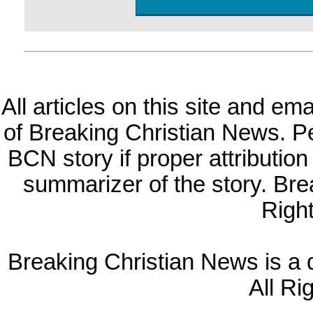
All articles on this site and e
of Breaking Christian News. Per
BCN story if proper attribution 
summarizer of the story. Br
Righ
Breaking Christian News is a di
All Ri