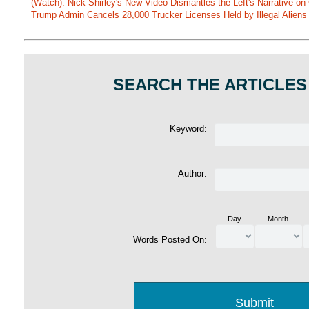
(Watch): Nick Shirley's New Video Dismantles the Left's Narrative on 
Trump Admin Cancels 28,000 Trucker Licenses Held by Illegal Aliens 
SEARCH THE ARTICLES
Keyword:
Author:
Day
Month
Words Posted On: