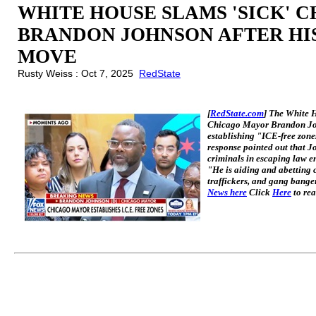
WHITE HOUSE SLAMS 'SICK' 
BRANDON JOHNSON AFTER HIS
MOVE
Rusty Weiss : Oct 7, 2025
RedState
[
RedState.com
] The White 
Chicago Mayor Brandon Joh
establishing "ICE-free zone
response pointed out that Jo
criminals in escaping law e
"He is aiding and abetting c
traffickers, and gang banger
News here
Click
Here
to rea