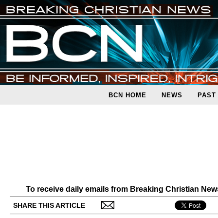
BCN HOME
NEWS
PAST
To receive daily emails from Breaking Christian Ne
SHARE THIS ARTICLE