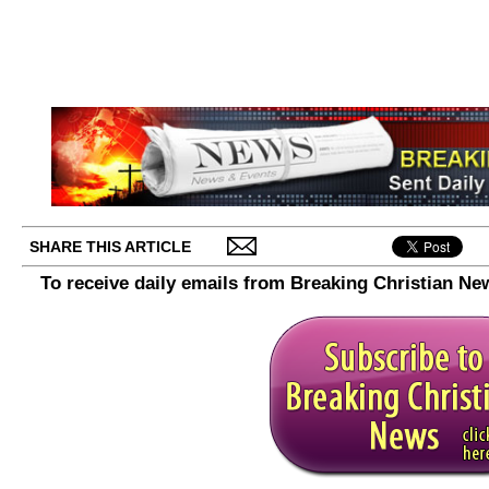
SHARE THIS ARTICLE
To receive daily emails from Breaking Christian Ne