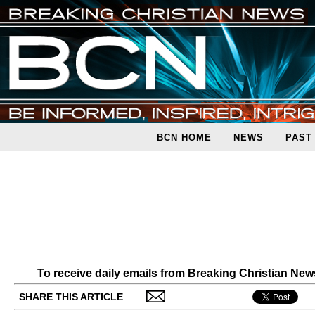
BCN HOME
NEWS
PAST
To receive daily emails from Breaking Christian Ne
SHARE THIS ARTICLE