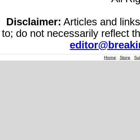
Disclaimer:
Articles and links
to; do not necessarily reflect 
editor@break
Home
|
Store
|
Su