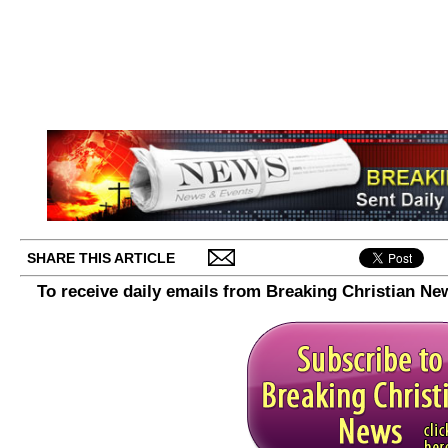
SHARE THIS ARTICLE
To receive daily emails from Breaking Christian Ne