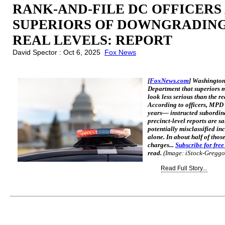
RANK-AND-FILE DC OFFICERS
SUPERIORS OF DOWNGRADING
REAL LEVELS: REPORT
David Spector : Oct 6, 2025
Fox News
[
FoxNews.com
] Washington,
Department that superiors mi
look less serious than the re
According to officers, MPD
years— instructed subordin
precinct-level reports are s
potentially misclassified in
alone. In about half of thos
charges...
Subscribe for fre
read.
(Image: iStock-Greggo
Read Full Story...