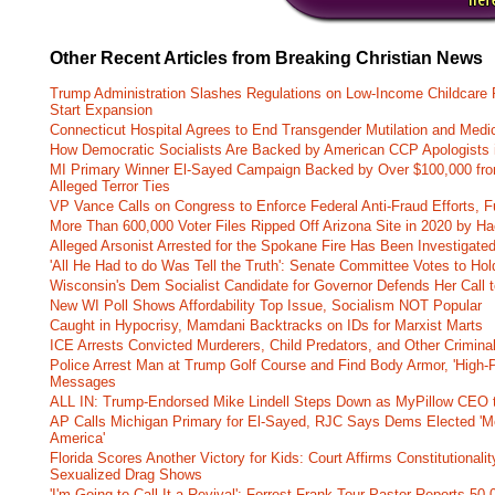
Other Recent Articles from Breaking Christian News
Trump Administration Slashes Regulations on Low-Income Childcare P
Start Expansion
Connecticut Hospital Agrees to End Transgender Mutilation and Medic
How Democratic Socialists Are Backed by American CCP Apologists 
MI Primary Winner El-Sayed Campaign Backed by Over $100,000 fr
Alleged Terror Ties
VP Vance Calls on Congress to Enforce Federal Anti-Fraud Efforts, F
More Than 600,000 Voter Files Ripped Off Arizona Site in 2020 by Ha
Alleged Arsonist Arrested for the Spokane Fire Has Been Investigate
'All He Had to do Was Tell the Truth': Senate Committee Votes to Ho
Wisconsin's Dem Socialist Candidate for Governor Defends Her Call t
New WI Poll Shows Affordability Top Issue, Socialism NOT Popular
Caught in Hypocrisy, Mamdani Backtracks on IDs for Marxist Marts
ICE Arrests Convicted Murderers, Child Predators, and Other Criminal 
Police Arrest Man at Trump Golf Course and Find Body Armor, 'High-
Messages
ALL IN: Trump-Endorsed Mike Lindell Steps Down as MyPillow CEO
AP Calls Michigan Primary for El-Sayed, RJC Says Dems Elected 'Mo
America'
Florida Scores Another Victory for Kids: Court Affirms Constitutionali
Sexualized Drag Shows
'I'm Going to Call It a Revival': Forrest Frank Tour Pastor Reports 5