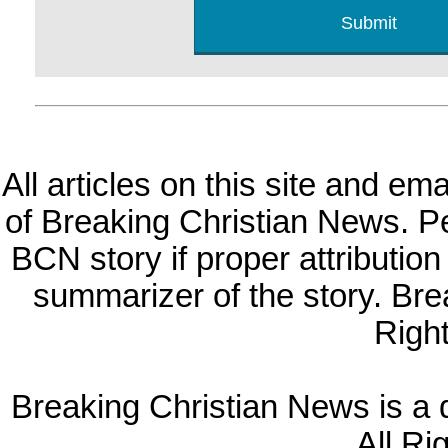
All articles on this site and e
of Breaking Christian News. Per
BCN story if proper attribution 
summarizer of the story. Br
Righ
Breaking Christian News is a di
All Ri