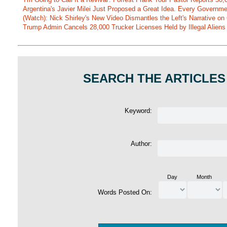
Argentina's Javier Milei Just Proposed a Great Idea. Every Governm
(Watch): Nick Shirley's New Video Dismantles the Left's Narrative on 
Trump Admin Cancels 28,000 Trucker Licenses Held by Illegal Aliens 
SEARCH THE ARTICLES
Keyword:
Author:
Day
Month
Words Posted On: