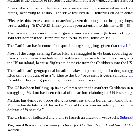
Maduro is the dictator of the South American nation of Venezuela and has been 
"The strike occurred while the terrorists were at sea in international waters tra
States," according to Trump. "The strike resulted in 11 terrorists killed in acti
"Please let this serve as notice to anybody even thinking about bringing drugs
wrote, adding: "BEWARE! Thank you for your attention to this matter!!!!!!!!!!!
The cartels and various criminal organizations are increasingly transporting d
southern border since Trump returned to the White House on Jan. 20.
The Caribbean has become a hot spot for drug smuggling, given that
travel fr
Most of the drugs entering Puerto Rico are smuggled in via boat, according to
Ramey Sector, which includes the Caribbean. Once inside the US territory, he say
the US mainland, because flights are domestic from the Caribbean into the US.
The Caribbean's geographical location makes it a prime region for drug smuggl
Rico can be thought of as a "bridge to the US," because it is geographically
cl
Republic—high drug-producing nations, Johnson says.
The US has been building up its naval presence in the southern Caribbean in re
smuggling. Maduro has been critical of the action, claiming the US is seeking
Maduro has deployed troops along its coastline and its border with Colombia.
Venezuelan dictator said that in the "face of this maximum military pressure,
defense of Venezuela."
The US has not indicated any plans to launch an attack on Venezuela.
Subscri
Virginia Allen
is a senior news producer for The Daily Signal and host of "T
Women."