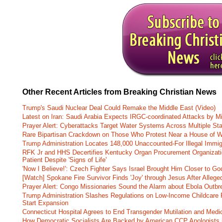
Other Recent Articles from Breaking Christian News
Trump's Saudi Nuclear Deal Could Remake the Middle East (Video)
Latest on Iran: Saudi Arabia Expects IRGC-coordinated Attacks by Mi
Prayer Alert: Cyberattacks Target Water Systems Across Multiple St
Rare Bipartisan Crackdown on Those Who Protest Near a House of W
Trump Administration Locates 148,000 Unaccounted-For Illegal Immig
RFK Jr and HHS Decertifies Kentucky Organ Procurement Organizatio
Patient Despite 'Signs of Life'
'Now I Believe!': Czech Fighter Says Israel Brought Him Closer to Go
[Watch] Spokane Fire Survivor Finds 'Joy' through Jesus After Alle
Prayer Alert: Congo Missionaries Sound the Alarm about Ebola Outbr
Trump Administration Slashes Regulations on Low-Income Childcare P
Start Expansion
Connecticut Hospital Agrees to End Transgender Mutilation and Medic
How Democratic Socialists Are Backed by American CCP Apologists 