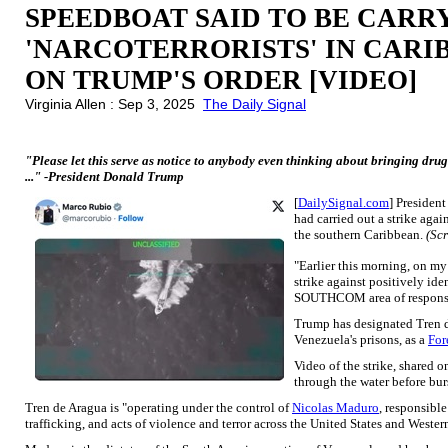
SPEEDBOAT SAID TO BE CAR
'NARCOTERRORISTS' IN CAR
ON TRUMP'S ORDER [VIDEO]
Virginia Allen : Sep 3, 2025
The Daily Signal
"Please let this serve as notice to anybody even thinking about bringing dr
..." -President Donald Trump
[
DailySignal.com
] Presiden
had carried out a strike agai
the southern Caribbean.
(Sc
"Earlier this morning, on my
strike against positively ide
SOUTHCOM area of responsib
Trump has designated Tren d
Venezuela's prisons, as a
For
Video of the strike, shared 
through the water before burs
Tren de Aragua is "operating under the control of
Nicolas Maduro
, responsible
trafficking, and acts of violence and terror across the United States and West