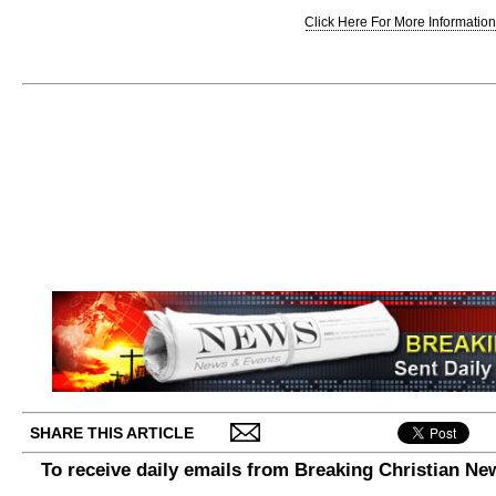
Click Here For More Information.
SHARE THIS ARTICLE
To receive daily emails from Breaking Christian Ne