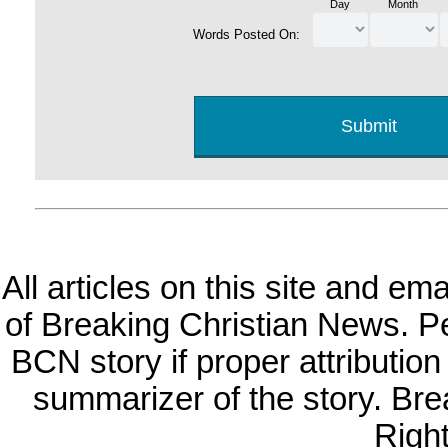
Day
Month
Words Posted On:
All articles on this site and e
of Breaking Christian News. Per
BCN story if proper attribution 
summarizer of the story. Br
Righ