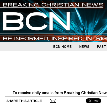
BCN HOME
NEWS
PAST
To receive daily emails from Breaking Christian Ne
SHARE THIS ARTICLE