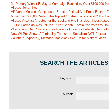
MI Primary Winner El-Sayed Campaign Backed by Over $100,000 fr
Alleged Terror Ties
VP Vance Calls on Congress to Enforce Federal Anti-Fraud Efforts, F
More Than 600,000 Voter Files Ripped Off Arizona Site in 2020 by Ha
Alleged Arsonist Arrested for the Spokane Fire Has Been Investigate
'All He Had to do Was Tell the Truth': Senate Committee Votes to Ho
Wisconsin's Dem Socialist Candidate for Governor Defends Her Call t
New WI Poll Shows Affordability Top Issue, Socialism NOT Popular
Caught in Hypocrisy, Mamdani Backtracks on IDs for Marxist Marts
SEARCH THE ARTICLES
Keyword:
Author: