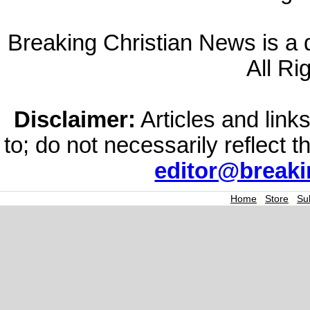
Breaking Christian News is a di
All Ri
Disclaimer:
Articles and links
to; do not necessarily reflect 
editor@break
Home
|
Store
|
Su