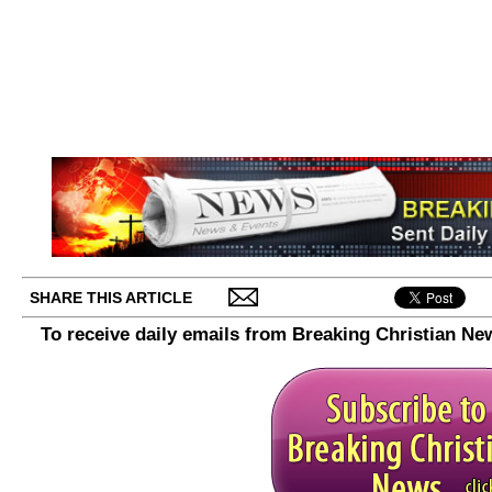
SHARE THIS ARTICLE
To receive daily emails from Breaking Christian Ne