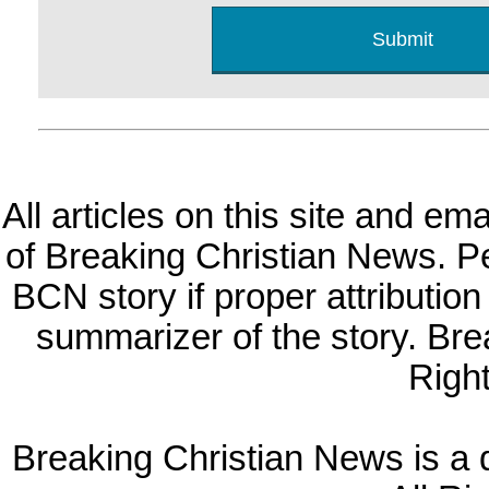
All articles on this site and e
of Breaking Christian News. Per
BCN story if proper attribution 
summarizer of the story. Br
Righ
Breaking Christian News is a di