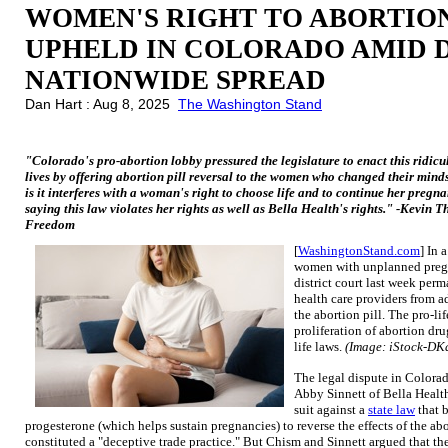
WOMEN'S RIGHT TO ABORTION
UPHELD IN COLORADO AMID 
NATIONWIDE SPREAD
Dan Hart : Aug 8, 2025
The Washington Stand
"Colorado's pro-abortion lobby pressured the legislature to enact this ridicu
lives by offering abortion pill reversal to the women who changed their minds
is it interferes with a woman's right to choose life and to continue her pregnan
saying this law violates her rights as well as Bella Health's rights." -Kevin 
Freedom
[
WashingtonStand.com
] In 
women with unplanned pregn
district court last week per
health care providers from a
the abortion pill. The pro-l
proliferation of abortion dru
life laws.
(Image: iStock-DKa
The legal dispute in Color
Abby Sinnett of Bella Health
suit against a
state law
that 
progesterone (which helps sustain pregnancies) to reverse the effects of the abo
constituted a "deceptive trade practice." But Chism and Sinnett argued that the 