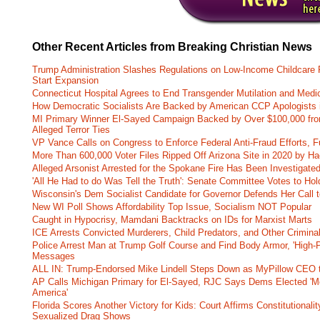
Other Recent Articles from Breaking Christian News
Trump Administration Slashes Regulations on Low-Income Childcare P
Start Expansion
Connecticut Hospital Agrees to End Transgender Mutilation and Medic
How Democratic Socialists Are Backed by American CCP Apologists 
MI Primary Winner El-Sayed Campaign Backed by Over $100,000 fr
Alleged Terror Ties
VP Vance Calls on Congress to Enforce Federal Anti-Fraud Efforts, F
More Than 600,000 Voter Files Ripped Off Arizona Site in 2020 by Ha
Alleged Arsonist Arrested for the Spokane Fire Has Been Investigate
'All He Had to do Was Tell the Truth': Senate Committee Votes to Ho
Wisconsin's Dem Socialist Candidate for Governor Defends Her Call t
New WI Poll Shows Affordability Top Issue, Socialism NOT Popular
Caught in Hypocrisy, Mamdani Backtracks on IDs for Marxist Marts
ICE Arrests Convicted Murderers, Child Predators, and Other Criminal 
Police Arrest Man at Trump Golf Course and Find Body Armor, 'High-
Messages
ALL IN: Trump-Endorsed Mike Lindell Steps Down as MyPillow CEO
AP Calls Michigan Primary for El-Sayed, RJC Says Dems Elected 'Mo
America'
Florida Scores Another Victory for Kids: Court Affirms Constitutionali
Sexualized Drag Shows