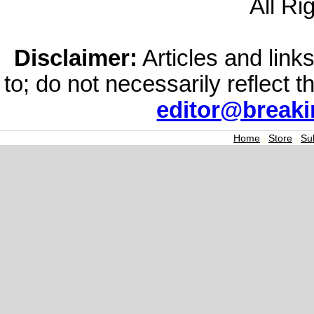
All Ri
Disclaimer:
Articles and links
to; do not necessarily reflect 
editor@break
Home
|
Store
|
Su