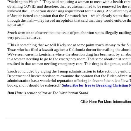
"Washington Watch." "They said requiring a woman to meet with a health care p
obtaining COVID, and therefore, that requirement had to be removed for the en
removed the ... in-person dispensing requirement for this drug. And after they 
of Justice issued an opinion that the Comstock Act—which clearly states that 
through the mail—they issued an opinion that said that they would enforce tha
not at all."
Szoch went on to observe that the issue of pro-abortion states illegally mailing 
very prominent issue.
"This is something that we will likely see at some point reach its way to the S
Texas who has filed a lawsuit against a California doctor for mailing the aborti
We've seen cases in Louisiana where the abortion drug has been sent by an abo
in a woman needing to go to the emergency room. That same abortionist sent t
resulted in that woman needing emergency care. This drug is dangerous, and it 
Szoch concluded by urging the Trump administration to take action by enforci
Department of Justice needs to re-examine the opinion that the Biden admini
administration has a wonderful reputation of being in favor of the rule of law. Thi
books, and it should be enforced."
Subscribe for free to Breaking Christian 
Dan Hart
is senior editor at The Washington Stand.
Click Here For More Information.