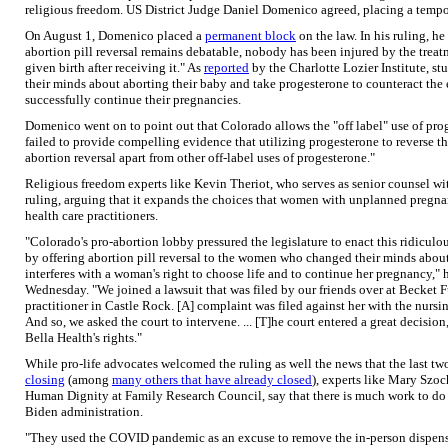
religious freedom. US District Judge Daniel Domenico agreed, placing a tempo
On August 1, Domenico placed a
permanent block
on the law. In his ruling, he
abortion pill reversal remains debatable, nobody has been injured by the tre
given birth after receiving it." As
reported
by the Charlotte Lozier Institute, 
their minds about aborting their baby and take progesterone to counteract the e
successfully continue their pregnancies.
Domenico went on to point out that Colorado allows the "off label" use of prog
failed to provide compelling evidence that utilizing progesterone to reverse th
abortion reversal apart from other off-label uses of progesterone."
Religious freedom experts like Kevin Theriot, who serves as senior counsel w
ruling, arguing that it expands the choices that women with unplanned pregnanc
health care practitioners.
"Colorado's pro-abortion lobby pressured the legislature to enact this ridiculo
by offering abortion pill reversal to the women who changed their minds about t
interferes with a woman's right to choose life and to continue her pregnancy,"
Wednesday. "We joined a lawsuit that was filed by our friends over at Becket
practitioner in Castle Rock. [A] complaint was filed against her with the nursi
And so, we asked the court to intervene. ... [T]he court entered a great decision,
Bella Health's rights."
While pro-life advocates welcomed the ruling as well the news that the last t
closing
(among
many others that have already closed
), experts like Mary Szoc
Human Dignity at Family Research Council, say that there is much work to do t
Biden administration.
"They used the COVID pandemic as an excuse to remove the in-person dispens