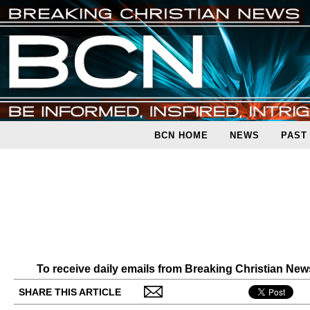
BCN HOME
NEWS
PAST
To receive daily emails from Breaking Christian Ne
SHARE THIS ARTICLE