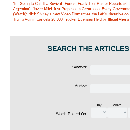
'I'm Going to Call It a Revival': Forrest Frank Tour Pastor Reports 5
Argentina's Javier Milei Just Proposed a Great Idea. Every Governm
(Watch): Nick Shirley's New Video Dismantles the Left's Narrative on 
Trump Admin Cancels 28,000 Trucker Licenses Held by Illegal Aliens 
SEARCH THE ARTICLES
Keyword:
Author:
Day
Month
Words Posted On: