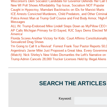
Wisconsin's Dem Socialist Candidate for Governor Defends Her Call t
New WI Poll Shows Affordability Top Issue, Socialism NOT Popular
Caught in Hypocrisy, Mamdani Backtracks on IDs for Marxist Marts
ICE Arrests Convicted Murderers, Child Predators, and Other Criminal 
Police Arrest Man at Trump Golf Course and Find Body Armor, 'High-
Messages
ALL IN: Trump-Endorsed Mike Lindell Steps Down as MyPillow CEO
AP Calls Michigan Primary for El-Sayed, RJC Says Dems Elected 'Mo
America'
Florida Scores Another Victory for Kids: Court Affirms Constitutionali
Sexualized Drag Shows
'I'm Going to Call It a Revival': Forrest Frank Tour Pastor Reports 5
Argentina's Javier Milei Just Proposed a Great Idea. Every Governm
(Watch): Nick Shirley's New Video Dismantles the Left's Narrative on 
Trump Admin Cancels 28,000 Trucker Licenses Held by Illegal Aliens 
SEARCH THE ARTICLES
Keyword: