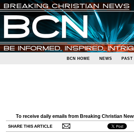
BCN HOME
NEWS
PAST
To receive daily emails from Breaking Christian Ne
SHARE THIS ARTICLE