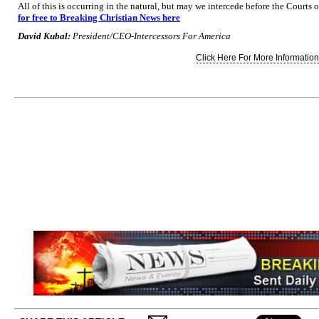
All of this is occurring in the natural, but may we intercede before the Courts
for free to Breaking Christian News here
David Kubal:
President/CEO-Intercessors For America
Click Here For More Information.