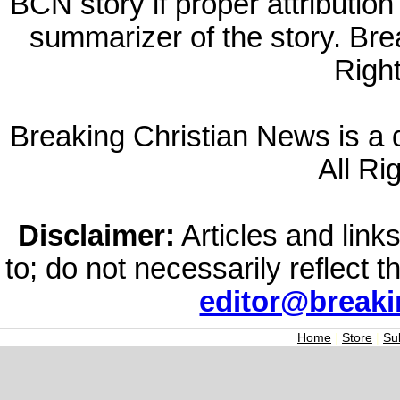
BCN story if proper attribution 
summarizer of the story. Br
Righ
Breaking Christian News is a di
All Ri
Disclaimer:
Articles and links
to; do not necessarily reflect 
editor@break
Home
|
Store
|
Su