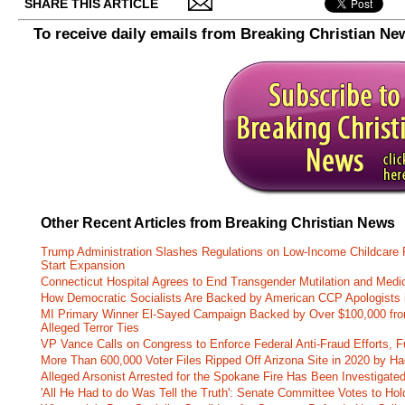
SHARE THIS ARTICLE
To receive daily emails from Breaking Christian Ne
Other Recent Articles from Breaking Christian News
Trump Administration Slashes Regulations on Low-Income Childcare P
Start Expansion
Connecticut Hospital Agrees to End Transgender Mutilation and Medic
How Democratic Socialists Are Backed by American CCP Apologists 
MI Primary Winner El-Sayed Campaign Backed by Over $100,000 fr
Alleged Terror Ties
VP Vance Calls on Congress to Enforce Federal Anti-Fraud Efforts, F
More Than 600,000 Voter Files Ripped Off Arizona Site in 2020 by Ha
Alleged Arsonist Arrested for the Spokane Fire Has Been Investigate
'All He Had to do Was Tell the Truth': Senate Committee Votes to Ho