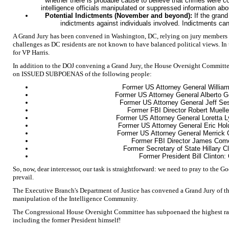
whether there is probable cause to believe that crimes were c
intelligence officials manipulated or suppressed information abo
Potential Indictments (November and beyond):
If the grand
indictments against individuals involved. Indictments can
A Grand Jury has been convened in Washington, DC, relying on jury members c
challenges as DC residents are not known to have balanced political views. In
for VP Harris.
In addition to the DOJ convening a Grand Jury, the House Oversight Committ
on ISSUED SUBPOENAS of the following people:
Former US Attorney General William
Former US Attorney General Alberto G
Former US Attorney General Jeff Se
Former FBI Director Robert Muell
Former US Attorney General Loretta 
Former US Attorney General Eric Hol
Former US Attorney General Merrick 
Former FBI Director James Com
Former Secretary of State Hillary C
Former President Bill Clinton:
So, now, dear intercessor, our task is straightforward: we need to pray to the G
prevail.
The Executive Branch's Department of Justice has convened a Grand Jury of the
manipulation of the Intelligence Community.
The Congressional House Oversight Committee has subpoenaed the highest ran
including the former President himself!