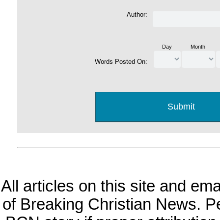
Author:
Day
Month
Words Posted On:
All articles on this site and e
of Breaking Christian News. Per