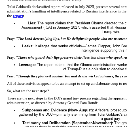
Tulsi Gabbard's declassified report, released in July 2025, presents several co
administration's handling of intelligence related to Russian interference in th
the
report
:
Lies:
The report claims that President Obama directed the cr
Assessment (ICA) in January 2017, which asserted that Russia in
Trump win.
Pray:
"The Lord detests lying lips, but He delights in people who are trustwo
Leaks:
It alleges that senior officials—James Clapper, John 
intelligence supporting this 
Pray:
"Those who guard their lips preserve their lives, but those who speak r
Leverage:
The report claims that the Obama administration worked
of Trump-Russia collusion to deceive t
Pray:
"Though they plot evil against You and devise wicked schemes, they c
All of these activities appear to be an attempt to set up an elaborate coup t
So, what are the next steps?
These are the next steps in the DOJ's grand jury process regarding the apparen
administration, as directed by Attorney General Pam Bondi:
Subpoenas and Evidence (Now- August):
A federal prosecut
gathered by the DOJ—primarily stemming from Tulsi Gabbard's cr
a grand jury.
Testimony and Deliberation (September-November):
The gra