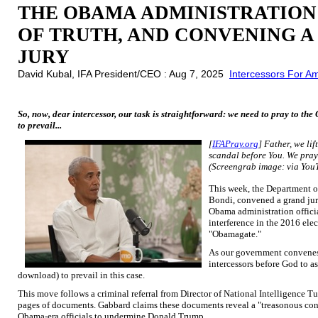
THE OBAMA ADMINISTRATION
OF TRUTH, AND CONVENING 
JURY
David Kubal, IFA President/CEO : Aug 7, 2025
Intercessors For A
So, now, dear intercessor, our task is straightforward: we need to pray to t
to prevail...
[
IFAPray.org
] Father, we li
scandal before You. We pray 
(Screengrab image: via You
This week, the Department o
Bondi, convened a grand jury
Obama administration offici
interference in the 2016 elec
"Obamagate."
As our government convenes a
intercessors before God to as
download) to prevail in this case.
This move follows a criminal referral from Director of National Intelligence T
pages of documents. Gabbard claims these documents reveal a "treasonous con
Obama-era officials to undermine Donald Trump.