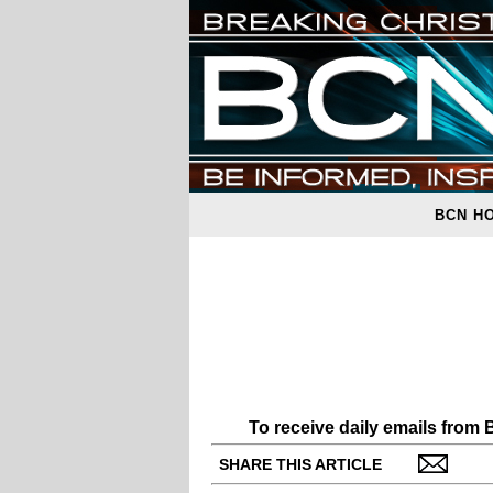
BCN H
To receive daily emails from
SHARE THIS ARTICLE