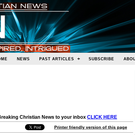
OME
NEWS
PAST ARTICLES
SUBSCRIBE
ABOU
 Breaking Christian News to your inbox
CLICK HERE
Printer friendly version of this page