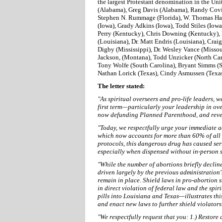
the largest Protestant denomination in the Uni
(Alabama), Greg Davis (Alabama), Randy Covin
Stephen N. Rummage (Florida), W. Thomas Hamm
(Iowa), Grady Adkins (Iowa), Todd Stiles (Iow
Perry (Kentucky), Chris Downing (Kentucky), 
(Louisiana), Dr. Matt Endris (Louisiana), Crai
Digby (Mississippi), Dr. Wesley Vance (Missour
Jackson, (Montana), Todd Unzicker (North Car
Tony Wolfe (South Carolina), Bryant Simms (S
Nathan Lorick (Texas), Cindy Asmussen (Texas)
The letter stated:
"As spiritual overseers and pro-life leaders, 
first term—particularly your leadership in ov
now defunding Planned Parenthood, and revers
"Today, we respectfully urge your immediate ac
which now accounts for more than 60% of all 
protocols, this dangerous drug has caused se
especially when dispensed without in-person 
"While the number of abortions briefly declin
driven largely by the previous administration'
remain in place. Shield laws in pro-abortion st
in direct violation of federal law and the sp
pills into Louisiana and Texas—illustrates th
and enact new laws to further shield violators
"We respectfully request that you: 1.) Restore