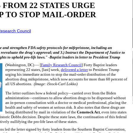
 FROM 22 STATES URGE
P TO STOP MAIL-ORDER
Research Council
ore and strengthen FDA safety protocols for mifepristone, including an
 reevaluate the drug's approval; and 3.) Instruct the Department of Justice to
ghts to uphold pro-life laws." -Baptist leaders in letter to President Trump
(Washington, DC) — [
Family Research Council
] Forty Baptist leaders
representing 22 states, [last] week,
delivered a letter
to President Trump
urging his immediate action to stop the mail-order distribution of the
abortion drug mifepristone, which now accounts for more than 60 percent of
all US abortions.
(Image: iStock-Carl Lokko)
The letter outlines how a federal policy—carried over from the Biden
administration—continues to allow abortion drugs to be dispensed without
an in-person consultation with a doctor or medical professional, placing the
health and safety of women at serious risk. It also notes that these drugs are
being distributed by mail in violation of the
Comstock Act
, even into states
istoric Dobbs decision. Despite these state laws, the continuation of this federal
vely nullifying the pro-life laws of these states.
s led the letter signed by forty leaders from the Southern Baptist Convention,