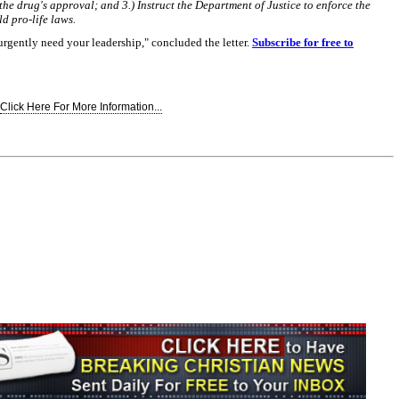
the drug's approval; and 3.) Instruct the Department of Justice to enforce the
ld pro-life laws.
rgently need your leadership," concluded the letter.
Subscribe for free to
Click Here For More Information...
Join the Breaking Christian
News Newsletter
Signup today for free and be the first to get
notified on new updates.