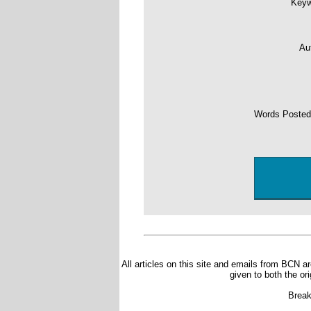
Key
Au
Words Poste
All articles on this site and emails from BCN ar
given to both the or
Break