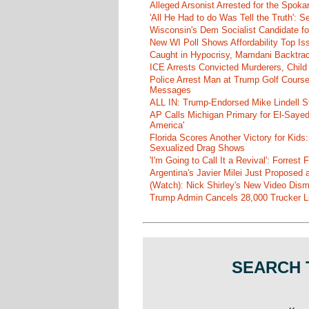
Alleged Arsonist Arrested for the Spok
'All He Had to do Was Tell the Truth':
Wisconsin's Dem Socialist Candidate fo
New WI Poll Shows Affordability Top I
Caught in Hypocrisy, Mamdani Backtrac
ICE Arrests Convicted Murderers, Child 
Police Arrest Man at Trump Golf Cours
Messages
ALL IN: Trump-Endorsed Mike Lindell
AP Calls Michigan Primary for El-Saye
America'
Florida Scores Another Victory for Kids:
Sexualized Drag Shows
'I'm Going to Call It a Revival': Forre
Argentina's Javier Milei Just Proposed
(Watch): Nick Shirley's New Video Disma
Trump Admin Cancels 28,000 Trucker Lic
SEARCH 