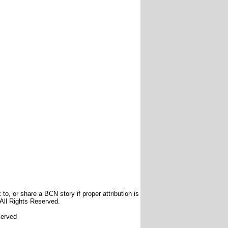
to, or share a BCN story if proper attribution is
 All Rights Reserved.
served