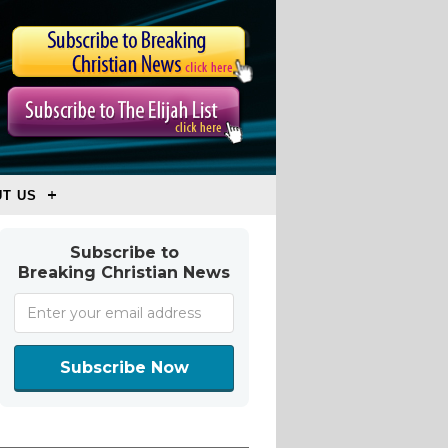
T US
Subscribe to
Breaking Christian News
Subscribe Now