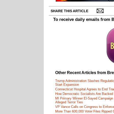
SHARE THIS ARTICLE
To receive daily emails from 
Other Recent Articles from Br
Trump Administration Slashes Regulati
Start Expansion
Connecticut Hospital Agrees to End Tra
How Democratic Socialists Are Backed
MI Primary Winner El-Sayed Campaign
Alleged Terror Ties
VP Vance Calls on Congress to Enforce 
More Than 600,000 Voter Files Ripped O