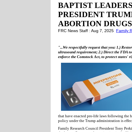
BAPTIST LEADERS
PRESIDENT TRUM
ABORTION DRUGS
FRC News Staff : Aug 7, 2025
Family 
"...We respectfully request that you: 1.) Rest
ultrasound requirement; 2.) Direct the FDA to
enforce the Comstock Act, to protect states' ri
that have enacted pro-life laws following the h
policy under the Trump administration is effecti
Family Research Council President Tony Perkin