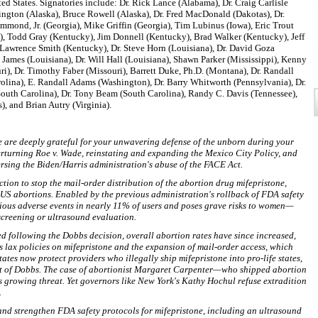
ted States. Signatories include: Dr. Rick Lance (Alabama), Dr. Craig Carlisle
gton (Alaska), Bruce Rowell (Alaska), Dr. Fred MacDonald (Dakotas), Dr.
ond, Jr. (Georgia), Mike Griffin (Georgia), Tim Lubinus (Iowa), Eric Trout
a), Todd Gray (Kentucky), Jim Donnell (Kentucky), Brad Walker (Kentucky), Jeff
Lawrence Smith (Kentucky), Dr. Steve Horn (Louisiana), Dr. David Goza
g James (Louisiana), Dr. Will Hall (Louisiana), Shawn Parker (Mississippi), Kenny
i), Dr. Timothy Faber (Missouri), Barrett Duke, Ph.D. (Montana), Dr. Randall
olina), E. Randall Adams (Washington), Dr. Barry Whitworth (Pennsylvania), Dr.
outh Carolina), Dr. Tony Beam (South Carolina), Randy C. Davis (Tennessee),
, and Brian Autry (Virginia).
we are deeply grateful for your unwavering defense of the unborn during your
erturning Roe v. Wade, reinstating and expanding the Mexico City Policy, and
ing the Biden/Harris administration's abuse of the FACE Act.
tion to stop the mail-order distribution of the abortion drug mifepristone,
US abortions. Enabled by the previous administration's rollback of FDA safety
rious adverse events in nearly 11% of users and poses grave risks to women—
screening or ultrasound evaluation.
ed following the Dobbs decision, overall abortion rates have since increased,
s lax policies on mifepristone and the expansion of mail-order access, which
ates now protect providers who illegally ship mifepristone into pro-life states,
irit of Dobbs. The case of abortionist Margaret Carpenter—who shipped abortion
is growing threat. Yet governors like New York's Kathy Hochul refuse extradition
.
 and strengthen FDA safety protocols for mifepristone, including an ultrasound