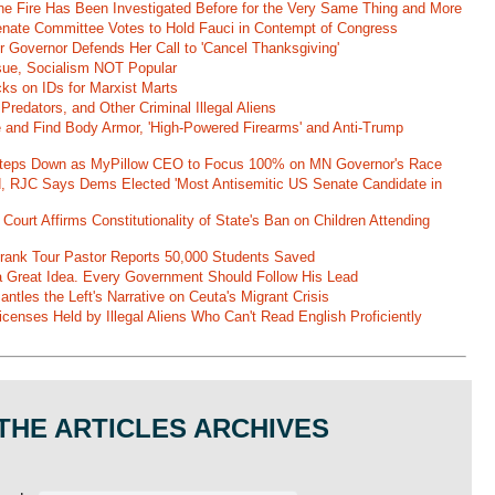
ane Fire Has Been Investigated Before for the Very Same Thing and More
 Senate Committee Votes to Hold Fauci in Contempt of Congress
r Governor Defends Her Call to 'Cancel Thanksgiving'
ssue, Socialism NOT Popular
ks on IDs for Marxist Marts
Predators, and Other Criminal Illegal Aliens
e and Find Body Armor, 'High-Powered Firearms' and Anti-Trump
 Steps Down as MyPillow CEO to Focus 100% on MN Governor's Race
d, RJC Says Dems Elected 'Most Antisemitic US Senate Candidate in
 Court Affirms Constitutionality of State's Ban on Children Attending
st Frank Tour Pastor Reports 50,000 Students Saved
 a Great Idea. Every Government Should Follow His Lead
ntles the Left's Narrative on Ceuta's Migrant Crisis
enses Held by Illegal Aliens Who Can't Read English Proficiently
THE ARTICLES ARCHIVES