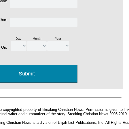
word:
thor:
Day
Month
Year
d On:
e copyrighted property of Breaking Christian News. Permission is given to link 
iginal writer and summarizer of the story. Breaking Christian News 2005-2019.
ing Christian News is a division of Elijah List Publications, Inc. All Rights Re