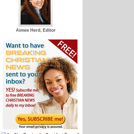
Aimee Herd, Editor