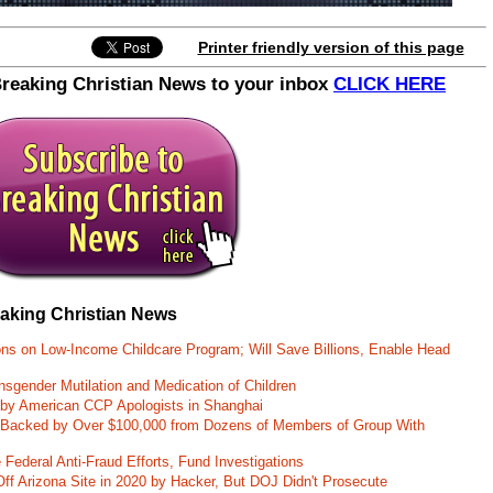
Printer friendly version of this page
Breaking Christian News to your inbox
CLICK HERE
eaking Christian News
ons on Low-Income Childcare Program; Will Save Billions, Enable Head
nsgender Mutilation and Medication of Children
 by American CCP Apologists in Shanghai
 Backed by Over $100,000 from Dozens of Members of Group With
Federal Anti-Fraud Efforts, Fund Investigations
ff Arizona Site in 2020 by Hacker, But DOJ Didn't Prosecute