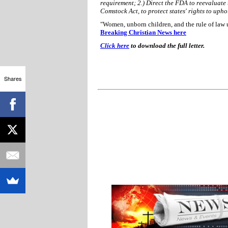
requirement; 2.) Direct the FDA to reevaluate 
Comstock Act, to protect states' rights to upho
"Women, unborn children, and the rule of law u
Breaking Christian News here
Click here
to download the full letter.
Shares