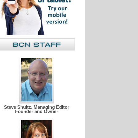
Steve Shultz, Managing Editor
Founder and Owner