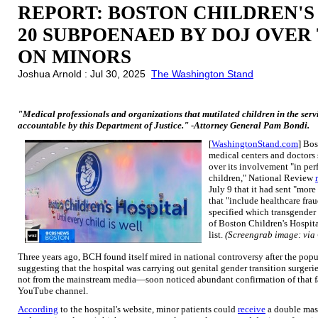
REPORT: BOSTON CHILDREN'S
20 SUBPOENAED BY DOJ OVER
ON MINORS
Joshua Arnold : Jul 30, 2025
The Washington Stand
"Medical professionals and organizations that mutilated children in the serv
accountable by this Department of Justice." -Attorney General Pam Bondi.
[
WashingtonStand.com
] Bo
medical centers and doctors
over its involvement "in pe
children," National Review
July 9 that it had sent "mor
that "include healthcare fra
specified which transgender 
of Boston Children's Hospita
list.
(Screengrab image: via
Three years ago, BCH found itself mired in national controversy after the pop
suggesting that the hospital was carrying out genital gender transition surger
not from the mainstream media—soon noticed abundant confirmation of that fa
YouTube channel.
According
to the hospital's website, minor patients could
receive
a double mast