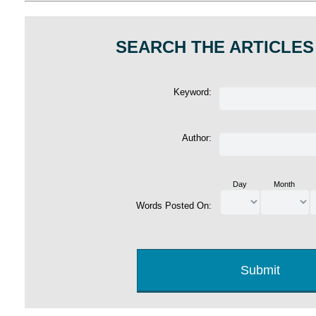
SEARCH THE ARTICLES
Keyword:
Author:
Day
Month
Words Posted On: