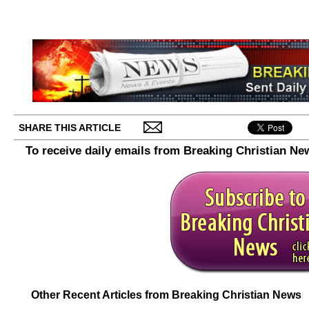
SHARE THIS ARTICLE
To receive daily emails from Breaking Christian Ne
Other Recent Articles from Breaking Christian News