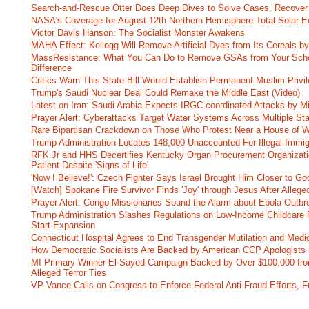
Search-and-Rescue Otter Does Deep Dives to Solve Cases, Recover
NASA's Coverage for August 12th Northern Hemisphere Total Solar E
Victor Davis Hanson: The Socialist Monster Awakens
MAHA Effect: Kellogg Will Remove Artificial Dyes from Its Cereals by
MassResistance: What You Can Do to Remove GSAs from Your Scho
Difference
Critics Warn This State Bill Would Establish Permanent Muslim Privi
Trump's Saudi Nuclear Deal Could Remake the Middle East (Video)
Latest on Iran: Saudi Arabia Expects IRGC-coordinated Attacks by Mi
Prayer Alert: Cyberattacks Target Water Systems Across Multiple St
Rare Bipartisan Crackdown on Those Who Protest Near a House of W
Trump Administration Locates 148,000 Unaccounted-For Illegal Immig
RFK Jr and HHS Decertifies Kentucky Organ Procurement Organizatio
Patient Despite 'Signs of Life'
'Now I Believe!': Czech Fighter Says Israel Brought Him Closer to Go
[Watch] Spokane Fire Survivor Finds 'Joy' through Jesus After Alle
Prayer Alert: Congo Missionaries Sound the Alarm about Ebola Outbr
Trump Administration Slashes Regulations on Low-Income Childcare P
Start Expansion
Connecticut Hospital Agrees to End Transgender Mutilation and Medic
How Democratic Socialists Are Backed by American CCP Apologists 
MI Primary Winner El-Sayed Campaign Backed by Over $100,000 fr
Alleged Terror Ties
VP Vance Calls on Congress to Enforce Federal Anti-Fraud Efforts, F