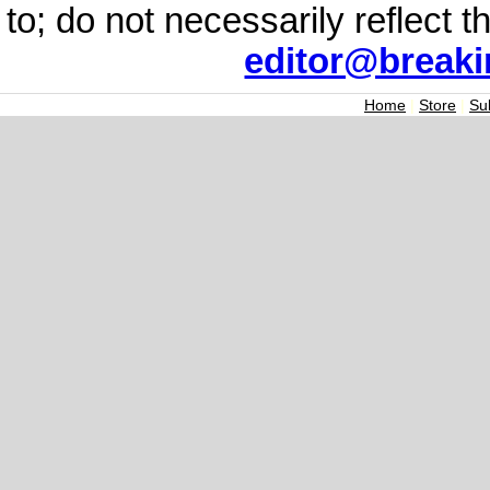
to; do not necessarily reflect 
editor@break
Home
|
Store
|
Su
Join the Breaking