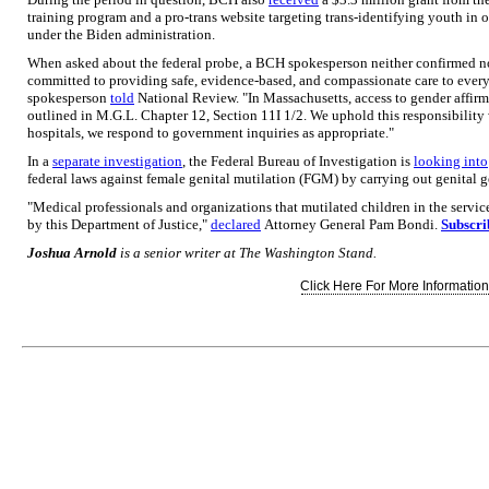
training program and a pro-trans website targeting trans-identifying youth in o
under the Biden administration.
When asked about the federal probe, a BCH spokesperson neither confirmed nor
committed to providing safe, evidence-based, and compassionate care to every 
spokesperson
told
National Review. "In Massachusetts, access to gender affirmin
outlined in M.G.L. Chapter 12, Section 11I 1/2. We uphold this responsibility 
hospitals, we respond to government inquiries as appropriate."
In a
separate investigation
, the Federal Bureau of Investigation is
looking into
federal laws against female genital mutilation (FGM) by carrying out genital g
"Medical professionals and organizations that mutilated children in the servi
by this Department of Justice,"
declared
Attorney General Pam Bondi.
Subscri
Joshua Arnold
is a senior writer at The Washington Stand.
Click Here For More Information.