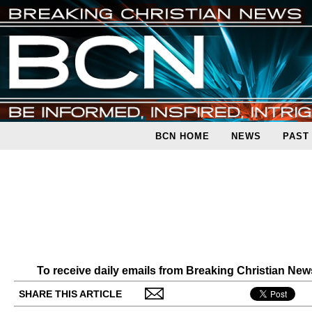
BCN HOME
NEWS
PAST
To receive daily emails from Breaking Christian Ne
SHARE THIS ARTICLE