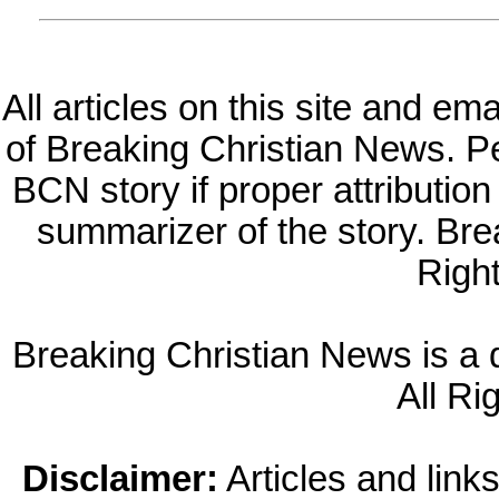
All articles on this site and e
of Breaking Christian News. Per
BCN story if proper attribution 
summarizer of the story. Br
Righ
Breaking Christian News is a di
All Ri
Disclaimer:
Articles and links