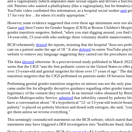
and a vaginoplasty (which amputates male sexual organs and devises a function
old. Patients who wanted a phalloplasty (like a vaginoplasty, but for females)
YouTube video confirmed this information, as a hospital social worker
said
gen
17 for very few ... for where it's really appropriate."
However, some evidence suggested that even these age minimums were not alwa
Ganor
said
their Center for Gender Surgery (CfGS) at Boston Children's Hospita
gender transition surgeries. Indeed, "when you start digging around, you find th
14-year-olds, 15-year-olds who undergo these voluntary double mastectomies
BCH vehemently
denied
the reports, insisting that the hospital "does not perf
care on a patient under the age of 18." It also
deleted
its entire YouTube playli
website to remove any language suggesting they carried out the procedures on
The data
showed
otherwise. In a peer-reviewed study published in March 2022 
wrote that the CfGS "was the first pediatric center in the United States to offer
over 15-years-old and genital surgeries for those over 17 years of age." The da
transition surgeries that the CfGS performed on patients under 18 between Ja
Performing genital gender transition surgeries on minors was not the only prac
came under fire for allegedly deceptive guidance regarding other gender transi
legitimacy of the consent they received. In an internal video obtained by Breit
Gender Multispeciality Service,
admitted
that infertility caused by puberty b
have a conversation about." If a hypothetical "12- or 13-year-old testicle-bea
puberty" is placed on puberty blockers and dosed with estrogen, she said, "yo
get them unless we reverse everything."
This seemingly contradicted statements on the BCH website, which stated that
statements may have triggered a DOJ investigation into "healthcare fraud, fals
During the period in question, BCH also
received
a $3.3 million grant from the