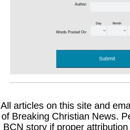
Author:
Day
Month
Words Posted On:
All articles on this site and e
of Breaking Christian News. Per
BCN story if proper attribution 