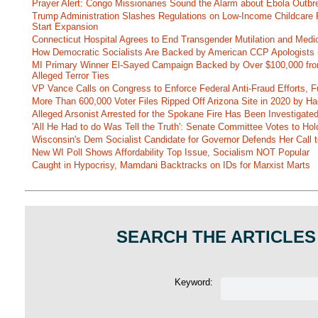
Prayer Alert: Congo Missionaries Sound the Alarm about Ebola Outbr
Trump Administration Slashes Regulations on Low-Income Childcare P
Start Expansion
Connecticut Hospital Agrees to End Transgender Mutilation and Medic
How Democratic Socialists Are Backed by American CCP Apologists 
MI Primary Winner El-Sayed Campaign Backed by Over $100,000 fr
Alleged Terror Ties
VP Vance Calls on Congress to Enforce Federal Anti-Fraud Efforts, F
More Than 600,000 Voter Files Ripped Off Arizona Site in 2020 by Ha
Alleged Arsonist Arrested for the Spokane Fire Has Been Investigate
'All He Had to do Was Tell the Truth': Senate Committee Votes to Ho
Wisconsin's Dem Socialist Candidate for Governor Defends Her Call t
New WI Poll Shows Affordability Top Issue, Socialism NOT Popular
Caught in Hypocrisy, Mamdani Backtracks on IDs for Marxist Marts
SEARCH THE ARTICLES
Keyword: