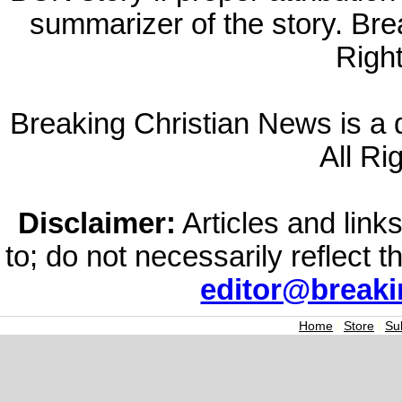
summarizer of the story. Br
Righ
Breaking Christian News is a di
All Ri
Disclaimer:
Articles and links
to; do not necessarily reflect 
editor@break
Home
|
Store
|
Su