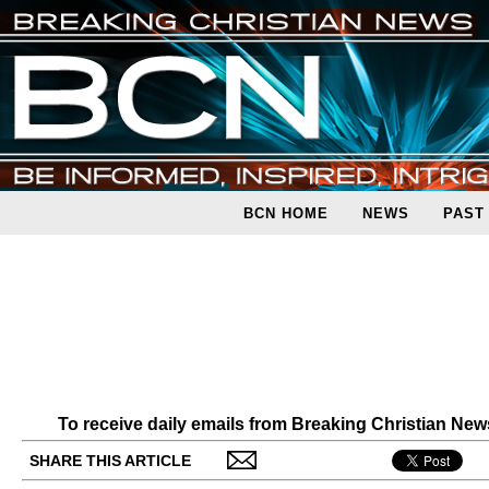
BCN HOME
NEWS
PAST
To receive daily emails from Breaking Christian Ne
SHARE THIS ARTICLE