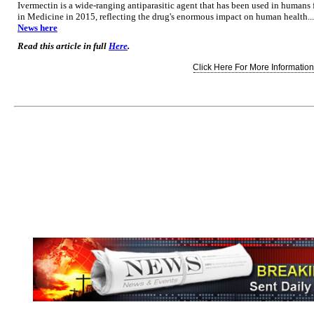
Ivermectin is a wide-ranging antiparasitic agent that has been used in humans
in Medicine in 2015, reflecting the drug's enormous impact on human health...
News here
Read this article in full
Here
.
Click Here For More Information.