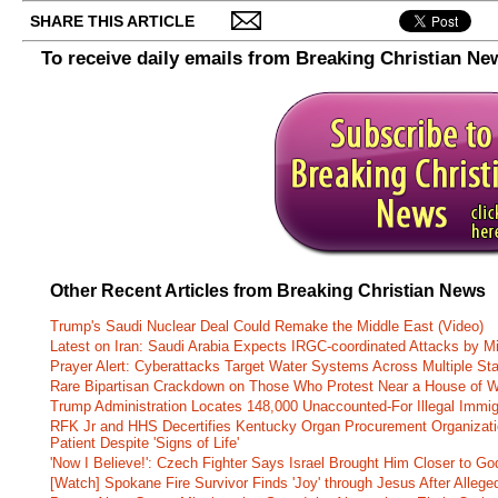
SHARE THIS ARTICLE
To receive daily emails from Breaking Christian Ne
Other Recent Articles from Breaking Christian News
Trump's Saudi Nuclear Deal Could Remake the Middle East (Video)
Latest on Iran: Saudi Arabia Expects IRGC-coordinated Attacks by Mi
Prayer Alert: Cyberattacks Target Water Systems Across Multiple St
Rare Bipartisan Crackdown on Those Who Protest Near a House of W
Trump Administration Locates 148,000 Unaccounted-For Illegal Immig
RFK Jr and HHS Decertifies Kentucky Organ Procurement Organizatio
Patient Despite 'Signs of Life'
'Now I Believe!': Czech Fighter Says Israel Brought Him Closer to Go
[Watch] Spokane Fire Survivor Finds 'Joy' through Jesus After Alle