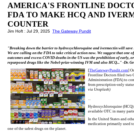
AMERICA'S FRONTLINE DOCTO
FDA TO MAKE HCQ AND IVER
COUNTER
Jim Hoft : Jul 29, 2025
The Gateway Pundit
"Breaking down the barrier to hydroxychloroquine and ivermectin will save li
We are calling on the FDA to take critical action now. We suggest that one of
outcomes and excess COVID deaths in the US was the prohibition of early, oral
repurposed drugs like the Nobel-prize-winning IVM and also HCQ..." -Dr. Ge
[
TheGatewayPundit.com
] O
Frontline Doctors filed two 
Administration (FDA) to co
from prescription-only statu
via Unsplash)
...
Hydroxychloroquine (HCQ) h
available OTC in many parts 
In the United States and oth
medication primarily used to 
one of the safest drugs on the planet.