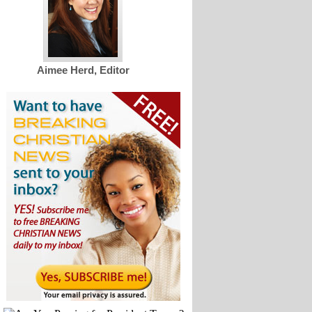
Aimee Herd, Editor