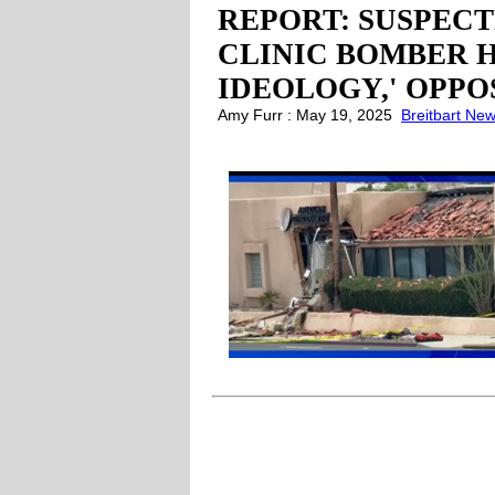
REPORT: SUSPECT
CLINIC BOMBER H
IDEOLOGY,' OPP
Amy Furr : May 19, 2025
Breitbart Ne