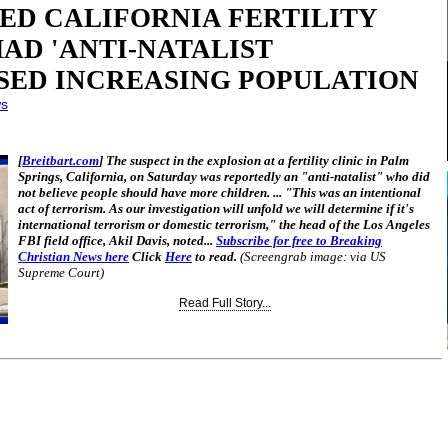
ED CALIFORNIA FERTILITY
AD 'ANTI-NATALIST
OSED INCREASING POPULATION
ws
[
Breitbart.com
] The suspect in the explosion at a fertility clinic in Palm
Springs, California, on Saturday was reportedly an "anti-natalist" who did
not believe people should have more children. ... "This was an intentional
act of terrorism. As our investigation will unfold we will determine if it's
international terrorism or domestic terrorism," the head of the Los Angeles
FBI field office, Akil Davis, noted...
Subscribe for free to Breaking
Christian News here
Click
Here
to read.
(Screengrab image: via US
Supreme Court)
Read Full Story...