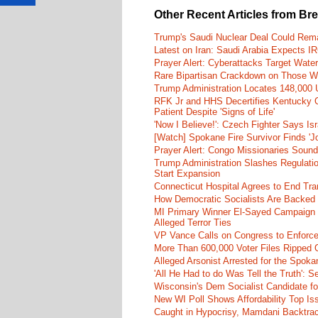
Other Recent Articles from Br
Trump's Saudi Nuclear Deal Could Rema
Latest on Iran: Saudi Arabia Expects I
Prayer Alert: Cyberattacks Target Wate
Rare Bipartisan Crackdown on Those Wh
Trump Administration Locates 148,000 U
RFK Jr and HHS Decertifies Kentucky O
Patient Despite 'Signs of Life'
'Now I Believe!': Czech Fighter Says Is
[Watch] Spokane Fire Survivor Finds 'J
Prayer Alert: Congo Missionaries Soun
Trump Administration Slashes Regulati
Start Expansion
Connecticut Hospital Agrees to End Tra
How Democratic Socialists Are Backed
MI Primary Winner El-Sayed Campaign
Alleged Terror Ties
VP Vance Calls on Congress to Enforce 
More Than 600,000 Voter Files Ripped O
Alleged Arsonist Arrested for the Spok
'All He Had to do Was Tell the Truth':
Wisconsin's Dem Socialist Candidate fo
New WI Poll Shows Affordability Top I
Caught in Hypocrisy, Mamdani Backtrac