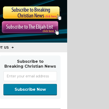
T US
Subscribe to
Breaking Christian News
Subscribe Now