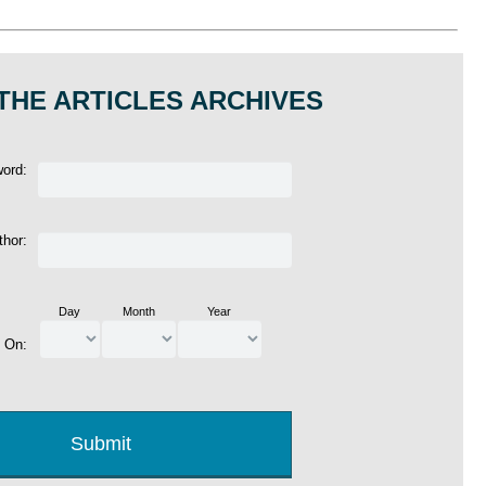
THE ARTICLES ARCHIVES
word:
thor:
Day
Month
Year
d On: