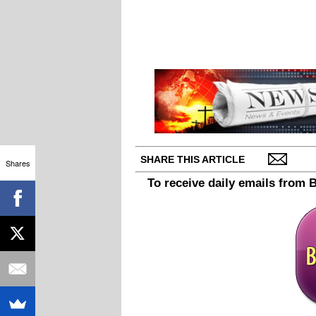
SHARE THIS ARTICLE
Shares
To receive daily emails from 