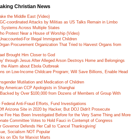
eaking Christian News
ke the Middle East (Video)
RGC-coordinated Attacks by Militias as US Talks Remain in Limbo
r Systems Across Multiple States
o Protest Near a House of Worship (Video)
naccounted-For Illegal Immigrant Children
rgan Procurement Organization That Tried to Harvest Organs from
rael Brought Him Closer to God
oy' through Jesus After Alleged Arson Destroys Home and Belongings
d the Alarm about Ebola Outbreak
ons on Low-Income Childcare Program; Will Save Billions, Enable Head
nsgender Mutilation and Medication of Children
 by American CCP Apologists in Shanghai
 Backed by Over $100,000 from Dozens of Members of Group With
Federal Anti-Fraud Efforts, Fund Investigations
ff Arizona Site in 2020 by Hacker, But DOJ Didn't Prosecute
ane Fire Has Been Investigated Before for the Very Same Thing and More
 Senate Committee Votes to Hold Fauci in Contempt of Congress
r Governor Defends Her Call to 'Cancel Thanksgiving'
ssue, Socialism NOT Popular
ks on IDs for Marxist Marts