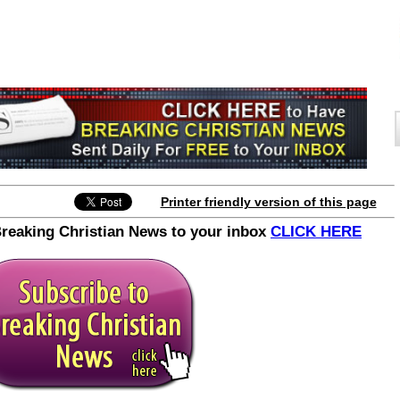
Printer friendly version of this page
Breaking Christian News to your inbox
CLICK HERE