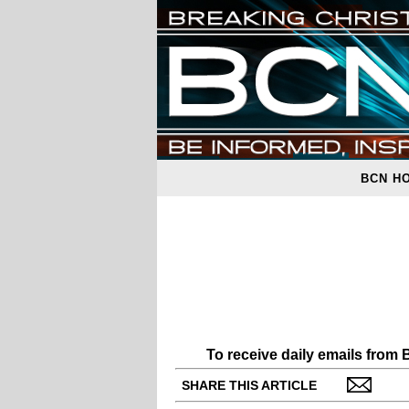
BCN H
To receive daily emails from
SHARE THIS ARTICLE