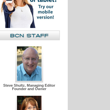
Steve Shultz, Managing Editor
Founder and Owner