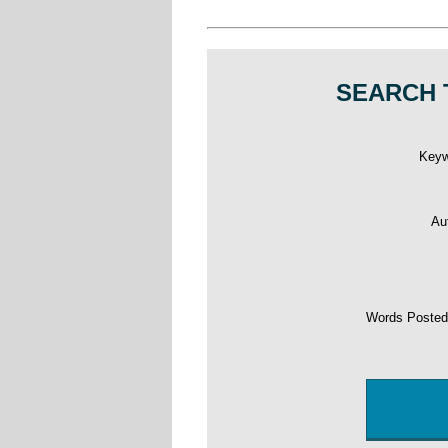
SEARCH 
Key
Au
Words Poste