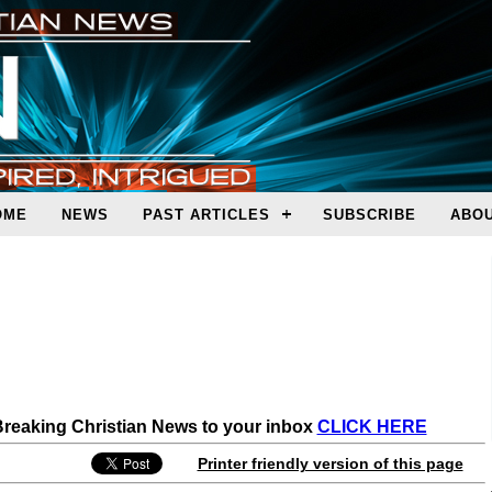
OME
NEWS
PAST ARTICLES
SUBSCRIBE
ABOU
 Breaking Christian News to your inbox
CLICK HERE
Printer friendly version of this page