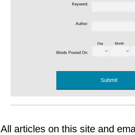
Keyword:
Author:
Day
Month
Words Posted On:
All articles on this site and e