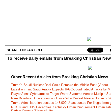
SHARE THIS ARTICLE
To receive daily emails from Breaking Christian Ne
Other Recent Articles from Breaking Christian News
Trump's Saudi Nuclear Deal Could Remake the Middle East (Video)
Latest on Iran: Saudi Arabia Expects IRGC-coordinated Attacks by Mi
Prayer Alert: Cyberattacks Target Water Systems Across Multiple St
Rare Bipartisan Crackdown on Those Who Protest Near a House of W
Trump Administration Locates 148,000 Unaccounted-For Illegal Immig
RFK Jr and HHS Decertifies Kentucky Organ Procurement Organizatio
Patient Despite 'Signs of Life'