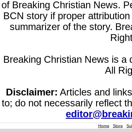
of Breaking Christian News. Per
BCN story if proper attribution 
summarizer of the story. Br
Righ
Breaking Christian News is a di
All Ri
Disclaimer:
Articles and links
to; do not necessarily reflect 
editor@break
Home
|
Store
|
Su