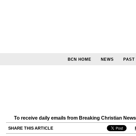
BCN HOME
NEWS
PAST
To receive daily emails from Breaking Christian New
SHARE THIS ARTICLE