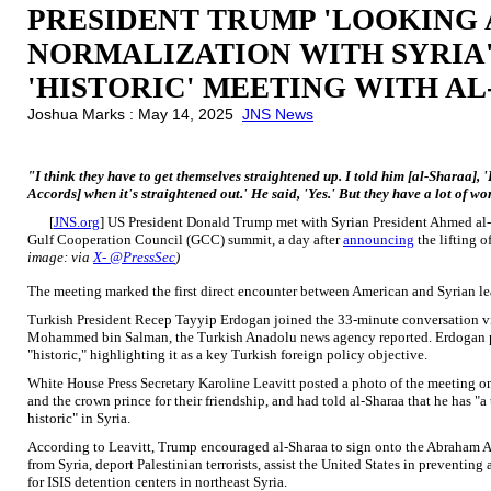
PRESIDENT TRUMP 'LOOKING 
NORMALIZATION WITH SYRIA
'HISTORIC' MEETING WITH A
Joshua Marks : May 14, 2025
JNS News
"I think they have to get themselves straightened up. I told him [al-Sharaa],
Accords] when it's straightened out.' He said, 'Yes.' But they have a lot of 
[
JNS.org
] US President Donald Trump met with Syrian President Ahmed al
Gulf Cooperation Council (GCC) summit, a day after
announcing
the lifting 
image: via
X- @PressSec
)
The meeting marked the first direct encounter between American and Syrian lea
Turkish President Recep Tayyip Erdogan joined the 33-minute conversation vi
Mohammed bin Salman, the Turkish Anadolu news agency reported. Erdogan pr
"historic," highlighting it as a key Turkish foreign policy objective.
White House Press Secretary Karoline Leavitt posted a photo of the meeting
and the crown prince for their friendship, and had told al-Sharaa that he has 
historic" in Syria.
According to Leavitt, Trump encouraged al-Sharaa to sign onto the Abraham Acco
from Syria, deport Palestinian terrorists, assist the United States in preventing
for ISIS detention centers in northeast Syria.