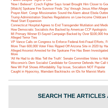
'Now I Believe!': Czech Fighter Says Israel Brought Him Closer to Go
[Watch] Spokane Fire Survivor Finds 'Joy' through Jesus After Alle
Prayer Alert: Congo Missionaries Sound the Alarm about Ebola Outbr
Trump Administration Slashes Regulations on Low-Income Childcare P
Head Start Expansion
Connecticut Hospital Agrees to End Transgender Mutilation and Medic
How Democratic Socialists Are Backed by American CCP Apologists 
MI Primary Winner El-Sayed Campaign Backed by Over $100,000 fr
Alleged Terror Ties
VP Vance Calls on Congress to Enforce Federal Anti-Fraud Efforts, F
More Than 600,000 Voter Files Ripped Off Arizona Site in 2020 by Ha
Alleged Arsonist Arrested for the Spokane Fire Has Been Investigate
More
'All He Had to do Was Tell the Truth': Senate Committee Votes to Ho
Wisconsin's Dem Socialist Candidate for Governor Defends Her Call t
New WI Poll Shows Affordability Top Issue, Socialism NOT Popular
Caught in Hypocrisy, Mamdani Backtracks on IDs for Marxist Marts
SEARCH THE ARTICLES