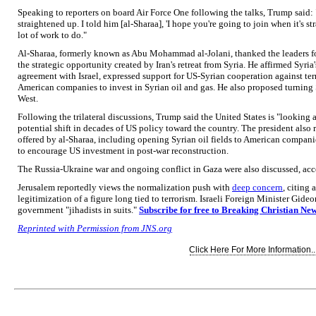
Speaking to reporters on board Air Force One following the talks, Trump said: 
straightened up. I told him [al-Sharaa], 'I hope you're going to join when it's st
lot of work to do."
Al-Sharaa, formerly known as Abu Mohammad al-Jolani, thanked the leaders f
the strategic opportunity created by Iran's retreat from Syria. He affirmed Sy
agreement with Israel, expressed support for US-Syrian cooperation against te
American companies to invest in Syrian oil and gas. He also proposed turning 
West.
Following the trilateral discussions, Trump said the United States is "looking 
potential shift in decades of US policy toward the country. The president also
offered by al-Sharaa, including opening Syrian oil fields to American compa
to encourage US investment in post-war reconstruction.
The Russia-Ukraine war and ongoing conflict in Gaza were also discussed, acc
Jerusalem reportedly views the normalization push with
deep concern
, citing 
legitimization of a figure long tied to terrorism. Israeli Foreign Minister Gide
government "jihadists in suits."
Subscribe for free to Breaking Christian Ne
Reprinted with Permission from JNS.org
Click Here For More Information..