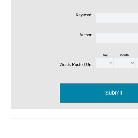
Keyword:
Author:
Day
Month
Words Posted On: