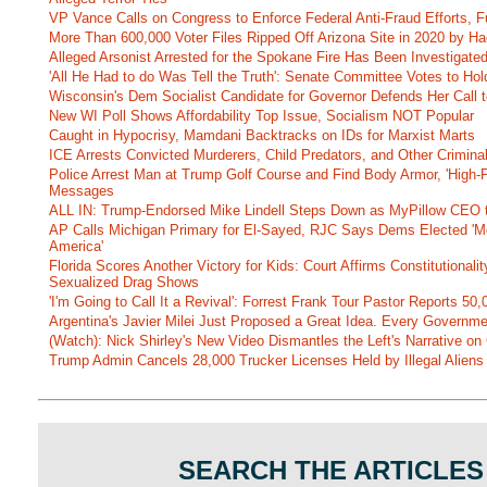
VP Vance Calls on Congress to Enforce Federal Anti-Fraud Efforts, F
More Than 600,000 Voter Files Ripped Off Arizona Site in 2020 by Ha
Alleged Arsonist Arrested for the Spokane Fire Has Been Investigate
'All He Had to do Was Tell the Truth': Senate Committee Votes to Ho
Wisconsin's Dem Socialist Candidate for Governor Defends Her Call t
New WI Poll Shows Affordability Top Issue, Socialism NOT Popular
Caught in Hypocrisy, Mamdani Backtracks on IDs for Marxist Marts
ICE Arrests Convicted Murderers, Child Predators, and Other Criminal 
Police Arrest Man at Trump Golf Course and Find Body Armor, 'High-
Messages
ALL IN: Trump-Endorsed Mike Lindell Steps Down as MyPillow CEO
AP Calls Michigan Primary for El-Sayed, RJC Says Dems Elected 'Mo
America'
Florida Scores Another Victory for Kids: Court Affirms Constitutionali
Sexualized Drag Shows
'I'm Going to Call It a Revival': Forrest Frank Tour Pastor Reports 5
Argentina's Javier Milei Just Proposed a Great Idea. Every Governm
(Watch): Nick Shirley's New Video Dismantles the Left's Narrative on 
Trump Admin Cancels 28,000 Trucker Licenses Held by Illegal Aliens 
SEARCH THE ARTICLES