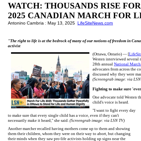
WATCH: THOUSANDS RISE FOR
2025 CANADIAN MARCH FOR L
Antonino Cambria : May 13, 2025
LifeSiteNews.com
"The right to life is at the bedrock of many of our notions of freedom in Can
activist
(Ottawa, Ontario) — [
LifeSi
Westen interviewed several m
28th annual
National March 
advocates from across the c
discussed why they were marc
(Screengrab image: via LSN
Fighting to make sure 'ever
One advocate told Westen th
child's voice is heard.
"I want to fight every day
to make sure that every single child has a voice, even if they can't
necessarily make it heard," she said.
(Screengrab image: via LSN TV)
Another marcher recalled having mothers come up to them and showing
them their children, whom they were on their way to abort, but changing
their minds when they saw pro-life activists holding up signs near the