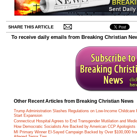
SHARE THIS ARTICLE
To receive daily emails from Breaking Christian Ne
Other Recent Articles from Breaking Christian News
Trump Administration Slashes Regulations on Low-Income Childcare P
Start Expansion
Connecticut Hospital Agrees to End Transgender Mutilation and Medic
How Democratic Socialists Are Backed by American CCP Apologists 
MI Primary Winner El-Sayed Campaign Backed by Over $100,000 fr
Alleged Terror Ties