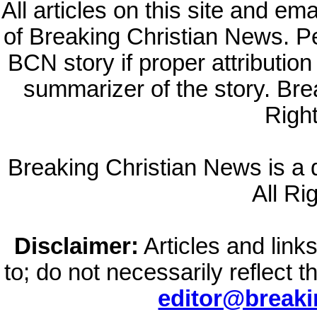
All articles on this site and e
of Breaking Christian News. Per
BCN story if proper attribution 
summarizer of the story. Br
Righ
Breaking Christian News is a di
All Ri
Disclaimer:
Articles and links
to; do not necessarily reflect 
editor@break