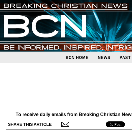
BCN HOME
NEWS
PAST
To receive daily emails from Breaking Christian Ne
SHARE THIS ARTICLE