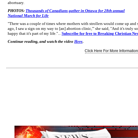
abortuary.
PHOTOS:
Thousands of Canadians gather in Ottawa for 28th annual
National March for Life
"There was a couple of times where mothers with strollers would come up and sa
ago, I saw a sign on my way to [an] abortion clinic,'" she said, "And it's truly so
happy that it's part of my life."...
Subscribe for free to Breaking Christian Ne
Continue reading, and watch the video
Here
.
Click Here For More Information.