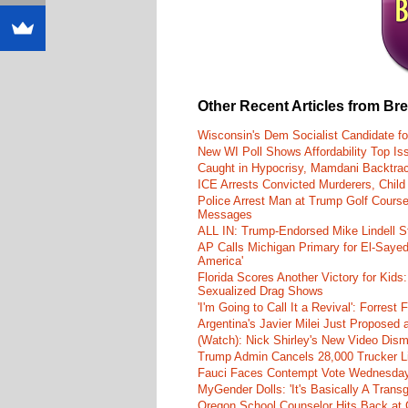
Other Recent Articles from Br
Wisconsin's Dem Socialist Candidate fo
New WI Poll Shows Affordability Top I
Caught in Hypocrisy, Mamdani Backtrac
ICE Arrests Convicted Murderers, Child 
Police Arrest Man at Trump Golf Cours
Messages
ALL IN: Trump-Endorsed Mike Lindell
AP Calls Michigan Primary for El-Saye
America'
Florida Scores Another Victory for Kids:
Sexualized Drag Shows
'I'm Going to Call It a Revival': Forre
Argentina's Javier Milei Just Proposed
(Watch): Nick Shirley's New Video Disma
Trump Admin Cancels 28,000 Trucker Lic
Fauci Faces Contempt Vote Wednesday
MyGender Dolls: 'It's Basically A Trans
Oregon School Counselor Hits Back at 