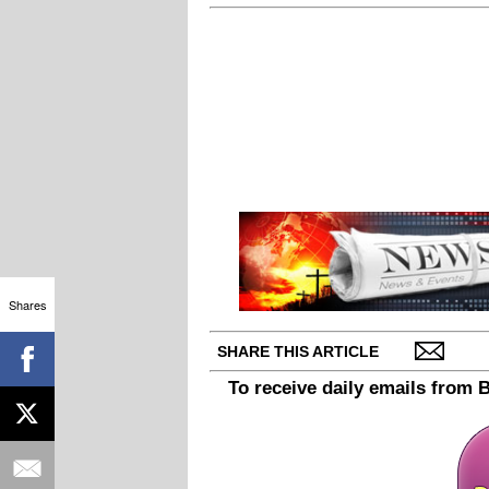
Shares
SHARE THIS ARTICLE
To receive daily emails from 