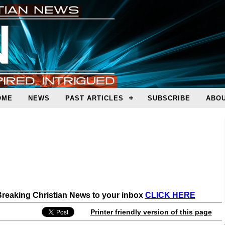
OME
NEWS
PAST ARTICLES
SUBSCRIBE
ABOU
 Breaking Christian News to your inbox
CLICK HERE
Printer friendly version of this page