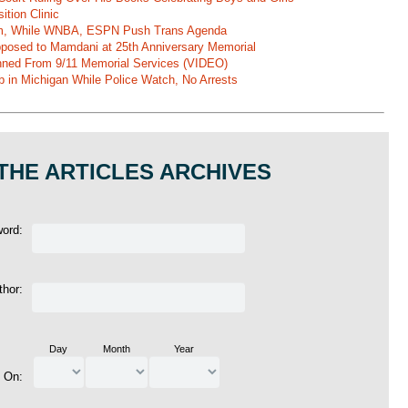
ition Clinic
am, While WNBA, ESPN Push Trans Agenda
pposed to Mamdani at 25th Anniversary Memorial
ned From 9/11 Memorial Services (VIDEO)
b in Michigan While Police Watch, No Arrests
THE ARTICLES ARCHIVES
word:
thor:
Day
Month
Year
d On: