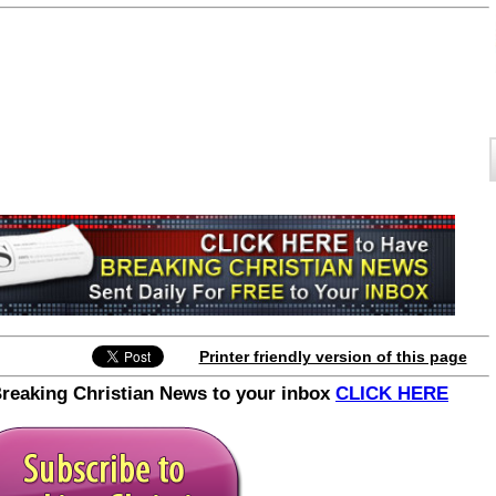
Printer friendly version of this page
Breaking Christian News to your inbox
CLICK HERE