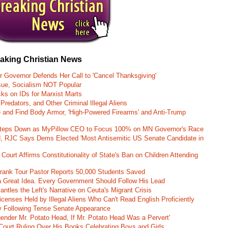
eaking Christian News
r Governor Defends Her Call to 'Cancel Thanksgiving'
ssue, Socialism NOT Popular
ks on IDs for Marxist Marts
Predators, and Other Criminal Illegal Aliens
e and Find Body Armor, 'High-Powered Firearms' and Anti-Trump
 Steps Down as MyPillow CEO to Focus 100% on MN Governor's Race
d, RJC Says Dems Elected 'Most Antisemitic US Senate Candidate in
 Court Affirms Constitutionality of State's Ban on Children Attending
st Frank Tour Pastor Reports 50,000 Students Saved
 a Great Idea. Every Government Should Follow His Lead
ntles the Left's Narrative on Ceuta's Migrant Crisis
enses Held by Illegal Aliens Who Can't Read English Proficiently
 Following Tense Senate Appearance
gender Mr. Potato Head, If Mr. Potato Head Was a Pervert'
Court Ruling Over His Books Celebrating Boys and Girls