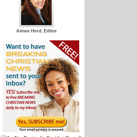
Aimee Herd, Editor