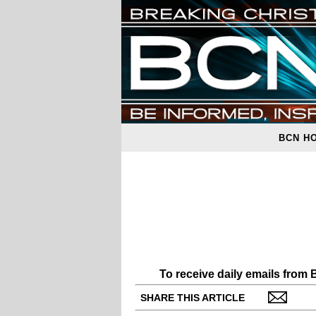
BCN H
To receive daily emails from
SHARE THIS ARTICLE