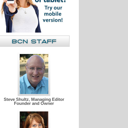
Steve Shultz, Managing Editor
Founder and Owner