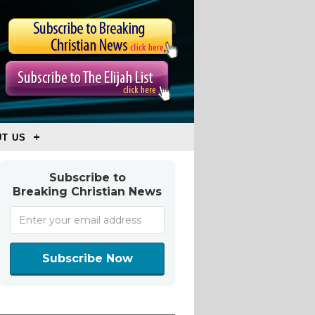
T US
Subscribe to
Breaking Christian News
Subscribe Now