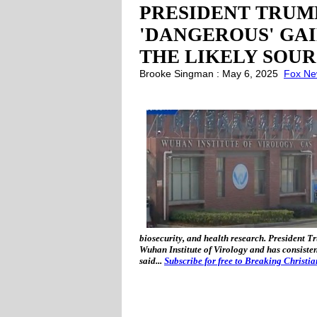
PRESIDENT TRUM
'DANGEROUS' GA
THE LIKELY SOUR
Brooke Singman : May 6, 2025
Fox N
biosecurity, and health research. President T
Wuhan Institute of Virology and has consisten
said...
Subscribe for free to Breaking Christi