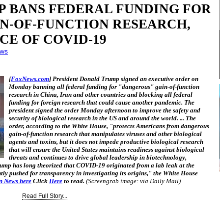
P BANS FEDERAL FUNDING FOR
IN-OF-FUNCTION RESEARCH,
CE OF COVID-19
ews
[
FoxNews.com
] President Donald Trump signed an executive order on
Monday banning all federal funding for "dangerous" gain-of-function
research in China, Iran and other countries and blocking all federal
funding for foreign research that could cause another pandemic. The
president signed the order Monday afternoon to improve the safety and
security of biological research in the US and around the world. ... The
order, according to the White House, "protects Americans from dangerous
gain-of-function research that manipulates viruses and other biological
agents and toxins, but it does not impede productive biological research
that will ensure the United States maintains readiness against biological
threats and continues to drive global leadership in biotechnology,
rump has long theorized that COVID-19 originated from a lab leak at the
tly pushed for transparency in investigating its origins," the White House
an News here
Click
Here
to read.
(Screengrab image: via Daily Mail)
Read Full Story...