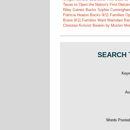
Texas to Open the Nation's First Detrans
Riley Gaines Backs Sophie Cunningh
Patricia Heaton Backs 9/11 Families O
Brave 9/11 Families Want Mamdani Ban
Christian Activist Beaten by Muslim Mo
SEARCH 
Key
Au
Words Poste