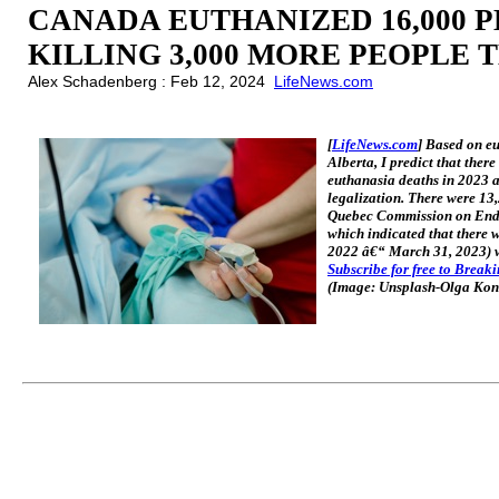
CANADA EUTHANIZED 16,000 PE
KILLING 3,000 MORE PEOPLE 
Alex Schadenberg : Feb 12, 2024
LifeNews.com
[
LifeNews.com
] Based on e
Alberta, I predict that the
euthanasia deaths in 2023 
legalization. There were 1
Quebec Commission on End-
which indicated that there 
2022 â€“ March 31, 2023) wh
Subscribe for free to Break
(Image: Unsplash-Olga Ko