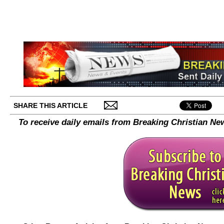
SHARE THIS ARTICLE
To receive daily emails from Breaking Christian Ne