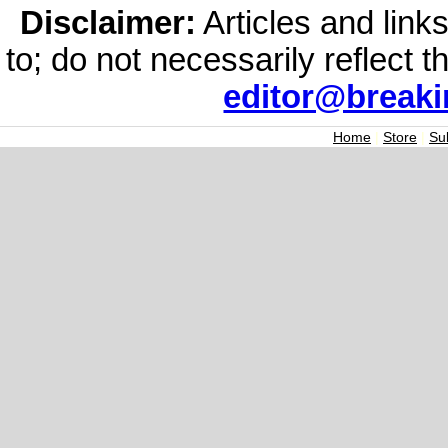
Disclaimer:
Articles and links
to; do not necessarily reflect 
editor@break
Home
|
Store
|
Su
Join the Breaking
Signup today for free and be th