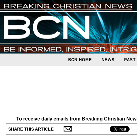
BCN HOME
NEWS
PAST
To receive daily emails from Breaking Christian Ne
SHARE THIS ARTICLE