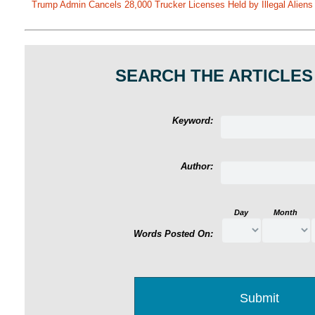
Trump Admin Cancels 28,000 Trucker Licenses Held by Illegal Aliens 
SEARCH THE ARTICLES
Keyword:
Author:
Day
Month
Words Posted On: