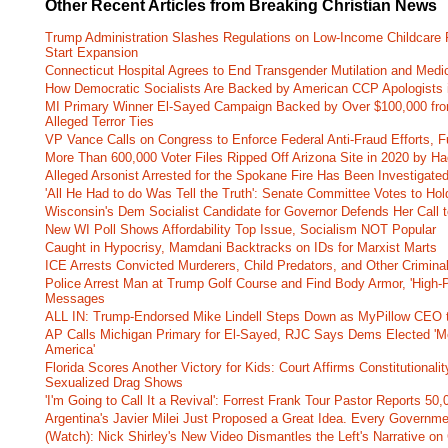
Other Recent Articles from Breaking Christian News
Trump Administration Slashes Regulations on Low-Income Childcare P
Start Expansion
Connecticut Hospital Agrees to End Transgender Mutilation and Medic
How Democratic Socialists Are Backed by American CCP Apologists 
MI Primary Winner El-Sayed Campaign Backed by Over $100,000 fr
Alleged Terror Ties
VP Vance Calls on Congress to Enforce Federal Anti-Fraud Efforts, F
More Than 600,000 Voter Files Ripped Off Arizona Site in 2020 by Ha
Alleged Arsonist Arrested for the Spokane Fire Has Been Investigate
'All He Had to do Was Tell the Truth': Senate Committee Votes to Ho
Wisconsin's Dem Socialist Candidate for Governor Defends Her Call t
New WI Poll Shows Affordability Top Issue, Socialism NOT Popular
Caught in Hypocrisy, Mamdani Backtracks on IDs for Marxist Marts
ICE Arrests Convicted Murderers, Child Predators, and Other Criminal 
Police Arrest Man at Trump Golf Course and Find Body Armor, 'High-
Messages
ALL IN: Trump-Endorsed Mike Lindell Steps Down as MyPillow CEO
AP Calls Michigan Primary for El-Sayed, RJC Says Dems Elected 'Mo
America'
Florida Scores Another Victory for Kids: Court Affirms Constitutionali
Sexualized Drag Shows
'I'm Going to Call It a Revival': Forrest Frank Tour Pastor Reports 5
Argentina's Javier Milei Just Proposed a Great Idea. Every Governm
(Watch): Nick Shirley's New Video Dismantles the Left's Narrative on 