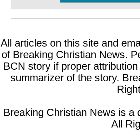
All articles on this site and e
of Breaking Christian News. Per
BCN story if proper attribution 
summarizer of the story. Br
Righ
Breaking Christian News is a di
All Ri