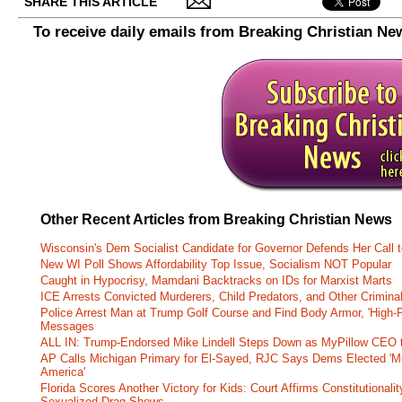
SHARE THIS ARTICLE
To receive daily emails from Breaking Christian Ne
Other Recent Articles from Breaking Christian News
Wisconsin's Dem Socialist Candidate for Governor Defends Her Call t
New WI Poll Shows Affordability Top Issue, Socialism NOT Popular
Caught in Hypocrisy, Mamdani Backtracks on IDs for Marxist Marts
ICE Arrests Convicted Murderers, Child Predators, and Other Criminal 
Police Arrest Man at Trump Golf Course and Find Body Armor, 'High-
Messages
ALL IN: Trump-Endorsed Mike Lindell Steps Down as MyPillow CEO
AP Calls Michigan Primary for El-Sayed, RJC Says Dems Elected 'Mo
America'
Florida Scores Another Victory for Kids: Court Affirms Constitutionali
Sexualized Drag Shows