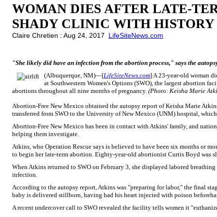
WOMAN DIES AFTER LATE-TE
SHADY CLINIC WITH HISTORY
Claire Chretien : Aug 24, 2017
LifeSiteNews.com
"She likely did have an infection from the abortion process," says the autops
(Albuquerque, NM)—[
LifeSiteNews.com
] A 23-year-old woman die
at Southwestern Women's Options (SWO), the largest abortion facili
abortions throughout all nine months of pregnancy.
(Photo: Keisha Marie Atki
Abortion-Free New Mexico obtained the autopsy report of Keisha Marie Atkin
transferred from SWO to the University of New Mexico (UNM) hospital, which 
Abortion-Free New Mexico has been in contact with Atkins' family, and nation
helping them investigate.
Atkins, who Operation Rescue says is believed to have been six months or mo
to begin her late-term abortion. Eighty-year-old abortionist Curtis Boyd was s
When Atkins returned to SWO on February 3, she displayed labored breathing an
infection.
According to the autopsy report, Atkins was "preparing for labor," the final sta
baby is delivered stillborn, having had his heart injected with poison beforeha
A recent undercover call to SWO revealed the facility tells women it "euthani