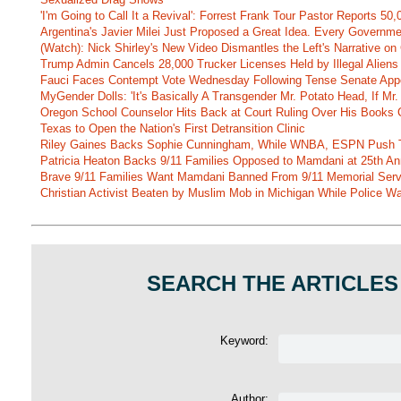
'I'm Going to Call It a Revival': Forrest Frank Tour Pastor Reports 5
Argentina's Javier Milei Just Proposed a Great Idea. Every Governm
(Watch): Nick Shirley's New Video Dismantles the Left's Narrative on 
Trump Admin Cancels 28,000 Trucker Licenses Held by Illegal Aliens 
Fauci Faces Contempt Vote Wednesday Following Tense Senate App
MyGender Dolls: 'It's Basically A Transgender Mr. Potato Head, If Mr
Oregon School Counselor Hits Back at Court Ruling Over His Books C
Texas to Open the Nation's First Detransition Clinic
Riley Gaines Backs Sophie Cunningham, While WNBA, ESPN Push 
Patricia Heaton Backs 9/11 Families Opposed to Mamdani at 25th An
Brave 9/11 Families Want Mamdani Banned From 9/11 Memorial Ser
Christian Activist Beaten by Muslim Mob in Michigan While Police Wa
SEARCH THE ARTICLES
Keyword:
Author: