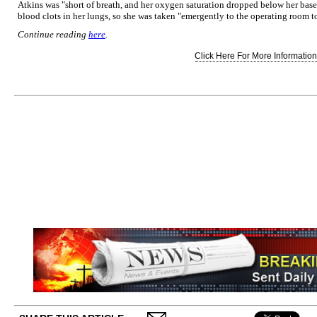
Atkins was "short of breath, and her oxygen saturation dropped below her basel
blood clots in her lungs, so she was taken "emergently to the operating room to
Continue reading
here
.
Click Here For More Information.