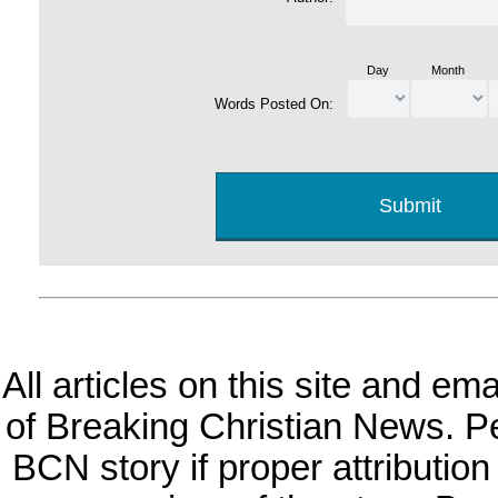
Day
Month
Words Posted On:
All articles on this site and e
of Breaking Christian News. Per
BCN story if proper attribution 