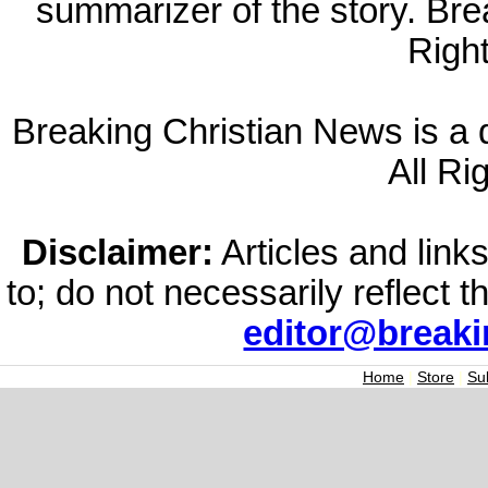
summarizer of the story. Br
Righ
Breaking Christian News is a di
All Ri
Disclaimer:
Articles and links
to; do not necessarily reflect 
editor@break
Home
|
Store
|
Su