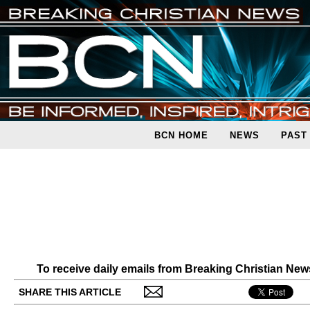
BCN HOME
NEWS
PAST
To receive daily emails from Breaking Christian Ne
SHARE THIS ARTICLE