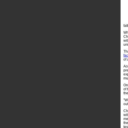
fat
Whi
Ch
wit
un
Tha
fa
of 
Ac
pr
ex
mu
On
of
th
"W
ou
Cha
wit
me
th
te