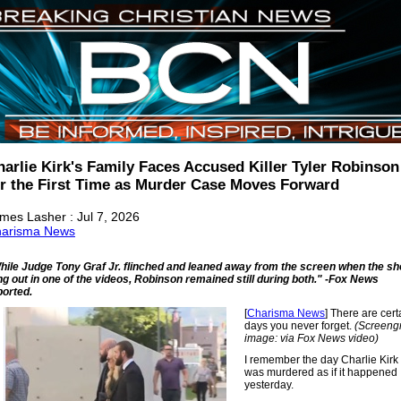
harlie Kirk's Family Faces Accused Killer Tyler Robinson
or the First Time as Murder Case Moves Forward
mes Lasher : Jul 7, 2026
arisma News
hile Judge Tony Graf Jr. flinched and leaned away from the screen when the sh
ng out in one of the videos, Robinson remained still during both." -Fox News
ported.
[
Charisma News
] There are cert
days you never forget.
(Screeng
image: via Fox News video)
I remember the day Charlie Kirk
was murdered as if it happened
yesterday.