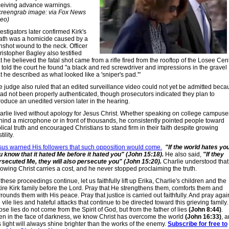
ceiving advance warnings.
creengrab image: via Fox News
deo)
estigators later confirmed Kirk's
ath was a homicide caused by a
nshot wound to the neck. Officer
istopher Bagley also testified
t he believed the fatal shot came from a rifle fired from the rooftop of the Losee Cent
 told the court he found "a black and red screwdriver and impressions in the gravel
t he described as what looked like a 'sniper's pad.'"
e judge also ruled that an edited surveillance video could not yet be admitted beca
 had not been properly authenticated, though prosecutors indicated they plan to
roduce an unedited version later in the hearing.
arlie lived without apology for Jesus Christ. Whether speaking on college campuse
hind a microphone or in front of thousands, he consistently pointed people toward
lical truth and encouraged Christians to stand firm in their faith despite growing
tility.
sus warned His followers that such opposition would come.
"If the world hates you
u know that it hated Me before it hated you" (John 15:18).
He also said,
"If they
rsecuted Me, they will also persecute you" (John 15:20).
Charlie understood that
lowing Christ carries a cost, and he never stopped proclaiming the truth.
these proceedings continue, let us faithfully lift up Erika, Charlie's children and the
tire Kirk family before the Lord. Pray that He strengthens them, comforts them and
rounds them with His peace. Pray that justice is carried out faithfully. And pray agai
 vile lies and hateful attacks that continue to be directed toward this grieving family.
se lies do not come from the Spirit of God, but from the father of lies
(John 8:44)
.
en in the face of darkness, we know Christ has overcome the world
(John 16:33)
, 
 light will always shine brighter than the works of the enemy.
Subscribe for free to