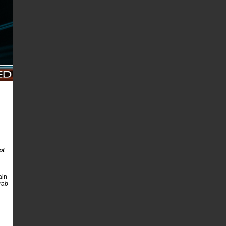
ot
ain
rab