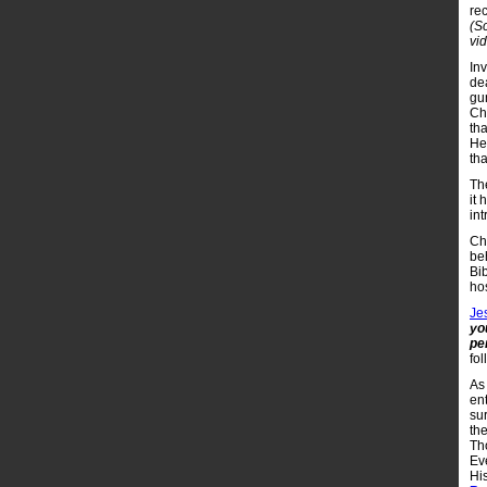
re
(S
vi
Inv
de
gu
Chr
tha
He
tha
Th
it
int
Ch
be
Bib
hos
Je
yo
pe
fol
As 
en
sur
the
Tho
Ev
His