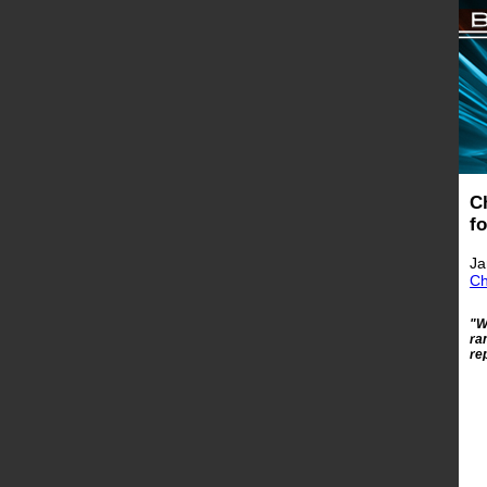
C
f
Ja
Ch
"W
ra
re