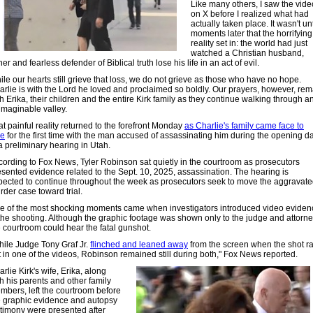
Like many others, I saw the vide
on X before I realized what had
actually taken place. It wasn't unt
moments later that the horrifying
reality set in: the world had just
watched a Christian husband,
her and fearless defender of Biblical truth lose his life in an act of evil.
le our hearts still grieve that loss, we do not grieve as those who have no hope.
arlie is with the Lord he loved and proclaimed so boldly. Our prayers, however, rem
h Erika, their children and the entire Kirk family as they continue walking through a
imaginable valley.
t painful reality returned to the forefront Monday
as Charlie's family came face to
ce
for the first time with the man accused of assassinating him during the opening d
a preliminary hearing in Utah.
cording to Fox News, Tyler Robinson sat quietly in the courtroom as prosecutors
esented evidence related to the Sept. 10, 2025, assassination. The hearing is
pected to continue throughout the week as prosecutors seek to move the aggravat
rder case toward trial.
e of the most shocking moments came when investigators introduced video eviden
 the shooting. Although the graphic footage was shown only to the judge and attorne
e courtroom could hear the fatal gunshot.
hile Judge Tony Graf Jr.
flinched and leaned away
from the screen when the shot r
t in one of the videos, Robinson remained still during both," Fox News reported.
rlie Kirk's wife, Erika, along
h his parents and other family
mbers, left the courtroom before
e graphic evidence and autopsy
stimony were presented after