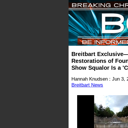
Breitbart Exclusiv
Restorations of Fou
Show Squalor Is a 'C
Hannah Knudsen : Jun 3, 
Breitbart News