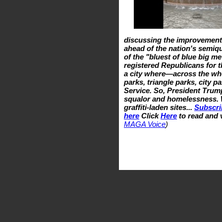
discussing the improvemen
ahead of the nation's semiqu
of the "bluest of blue big me
registered Republicans for t
a city where—across the who
parks, triangle parks, city p
Service. So, President Trump
squalor and homelessness. 
graffiti-laden sites...
Subscri
here
Click
Here
to read and 
MAGA Voice
)